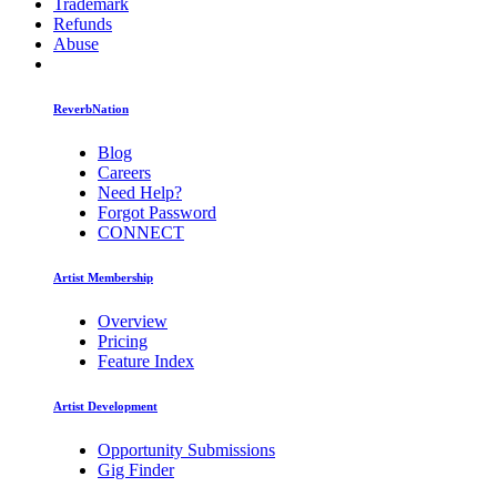
Trademark
Refunds
Abuse
ReverbNation
Blog
Careers
Need Help?
Forgot Password
CONNECT
Artist Membership
Overview
Pricing
Feature Index
Artist Development
Opportunity Submissions
Gig Finder