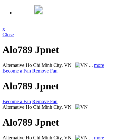
x
Close
Alo789 Jpnet
Alternative
Ho Chi Minh City, VN
...
more
Become a Fan
Remove Fan
Alo789 Jpnet
Become a Fan
Remove Fan
Alternative
Ho Chi Minh City, VN
Alo789 Jpnet
Alternative
Ho Chi Minh City, VN
...
more