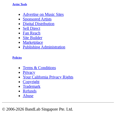
Artist Tools
Advertise on Music Sites
Sponsored Artists
Digital Distribution
Sell Direct
Fan Reach
Site Builder
Marketplace
Publishing Administration
Policies
Terms & Conditions
Privacy
Your California Privacy Rights
Copyright
Trademark
Refunds
Abuse
©
2006-2026 BandLab Singapore Pte. Ltd.