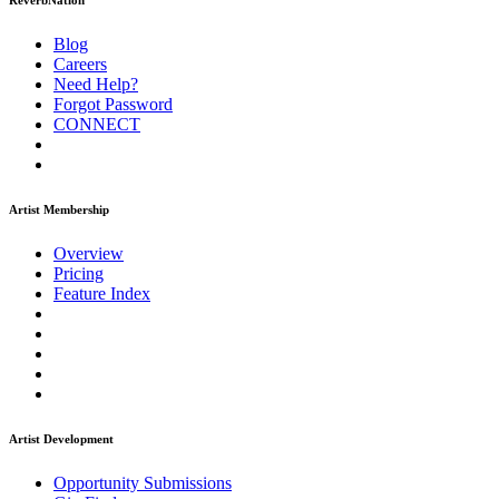
ReverbNation
Blog
Careers
Need Help?
Forgot Password
CONNECT
Artist Membership
Overview
Pricing
Feature Index
Artist Development
Opportunity Submissions