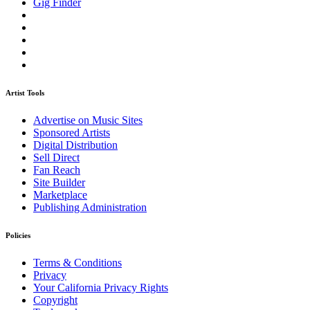
Gig Finder
Artist Tools
Advertise on Music Sites
Sponsored Artists
Digital Distribution
Sell Direct
Fan Reach
Site Builder
Marketplace
Publishing Administration
Policies
Terms & Conditions
Privacy
Your California Privacy Rights
Copyright