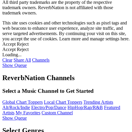
All third party trademarks are the property of the respective
trademark owners. ReverbNation is not affiliated with those
trademark owners.
This site uses cookies and other technologies such as pixel tags and
web beacons to enhance user experience, analyze site traffic, and
serve targeted advertisements. By continuing your visit on this site,
you accept the use of cookies. Learn more and manage settings
here
.
Accept
Reject
Accept
Reject
Loading...
Clear
Share All
Channels
Show Queue
ReverbNation Channels
Select a Music Channel to Get Started
Global Chart Toppers
Local Chart Toppers
Trending Artists
Alt/Rock/Indie
Electro/Pop/Dance
HipHop/Rap/R&B
Featured
Artists
My Favorites
Custom Channel
Show Queue
Select Genres