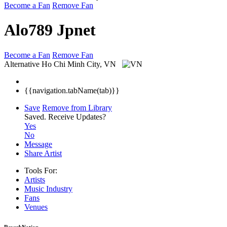
Become a Fan
Remove Fan
Alo789 Jpnet
Become a Fan
Remove Fan
Alternative
Ho Chi Minh City, VN
{{navigation.tabName(tab)}}
Save
Remove from Library
Saved.
Receive Updates?
Yes
No
Message
Share Artist
Tools For:
Artists
Music
Industry
Fans
Venues