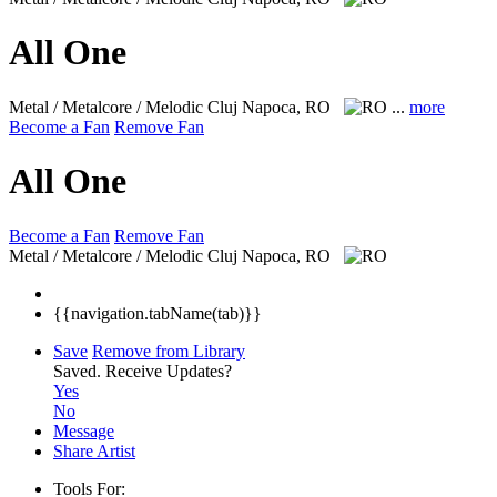
All One
Metal / Metalcore / Melodic
Cluj Napoca, RO
...
more
Become a Fan
Remove Fan
All One
Become a Fan
Remove Fan
Metal / Metalcore / Melodic
Cluj Napoca, RO
{{navigation.tabName(tab)}}
Save
Remove from Library
Saved.
Receive Updates?
Yes
No
Message
Share Artist
Tools For: