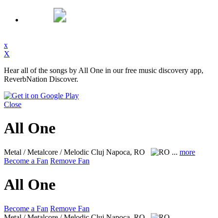
x
X
Hear all of the songs by All One in our free music discovery app,
ReverbNation Discover.
Close
All One
Metal / Metalcore / Melodic
Cluj Napoca, RO
...
more
Become a Fan
Remove Fan
All One
Become a Fan
Remove Fan
Metal / Metalcore / Melodic
Cluj Napoca, RO