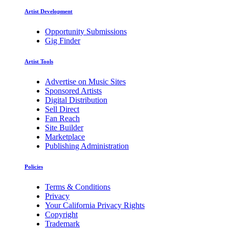
Artist Development
Opportunity Submissions
Gig Finder
Artist Tools
Advertise on Music Sites
Sponsored Artists
Digital Distribution
Sell Direct
Fan Reach
Site Builder
Marketplace
Publishing Administration
Policies
Terms & Conditions
Privacy
Your California Privacy Rights
Copyright
Trademark