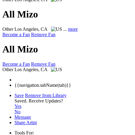
All Mizo
Other
Los Angeles, CA
...
more
Become a Fan
Remove Fan
All Mizo
Become a Fan
Remove Fan
Other
Los Angeles, CA
{{navigation.tabName(tab)}}
Save
Remove from Library
Saved.
Receive Updates?
Yes
No
Message
Share Artist
Tools For: