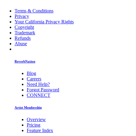
Terms & Conditions
Privacy
Your California Privacy Rights
Copyright
Trademark
Refunds
Abuse
ReverbNation
Blog
Careers
Need Help?
Forgot Password
CONNECT
Artist Membership
Overview
Pricing
Feature Index