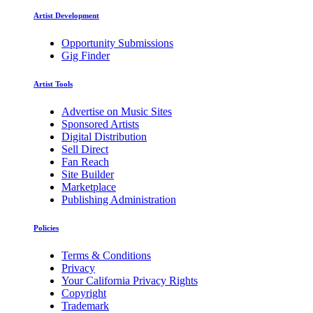
Artist Development
Opportunity Submissions
Gig Finder
Artist Tools
Advertise on Music Sites
Sponsored Artists
Digital Distribution
Sell Direct
Fan Reach
Site Builder
Marketplace
Publishing Administration
Policies
Terms & Conditions
Privacy
Your California Privacy Rights
Copyright
Trademark