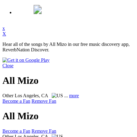
x
X
Hear all of the songs by All Mizo in our free music discovery app,
ReverbNation Discover.
Close
All Mizo
Other
Los Angeles, CA
...
more
Become a Fan
Remove Fan
All Mizo
Become a Fan
Remove Fan
Other
Los Angeles, CA