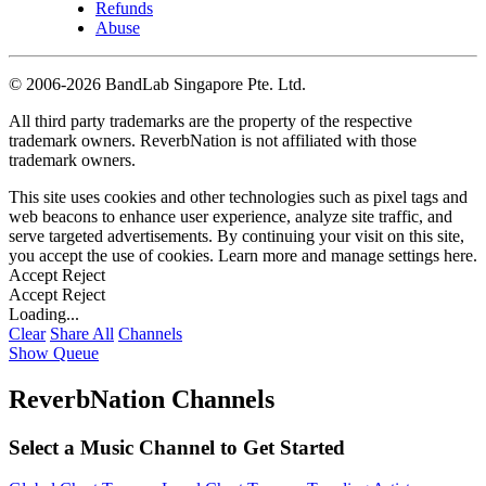
Refunds
Abuse
©
2006-2026 BandLab Singapore Pte. Ltd.
All third party trademarks are the property of the respective
trademark owners. ReverbNation is not affiliated with those
trademark owners.
This site uses cookies and other technologies such as pixel tags and
web beacons to enhance user experience, analyze site traffic, and
serve targeted advertisements. By continuing your visit on this site,
you accept the use of cookies. Learn more and manage settings
here
.
Accept
Reject
Accept
Reject
Loading...
Clear
Share All
Channels
Show Queue
ReverbNation Channels
Select a Music Channel to Get Started