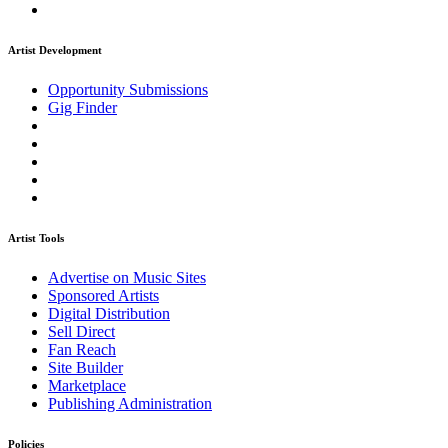
Artist Development
Opportunity Submissions
Gig Finder
Artist Tools
Advertise on Music Sites
Sponsored Artists
Digital Distribution
Sell Direct
Fan Reach
Site Builder
Marketplace
Publishing Administration
Policies