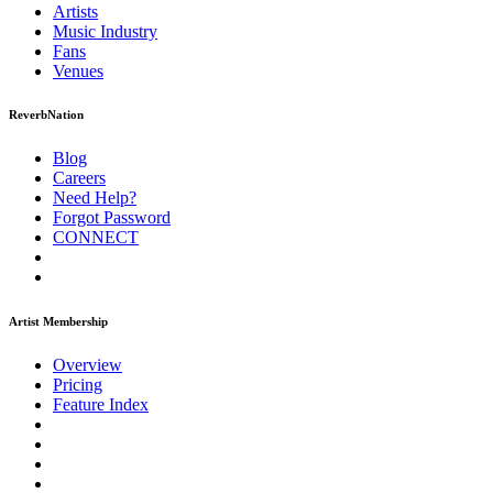
Artists
Music
Industry
Fans
Venues
ReverbNation
Blog
Careers
Need Help?
Forgot Password
CONNECT
Artist Membership
Overview
Pricing
Feature Index