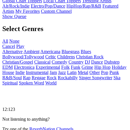
Global Chart Toppers
Local Chart Toppers
Trending Artists
Alt/Rock/Indie
Electro/Pop/Dance
HipHop/Rap/R&B
Featured
Artists
My Favorites
Custom Channel
Show Queue
Select Genres
All
None
Cancel
Play
Alternative
Ambient
Americana
Bluegrass
Blues
Bollywood/Tollywood
Celtic
Childrens
Christian Rock
Christian/Gospel
Classical
Comedy
Country
DJ
Dance
Dubstep
EDM
Electronica
Experimental
Folk
Funk
Grime
Hip Hop
Holiday
House
Indie
Instrumental
Jam
Jazz
Latin
Metal
Other
Pop
Punk
R&B/Soul
Rap
Reggae
Rock
Rockabilly
Singer Songwriter
Ska
Spiritual
Spoken Word
World
12:123
Not listening to anything?
Try one of the
ReverbNation Channels