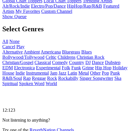
Global Chart Toppers
Local Chart Toppers
Trending Artists
Alt/Rock/Indie
Electro/Pop/Dance
HipHop/Rap/R&B
Featured
Artists
My Favorites
Custom Channel
Show Queue
Select Genres
All
None
Cancel
Play
Alternative
Ambient
Americana
Bluegrass
Blues
Bollywood/Tollywood
Celtic
Childrens
Christian Rock
Christian/Gospel
Classical
Comedy
Country
DJ
Dance
Dubstep
EDM
Electronica
Experimental
Folk
Funk
Grime
Hip Hop
Holiday
House
Indie
Instrumental
Jam
Jazz
Latin
Metal
Other
Pop
Punk
R&B/Soul
Rap
Reggae
Rock
Rockabilly
Singer Songwriter
Ska
Spiritual
Spoken Word
World
12:123
Not listening to anything?
Try one of the
ReverbNation Channels