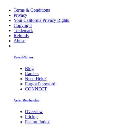
Terms & Conditions
Privacy
Your California Privacy Rights
Copyright
Trademark
Refunds
Abuse
ReverbNation
Blog
Careers
Need Help?
Forgot Password
CONNECT
Artist Membership
Overview
Pricing
Feature Index