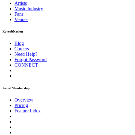
Artists
Music
Industry
Fans
Venues
ReverbNation
Blog
Careers
Need Help?
Forgot Password
CONNECT
Artist Membership
Overview
Pricing
Feature Index