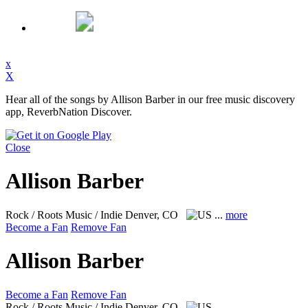
x
X
Hear all of the songs by Allison Barber in our free music discovery
app, ReverbNation Discover.
Close
Allison Barber
Rock / Roots Music / Indie
Denver, CO
...
more
Become a Fan
Remove Fan
Allison Barber
Become a Fan
Remove Fan
Rock / Roots Music / Indie
Denver, CO