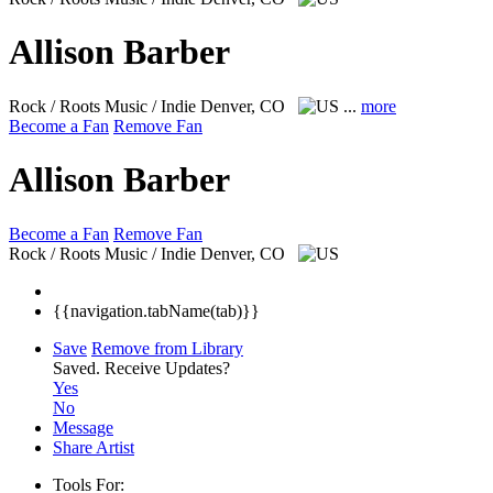
Allison Barber
Rock / Roots Music / Indie
Denver, CO
...
more
Become a Fan
Remove Fan
Allison Barber
Become a Fan
Remove Fan
Rock / Roots Music / Indie
Denver, CO
{{navigation.tabName(tab)}}
Save
Remove from Library
Saved.
Receive Updates?
Yes
No
Message
Share Artist
Tools For: