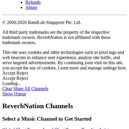
Refunds
Abuse
©
2006-2026 BandLab Singapore Pte. Ltd.
All third party trademarks are the property of the respective
trademark owners. ReverbNation is not affiliated with those
trademark owners.
This site uses cookies and other technologies such as pixel tags and
web beacons to enhance user experience, analyze site traffic, and
serve targeted advertisements. By continuing your visit on this site,
you accept the use of cookies. Learn more and manage settings
here
.
Accept
Reject
Accept
Reject
Loading...
Clear
Share All
Channels
Show Queue
ReverbNation Channels
Select a Music Channel to Get Started