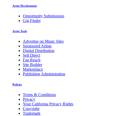
Artist Development
Opportunity Submissions
Gig Finder
Artist Tools
Advertise on Music Sites
Sponsored Artists
Digital Distribution
Sell Direct
Fan Reach
Site Builder
Marketplace
Publishing Administration
Policies
Terms & Conditions
Privacy
Your California Privacy Rights
Copyright
Trademark