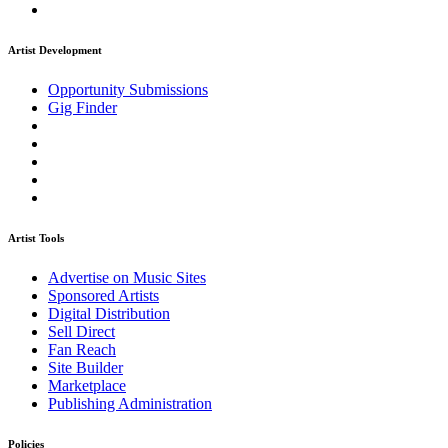
Artist Development
Opportunity Submissions
Gig Finder
Artist Tools
Advertise on Music Sites
Sponsored Artists
Digital Distribution
Sell Direct
Fan Reach
Site Builder
Marketplace
Publishing Administration
Policies