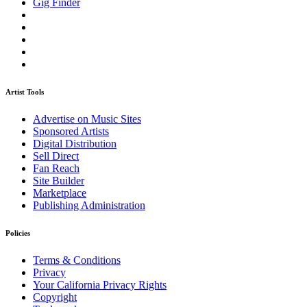
Gig Finder
Artist Tools
Advertise on Music Sites
Sponsored Artists
Digital Distribution
Sell Direct
Fan Reach
Site Builder
Marketplace
Publishing Administration
Policies
Terms & Conditions
Privacy
Your California Privacy Rights
Copyright