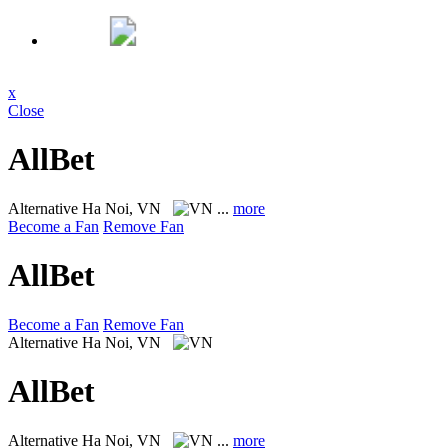
x
Close
AllBet
Alternative
Ha Noi, VN
...
more
Become a Fan
Remove Fan
AllBet
Become a Fan
Remove Fan
Alternative
Ha Noi, VN
AllBet
Alternative
Ha Noi, VN
...
more