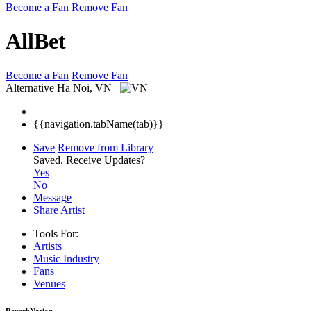
Become a Fan
Remove Fan
AllBet
Become a Fan
Remove Fan
Alternative
Ha Noi, VN
{{navigation.tabName(tab)}}
Save
Remove from Library
Saved.
Receive Updates?
Yes
No
Message
Share Artist
Tools For:
Artists
Music
Industry
Fans
Venues