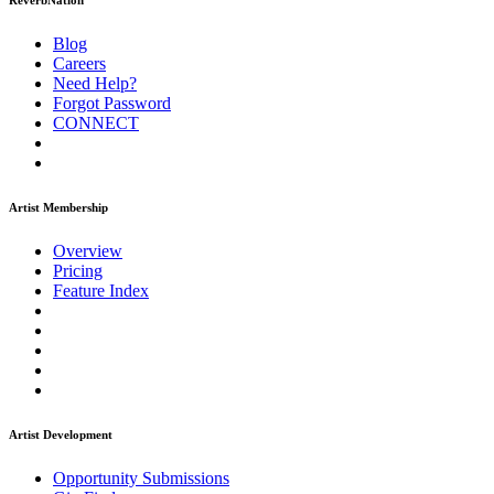
ReverbNation
Blog
Careers
Need Help?
Forgot Password
CONNECT
Artist Membership
Overview
Pricing
Feature Index
Artist Development
Opportunity Submissions