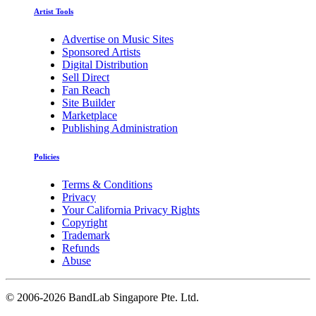
Artist Tools
Advertise on Music Sites
Sponsored Artists
Digital Distribution
Sell Direct
Fan Reach
Site Builder
Marketplace
Publishing Administration
Policies
Terms & Conditions
Privacy
Your California Privacy Rights
Copyright
Trademark
Refunds
Abuse
©
2006-2026 BandLab Singapore Pte. Ltd.