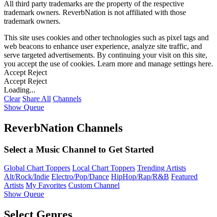
All third party trademarks are the property of the respective
trademark owners. ReverbNation is not affiliated with those
trademark owners.
This site uses cookies and other technologies such as pixel tags and
web beacons to enhance user experience, analyze site traffic, and
serve targeted advertisements. By continuing your visit on this site,
you accept the use of cookies. Learn more and manage settings
here
.
Accept
Reject
Accept
Reject
Loading...
Clear
Share All
Channels
Show Queue
ReverbNation Channels
Select a Music Channel to Get Started
Global Chart Toppers
Local Chart Toppers
Trending Artists
Alt/Rock/Indie
Electro/Pop/Dance
HipHop/Rap/R&B
Featured
Artists
My Favorites
Custom Channel
Show Queue
Select Genres