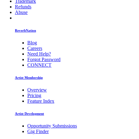
Trademark
Refunds
Abuse
ReverbNation
Blog
Careers
Need Help?
Forgot Password
CONNECT
Artist Membership
Overview
Pricing
Feature Index
Artist Development
Opportunity Submissions
Gig Finder