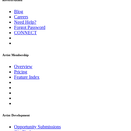
ReverbNation
Blog
Careers
Need Help?
Forgot Password
CONNECT
Artist Membership
Overview
Pricing
Feature Index
Artist Development
Opportunity Submissions