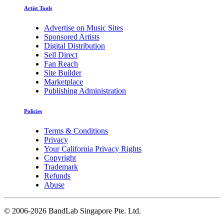
Artist Tools
Advertise on Music Sites
Sponsored Artists
Digital Distribution
Sell Direct
Fan Reach
Site Builder
Marketplace
Publishing Administration
Policies
Terms & Conditions
Privacy
Your California Privacy Rights
Copyright
Trademark
Refunds
Abuse
©
2006-2026 BandLab Singapore Pte. Ltd.