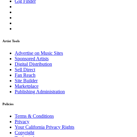
Gig Finder
Artist Tools
Advertise on Music Sites
Sponsored Artists
Digital Distribution
Sell Direct
Fan Reach
Site Builder
Marketplace
Publishing Administration
Policies
Terms & Conditions
Privacy
Your California Privacy Rights
Copyright