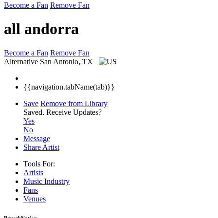
Become a Fan
Remove Fan
all andorra
Become a Fan
Remove Fan
Alternative
San Antonio, TX
{{navigation.tabName(tab)}}
Save
Remove from Library
Saved.
Receive Updates?
Yes
No
Message
Share Artist
Tools For:
Artists
Music
Industry
Fans
Venues