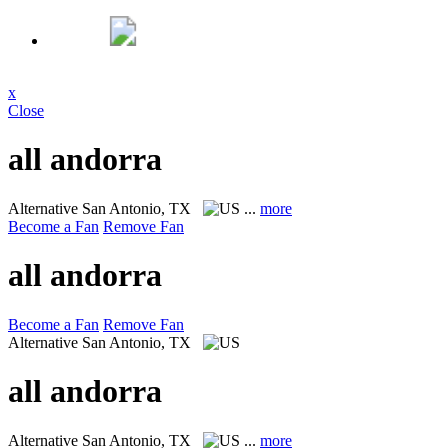
x
Close
all andorra
Alternative
San Antonio, TX
...
more
Become a Fan
Remove Fan
all andorra
Become a Fan
Remove Fan
Alternative
San Antonio, TX
all andorra
Alternative
San Antonio, TX
...
more