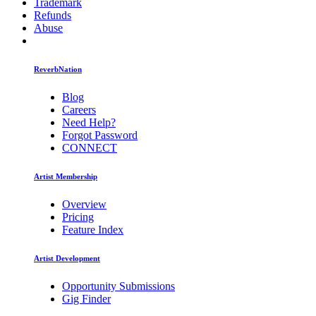
Trademark
Refunds
Abuse
ReverbNation
Blog
Careers
Need Help?
Forgot Password
CONNECT
Artist Membership
Overview
Pricing
Feature Index
Artist Development
Opportunity Submissions
Gig Finder