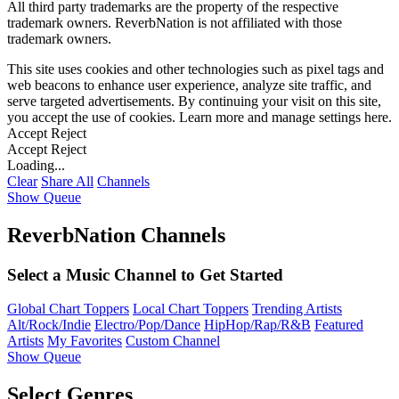
All third party trademarks are the property of the respective
trademark owners. ReverbNation is not affiliated with those
trademark owners.
This site uses cookies and other technologies such as pixel tags and
web beacons to enhance user experience, analyze site traffic, and
serve targeted advertisements. By continuing your visit on this site,
you accept the use of cookies. Learn more and manage settings
here
.
Accept
Reject
Accept
Reject
Loading...
Clear
Share All
Channels
Show Queue
ReverbNation Channels
Select a Music Channel to Get Started
Global Chart Toppers
Local Chart Toppers
Trending Artists
Alt/Rock/Indie
Electro/Pop/Dance
HipHop/Rap/R&B
Featured
Artists
My Favorites
Custom Channel
Show Queue
Select Genres