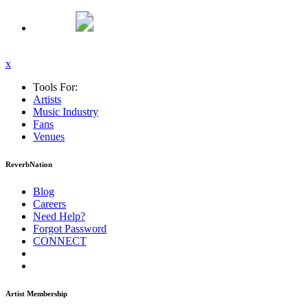
x
Tools For:
Artists
Music
Industry
Fans
Venues
ReverbNation
Blog
Careers
Need Help?
Forgot Password
CONNECT
Artist Membership