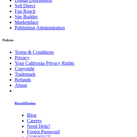
Digital Distribution
Sell Direct
Fan Reach
Site Builder
Marketplace
Publishing Administration
Policies
Terms & Conditions
Privacy
Your California Privacy Rights
Copyright
Trademark
Refunds
Abuse
ReverbNation
Blog
Careers
Need Help?
Forgot Password