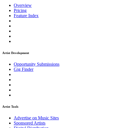
Overview
Pricing
Feature Index
Artist Development
Opportunity Submissions
Gig Finder
Artist Tools
Advertise on Music Sites
Sponsored Artists