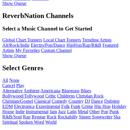
Show Queue
ReverbNation Channels
Select a Music Channel to Get Started
Global Chart Toppers
Local Chart Toppers
Trending Artists
Alt/Rock/Indie
Electro/Pop/Dance
HipHop/Rap/R&B
Featured
Artists
My Favorites
Custom Channel
Show Queue
Select Genres
All
None
Cancel
Play
Alternative
Ambient
Americana
Bluegrass
Blues
Bollywood/Tollywood
Celtic
Childrens
Christian Rock
Christian/Gospel
Classical
Comedy
Country
DJ
Dance
Dubstep
EDM
Electronica
Experimental
Folk
Funk
Grime
Hip Hop
Holiday
House
Indie
Instrumental
Jam
Jazz
Latin
Metal
Other
Pop
Punk
R&B/Soul
Rap
Reggae
Rock
Rockabilly
Singer Songwriter
Ska
Spiritual
Spoken Word
World