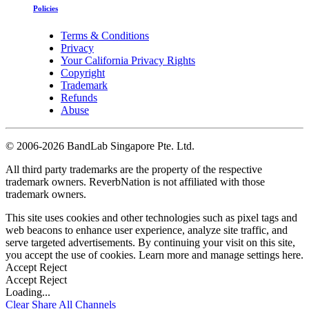
Policies
Terms & Conditions
Privacy
Your California Privacy Rights
Copyright
Trademark
Refunds
Abuse
©
2006-2026 BandLab Singapore Pte. Ltd.
All third party trademarks are the property of the respective
trademark owners. ReverbNation is not affiliated with those
trademark owners.
This site uses cookies and other technologies such as pixel tags and
web beacons to enhance user experience, analyze site traffic, and
serve targeted advertisements. By continuing your visit on this site,
you accept the use of cookies. Learn more and manage settings
here
.
Accept
Reject
Accept
Reject
Loading...
Clear
Share All
Channels