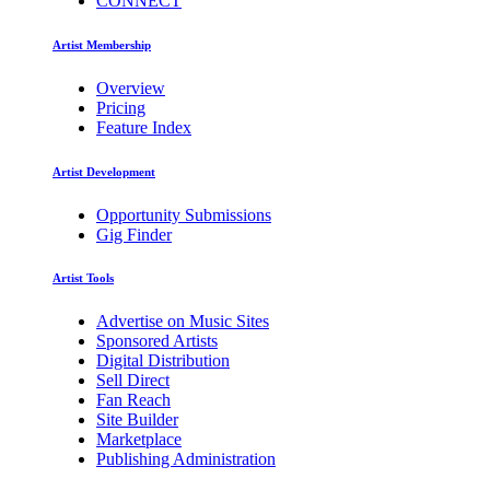
CONNECT
Artist Membership
Overview
Pricing
Feature Index
Artist Development
Opportunity Submissions
Gig Finder
Artist Tools
Advertise on Music Sites
Sponsored Artists
Digital Distribution
Sell Direct
Fan Reach
Site Builder
Marketplace
Publishing Administration