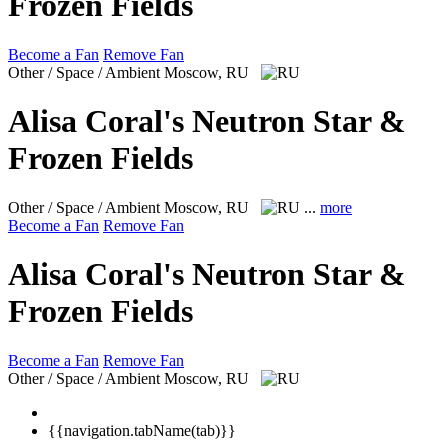
Frozen Fields
Become a Fan
Remove Fan
Other / Space / Ambient
Moscow, RU
Alisa Coral's Neutron Star &
Frozen Fields
Other / Space / Ambient
Moscow, RU
...
more
Become a Fan
Remove Fan
Alisa Coral's Neutron Star &
Frozen Fields
Become a Fan
Remove Fan
Other / Space / Ambient
Moscow, RU
{{navigation.tabName(tab)}}