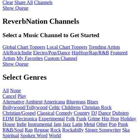
Clear
Share All
Channels
Show Queue
ReverbNation Channels
Select a Music Channel to Get Started
Global Chart Toppers
Local Chart Toppers
Trending Artists
Alt/Rock/Indie
Electro/Pop/Dance
HipHop/Rap/R&B
Featured
Artists
My Favorites
Custom Channel
Show Queue
Select Genres
All
None
Cancel
Play
Alternative
Ambient
Americana
Bluegrass
Blues
Bollywood/Tollywood
Celtic
Childrens
Christian Rock
Christian/Gospel
Classical
Comedy
Country
DJ
Dance
Dubstep
EDM
Electronica
Experimental
Folk
Funk
Grime
Hip Hop
Holiday
House
Indie
Instrumental
Jam
Jazz
Latin
Metal
Other
Pop
Punk
R&B/Soul
Rap
Reggae
Rock
Rockabilly
Singer Songwriter
Ska
Spiritual
Spoken Word
World