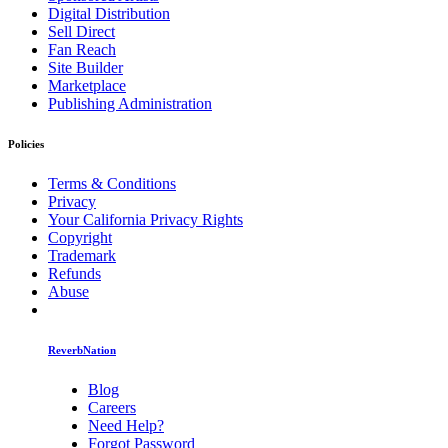
Digital Distribution
Sell Direct
Fan Reach
Site Builder
Marketplace
Publishing Administration
Policies
Terms & Conditions
Privacy
Your California Privacy Rights
Copyright
Trademark
Refunds
Abuse
ReverbNation
Blog
Careers
Need Help?
Forgot Password