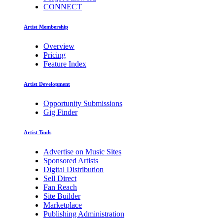
CONNECT
Artist Membership
Overview
Pricing
Feature Index
Artist Development
Opportunity Submissions
Gig Finder
Artist Tools
Advertise on Music Sites
Sponsored Artists
Digital Distribution
Sell Direct
Fan Reach
Site Builder
Marketplace
Publishing Administration