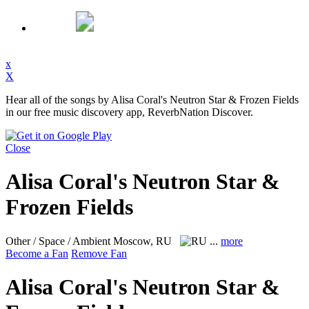
x
X
Hear all of the songs by Alisa Coral's Neutron Star & Frozen Fields
in our free music discovery app, ReverbNation Discover.
Close
Alisa Coral's Neutron Star &
Frozen Fields
Other / Space / Ambient
Moscow, RU
...
more
Become a Fan
Remove Fan
Alisa Coral's Neutron Star &