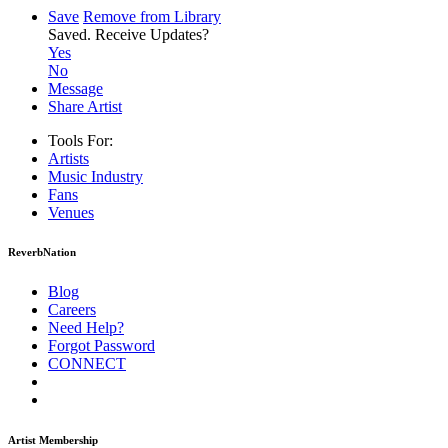
Save
Remove from Library
Saved.
Receive Updates?
Yes
No
Message
Share Artist
Tools For:
Artists
Music
Industry
Fans
Venues
ReverbNation
Blog
Careers
Need Help?
Forgot Password
CONNECT
Artist Membership