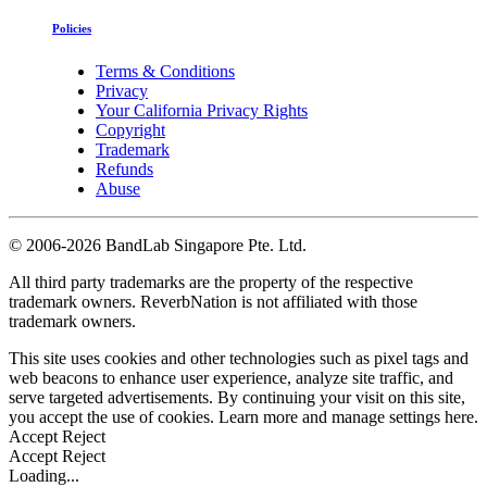
Policies
Terms & Conditions
Privacy
Your California Privacy Rights
Copyright
Trademark
Refunds
Abuse
©
2006-2026 BandLab Singapore Pte. Ltd.
All third party trademarks are the property of the respective
trademark owners. ReverbNation is not affiliated with those
trademark owners.
This site uses cookies and other technologies such as pixel tags and
web beacons to enhance user experience, analyze site traffic, and
serve targeted advertisements. By continuing your visit on this site,
you accept the use of cookies. Learn more and manage settings
here
.
Accept
Reject
Accept
Reject
Loading...