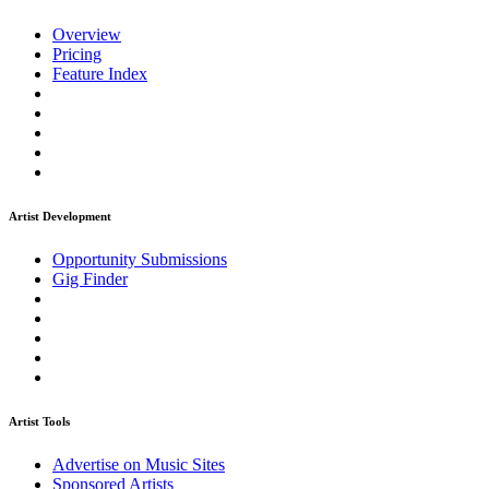
Overview
Pricing
Feature Index
Artist Development
Opportunity Submissions
Gig Finder
Artist Tools
Advertise on Music Sites
Sponsored Artists