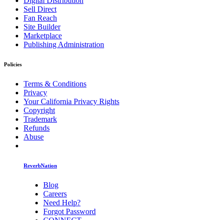
Digital Distribution
Sell Direct
Fan Reach
Site Builder
Marketplace
Publishing Administration
Policies
Terms & Conditions
Privacy
Your California Privacy Rights
Copyright
Trademark
Refunds
Abuse
ReverbNation
Blog
Careers
Need Help?
Forgot Password