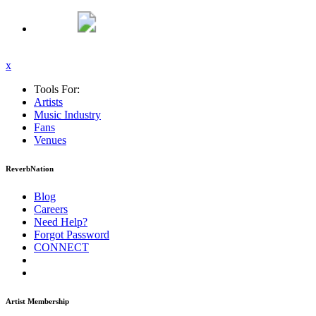
x
Tools For:
Artists
Music
Industry
Fans
Venues
ReverbNation
Blog
Careers
Need Help?
Forgot Password
CONNECT
Artist Membership