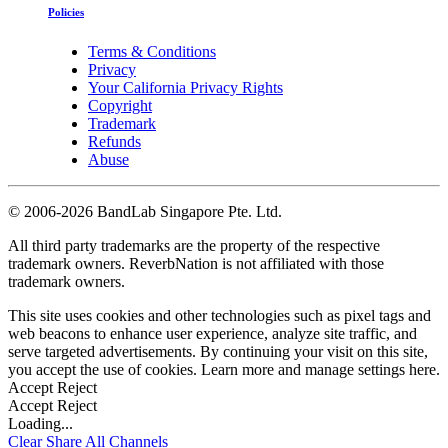
Policies
Terms & Conditions
Privacy
Your California Privacy Rights
Copyright
Trademark
Refunds
Abuse
©
2006-2026 BandLab Singapore Pte. Ltd.
All third party trademarks are the property of the respective
trademark owners. ReverbNation is not affiliated with those
trademark owners.
This site uses cookies and other technologies such as pixel tags and
web beacons to enhance user experience, analyze site traffic, and
serve targeted advertisements. By continuing your visit on this site,
you accept the use of cookies. Learn more and manage settings
here
.
Accept
Reject
Accept
Reject
Loading...
Clear
Share All
Channels