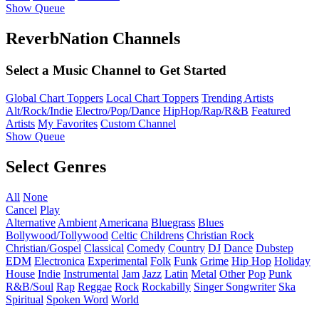
Show Queue
ReverbNation Channels
Select a Music Channel to Get Started
Global Chart Toppers
Local Chart Toppers
Trending Artists
Alt/Rock/Indie
Electro/Pop/Dance
HipHop/Rap/R&B
Featured
Artists
My Favorites
Custom Channel
Show Queue
Select Genres
All
None
Cancel
Play
Alternative
Ambient
Americana
Bluegrass
Blues
Bollywood/Tollywood
Celtic
Childrens
Christian Rock
Christian/Gospel
Classical
Comedy
Country
DJ
Dance
Dubstep
EDM
Electronica
Experimental
Folk
Funk
Grime
Hip Hop
Holiday
House
Indie
Instrumental
Jam
Jazz
Latin
Metal
Other
Pop
Punk
R&B/Soul
Rap
Reggae
Rock
Rockabilly
Singer Songwriter
Ska
Spiritual
Spoken Word
World