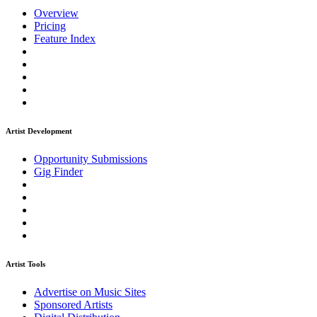
Overview
Pricing
Feature Index
Artist Development
Opportunity Submissions
Gig Finder
Artist Tools
Advertise on Music Sites
Sponsored Artists