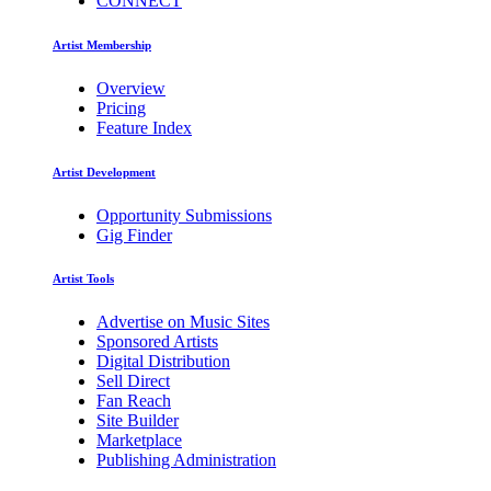
CONNECT
Artist Membership
Overview
Pricing
Feature Index
Artist Development
Opportunity Submissions
Gig Finder
Artist Tools
Advertise on Music Sites
Sponsored Artists
Digital Distribution
Sell Direct
Fan Reach
Site Builder
Marketplace
Publishing Administration