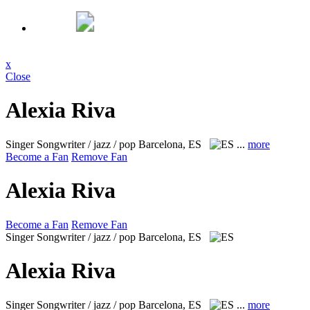
x
Close
Alexia Riva
Singer Songwriter / jazz / pop
Barcelona, ES
...
more
Become a Fan
Remove Fan
Alexia Riva
Become a Fan
Remove Fan
Singer Songwriter / jazz / pop
Barcelona, ES
Alexia Riva
Singer Songwriter / jazz / pop
Barcelona, ES
...
more