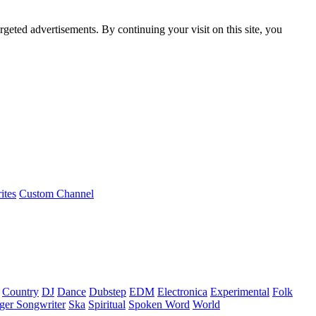
rgeted advertisements. By continuing your visit on this site, you
ites
Custom Channel
Country
DJ
Dance
Dubstep
EDM
Electronica
Experimental
Folk
ger Songwriter
Ska
Spiritual
Spoken Word
World