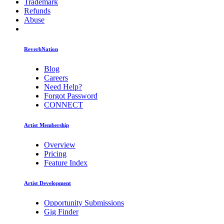
Trademark
Refunds
Abuse
ReverbNation
Blog
Careers
Need Help?
Forgot Password
CONNECT
Artist Membership
Overview
Pricing
Feature Index
Artist Development
Opportunity Submissions
Gig Finder