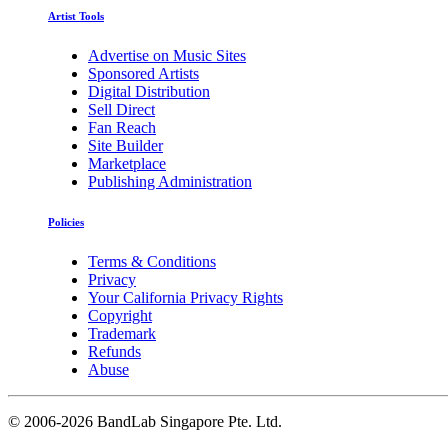
Artist Tools
Advertise on Music Sites
Sponsored Artists
Digital Distribution
Sell Direct
Fan Reach
Site Builder
Marketplace
Publishing Administration
Policies
Terms & Conditions
Privacy
Your California Privacy Rights
Copyright
Trademark
Refunds
Abuse
©
2006-2026 BandLab Singapore Pte. Ltd.