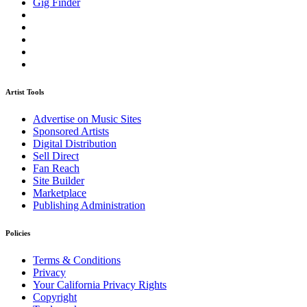
Gig Finder
Artist Tools
Advertise on Music Sites
Sponsored Artists
Digital Distribution
Sell Direct
Fan Reach
Site Builder
Marketplace
Publishing Administration
Policies
Terms & Conditions
Privacy
Your California Privacy Rights
Copyright