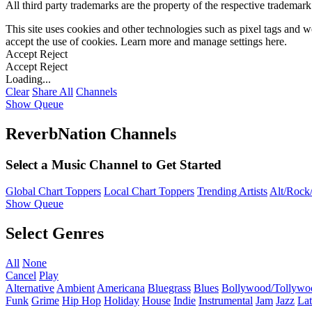
All third party trademarks are the property of the respective trademar
This site uses cookies and other technologies such as pixel tags and we
accept the use of cookies. Learn more and manage settings
here
.
Accept
Reject
Accept
Reject
Loading...
Clear
Share All
Channels
Show Queue
ReverbNation Channels
Select a Music Channel to Get Started
Global Chart Toppers
Local Chart Toppers
Trending Artists
Alt/Rock/
Show Queue
Select Genres
All
None
Cancel
Play
Alternative
Ambient
Americana
Bluegrass
Blues
Bollywood/Tollywo
Funk
Grime
Hip Hop
Holiday
House
Indie
Instrumental
Jam
Jazz
Lat