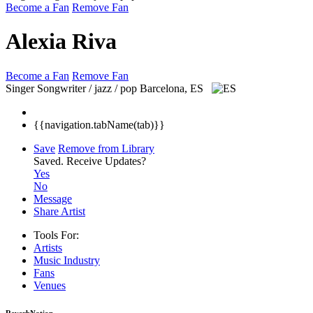
Become a Fan
Remove Fan
Alexia Riva
Become a Fan
Remove Fan
Singer Songwriter / jazz / pop
Barcelona, ES
{{navigation.tabName(tab)}}
Save
Remove from Library
Saved.
Receive Updates?
Yes
No
Message
Share Artist
Tools For:
Artists
Music
Industry
Fans
Venues