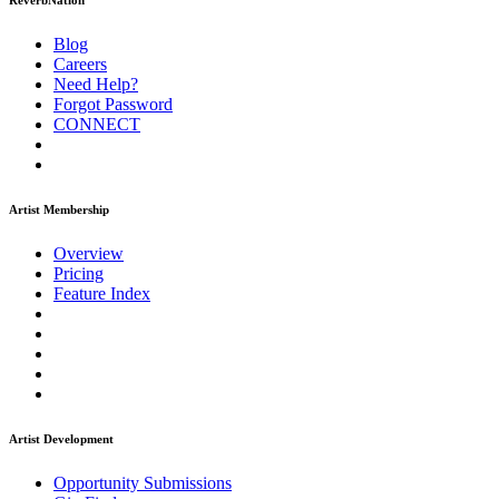
ReverbNation
Blog
Careers
Need Help?
Forgot Password
CONNECT
Artist Membership
Overview
Pricing
Feature Index
Artist Development
Opportunity Submissions