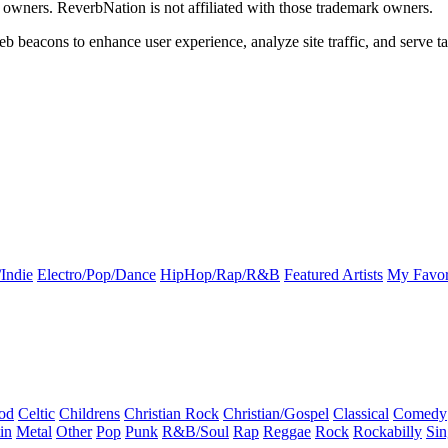
k owners. ReverbNation is not affiliated with those trademark owners.
b beacons to enhance user experience, analyze site traffic, and serve ta
Indie
Electro/Pop/Dance
HipHop/Rap/R&B
Featured Artists
My Favor
od
Celtic
Childrens
Christian Rock
Christian/Gospel
Classical
Comedy
in
Metal
Other
Pop
Punk
R&B/Soul
Rap
Reggae
Rock
Rockabilly
Sin