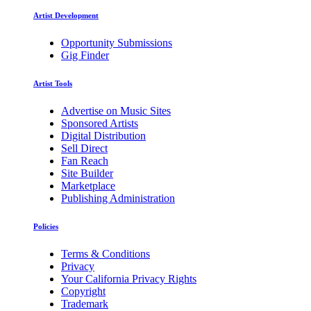
Artist Development
Opportunity Submissions
Gig Finder
Artist Tools
Advertise on Music Sites
Sponsored Artists
Digital Distribution
Sell Direct
Fan Reach
Site Builder
Marketplace
Publishing Administration
Policies
Terms & Conditions
Privacy
Your California Privacy Rights
Copyright
Trademark