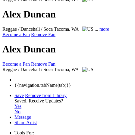
Alex Duncan
Reggae / Dancehall / Soca
Tacoma, WA
...
more
Become a Fan
Remove Fan
Alex Duncan
Become a Fan
Remove Fan
Reggae / Dancehall / Soca
Tacoma, WA
{{navigation.tabName(tab)}}
Save
Remove from Library
Saved.
Receive Updates?
Yes
No
Message
Share Artist
Tools For: