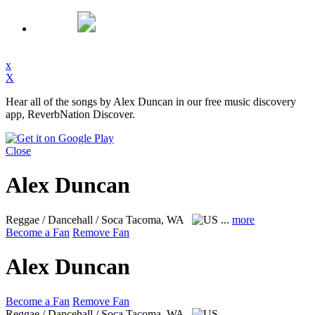
x
X
Hear all of the songs by Alex Duncan in our free music discovery
app, ReverbNation Discover.
Close
Alex Duncan
Reggae / Dancehall / Soca
Tacoma, WA
...
more
Become a Fan
Remove Fan
Alex Duncan
Become a Fan
Remove Fan
Reggae / Dancehall / Soca
Tacoma, WA