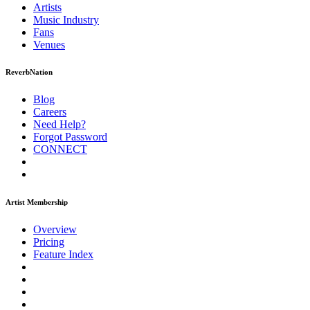
Artists
Music
Industry
Fans
Venues
ReverbNation
Blog
Careers
Need Help?
Forgot Password
CONNECT
Artist Membership
Overview
Pricing
Feature Index