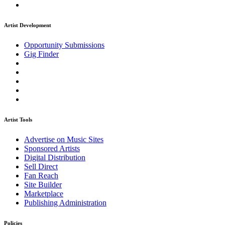
Artist Development
Opportunity Submissions
Gig Finder
Artist Tools
Advertise on Music Sites
Sponsored Artists
Digital Distribution
Sell Direct
Fan Reach
Site Builder
Marketplace
Publishing Administration
Policies