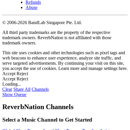
Refunds
Abuse
©
2006-2026 BandLab Singapore Pte. Ltd.
All third party trademarks are the property of the respective
trademark owners. ReverbNation is not affiliated with those
trademark owners.
This site uses cookies and other technologies such as pixel tags and
web beacons to enhance user experience, analyze site traffic, and
serve targeted advertisements. By continuing your visit on this site,
you accept the use of cookies. Learn more and manage settings
here
.
Accept
Reject
Accept
Reject
Loading...
Clear
Share All
Channels
Show Queue
ReverbNation Channels
Select a Music Channel to Get Started