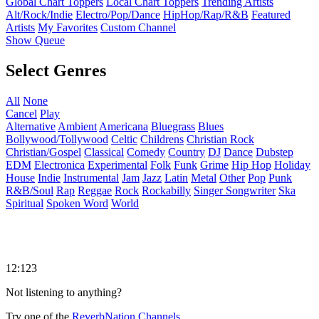
Global Chart Toppers
Local Chart Toppers
Trending Artists
Alt/Rock/Indie
Electro/Pop/Dance
HipHop/Rap/R&B
Featured
Artists
My Favorites
Custom Channel
Show Queue
Select Genres
All
None
Cancel
Play
Alternative
Ambient
Americana
Bluegrass
Blues
Bollywood/Tollywood
Celtic
Childrens
Christian Rock
Christian/Gospel
Classical
Comedy
Country
DJ
Dance
Dubstep
EDM
Electronica
Experimental
Folk
Funk
Grime
Hip Hop
Holiday
House
Indie
Instrumental
Jam
Jazz
Latin
Metal
Other
Pop
Punk
R&B/Soul
Rap
Reggae
Rock
Rockabilly
Singer Songwriter
Ska
Spiritual
Spoken Word
World
12:123
Not listening to anything?
Try one of the
ReverbNation Channels