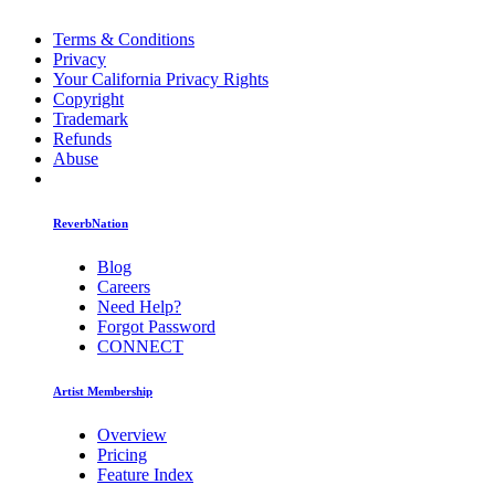
Terms & Conditions
Privacy
Your California Privacy Rights
Copyright
Trademark
Refunds
Abuse
ReverbNation
Blog
Careers
Need Help?
Forgot Password
CONNECT
Artist Membership
Overview
Pricing
Feature Index