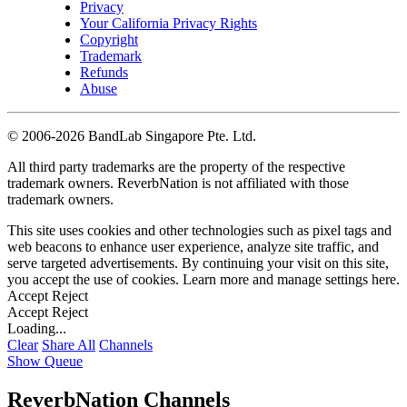
Privacy
Your California Privacy Rights
Copyright
Trademark
Refunds
Abuse
©
2006-2026 BandLab Singapore Pte. Ltd.
All third party trademarks are the property of the respective
trademark owners. ReverbNation is not affiliated with those
trademark owners.
This site uses cookies and other technologies such as pixel tags and
web beacons to enhance user experience, analyze site traffic, and
serve targeted advertisements. By continuing your visit on this site,
you accept the use of cookies. Learn more and manage settings
here
.
Accept
Reject
Accept
Reject
Loading...
Clear
Share All
Channels
Show Queue
ReverbNation Channels