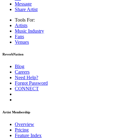
Message
Share Artist
Tools For:
Artists
Music
Industry
Fans
Venues
ReverbNation
Blog
Careers
Need Help?
Forgot Password
CONNECT
Artist Membership
Overview
Pricing
Feature Index