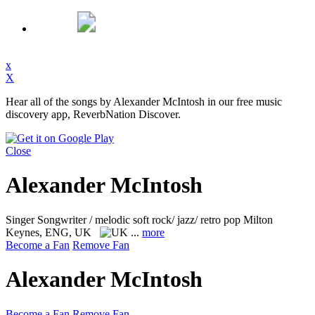
x
X
Hear all of the songs by Alexander McIntosh in our free music
discovery app, ReverbNation Discover.
Close
Alexander McIntosh
Singer Songwriter / melodic soft rock/ jazz/ retro pop
Milton
Keynes, ENG, UK
...
more
Become a Fan
Remove Fan
Alexander McIntosh
Become a Fan
Remove Fan