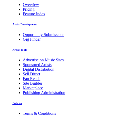
Overview
Pricing
Feature Index
Artist Development
Opportunity Submissions
Gig Finder
Artist Tools
Advertise on Music Sites
Sponsored Artists
Digital Distribution
Sell Direct
Fan Reach
Site Builder
Marketplace
Publishing Administration
Policies
Terms & Conditions