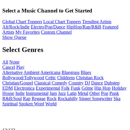
Select a Music Channel to Get Started
Global Chart Toppers
Local Chart Toppers
Trending Artists
Alt/Rock/Indie
Electro/Pop/Dance
HipHop/Rap/R&B
Featured
Artists
My Favorites
Custom Channel
Show Queue
Select Genres
All
None
Cancel
Play
Alternative
Ambient
Americana
Bluegrass
Blues
Bollywood/Tollywood
Celtic
Childrens
Christian Rock
Christian/Gospel
Classical
Comedy
Country
DJ
Dance
Dubstep
EDM
Electronica
Experimental
Folk
Funk
Grime
Hip Hop
Holiday
House
Indie
Instrumental
Jam
Jazz
Latin
Metal
Other
Pop
Punk
R&B/Soul
Rap
Reggae
Rock
Rockabilly
Singer Songwriter
Ska
Spiritual
Spoken Word
World