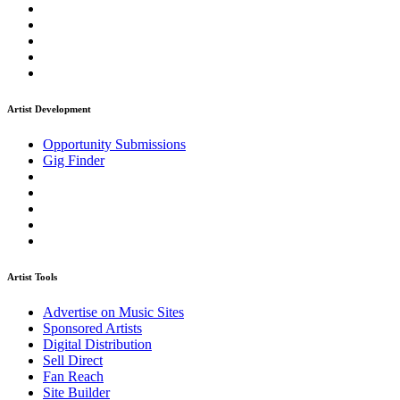
Artist Development
Opportunity Submissions
Gig Finder
Artist Tools
Advertise on Music Sites
Sponsored Artists
Digital Distribution
Sell Direct
Fan Reach
Site Builder