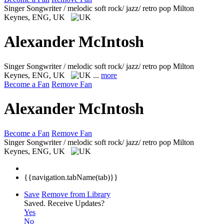
Singer Songwriter / melodic soft rock/ jazz/ retro pop
Milton
Keynes, ENG, UK
Alexander McIntosh
Singer Songwriter / melodic soft rock/ jazz/ retro pop
Milton
Keynes, ENG, UK
...
more
Become a Fan
Remove Fan
Alexander McIntosh
Become a Fan
Remove Fan
Singer Songwriter / melodic soft rock/ jazz/ retro pop
Milton
Keynes, ENG, UK
{{navigation.tabName(tab)}}
Save
Remove from Library
Saved.
Receive Updates?
Yes
No