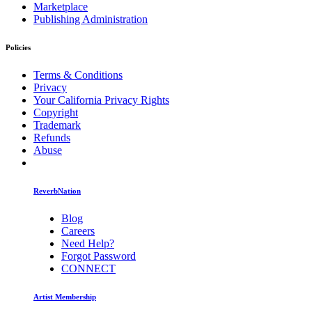
Marketplace
Publishing Administration
Policies
Terms & Conditions
Privacy
Your California Privacy Rights
Copyright
Trademark
Refunds
Abuse
ReverbNation
Blog
Careers
Need Help?
Forgot Password
CONNECT
Artist Membership