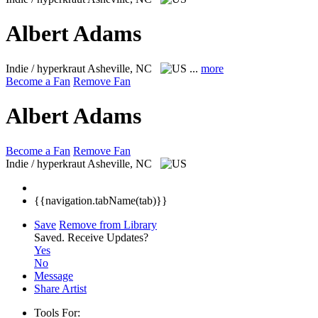
Albert Adams
Indie / hyperkraut
Asheville, NC
...
more
Become a Fan
Remove Fan
Albert Adams
Become a Fan
Remove Fan
Indie / hyperkraut
Asheville, NC
{{navigation.tabName(tab)}}
Save
Remove from Library
Saved.
Receive Updates?
Yes
No
Message
Share Artist
Tools For: