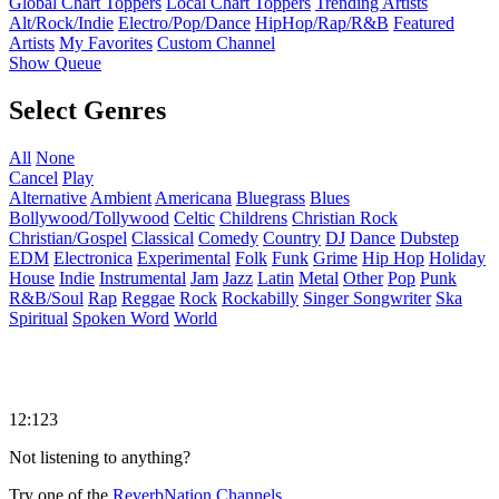
Global Chart Toppers
Local Chart Toppers
Trending Artists
Alt/Rock/Indie
Electro/Pop/Dance
HipHop/Rap/R&B
Featured
Artists
My Favorites
Custom Channel
Show Queue
Select Genres
All
None
Cancel
Play
Alternative
Ambient
Americana
Bluegrass
Blues
Bollywood/Tollywood
Celtic
Childrens
Christian Rock
Christian/Gospel
Classical
Comedy
Country
DJ
Dance
Dubstep
EDM
Electronica
Experimental
Folk
Funk
Grime
Hip Hop
Holiday
House
Indie
Instrumental
Jam
Jazz
Latin
Metal
Other
Pop
Punk
R&B/Soul
Rap
Reggae
Rock
Rockabilly
Singer Songwriter
Ska
Spiritual
Spoken Word
World
12:123
Not listening to anything?
Try one of the
ReverbNation Channels