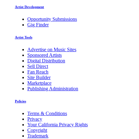
Artist Development
Opportunity Submissions
Gig Finder
Artist Tools
Advertise on Music Sites
Sponsored Artists
Digital Distribution
Sell Direct
Fan Reach
Site Builder
Marketplace
Publishing Administration
Policies
Terms & Conditions
Privacy
Your California Privacy Rights
Copyright
Trademark