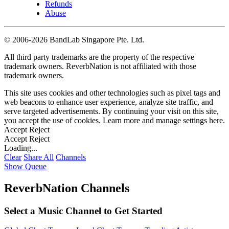
Refunds
Abuse
©
2006-2026 BandLab Singapore Pte. Ltd.
All third party trademarks are the property of the respective
trademark owners. ReverbNation is not affiliated with those
trademark owners.
This site uses cookies and other technologies such as pixel tags and
web beacons to enhance user experience, analyze site traffic, and
serve targeted advertisements. By continuing your visit on this site,
you accept the use of cookies. Learn more and manage settings
here
.
Accept
Reject
Accept
Reject
Loading...
Clear
Share All
Channels
Show Queue
ReverbNation Channels
Select a Music Channel to Get Started