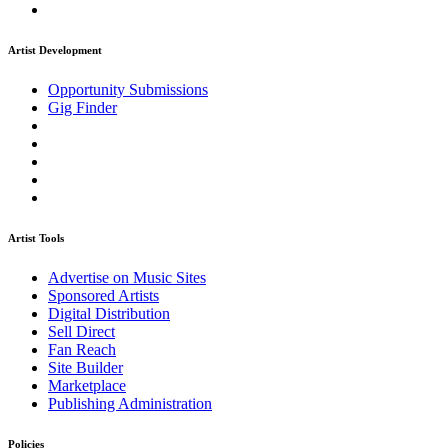
Artist Development
Opportunity Submissions
Gig Finder
Artist Tools
Advertise on Music Sites
Sponsored Artists
Digital Distribution
Sell Direct
Fan Reach
Site Builder
Marketplace
Publishing Administration
Policies