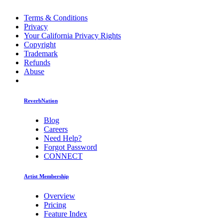
Terms & Conditions
Privacy
Your California Privacy Rights
Copyright
Trademark
Refunds
Abuse
ReverbNation
Blog
Careers
Need Help?
Forgot Password
CONNECT
Artist Membership
Overview
Pricing
Feature Index