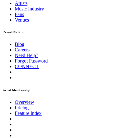
Artists
Music
Industry
Fans
Venues
ReverbNation
Blog
Careers
Need Help?
Forgot Password
CONNECT
Artist Membership
Overview
Pricing
Feature Index