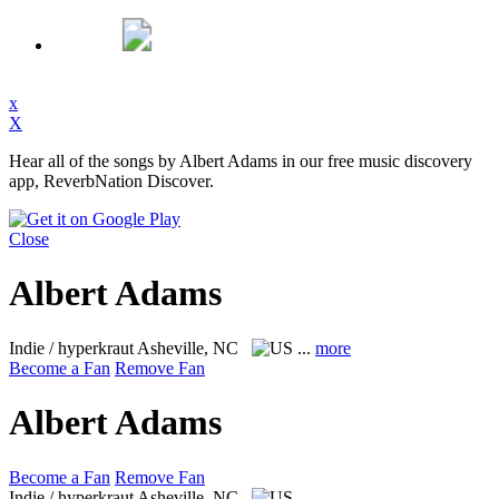
x
X
Hear all of the songs by Albert Adams in our free music discovery
app, ReverbNation Discover.
Close
Albert Adams
Indie / hyperkraut
Asheville, NC
...
more
Become a Fan
Remove Fan
Albert Adams
Become a Fan
Remove Fan
Indie / hyperkraut
Asheville, NC