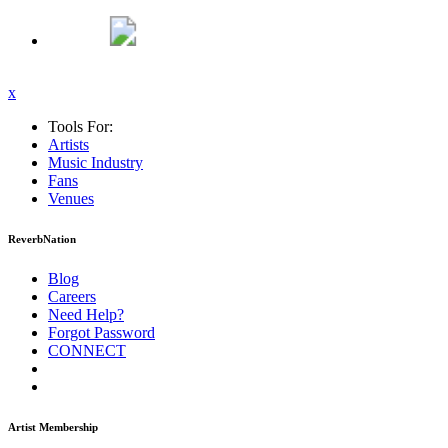
x
Tools For:
Artists
Music
Industry
Fans
Venues
ReverbNation
Blog
Careers
Need Help?
Forgot Password
CONNECT
Artist Membership