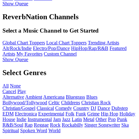
Show Queue
ReverbNation Channels
Select a Music Channel to Get Started
Global Chart Toppers
Local Chart Toppers
Trending Artists
Alt/Rock/Indie
Electro/Pop/Dance
HipHop/Rap/R&B
Featured
Artists
My Favorites
Custom Channel
Show Queue
Select Genres
All
None
Cancel
Play
Alternative
Ambient
Americana
Bluegrass
Blues
Bollywood/Tollywood
Celtic
Childrens
Christian Rock
Christian/Gospel
Classical
Comedy
Country
DJ
Dance
Dubstep
EDM
Electronica
Experimental
Folk
Funk
Grime
Hip Hop
Holiday
House
Indie
Instrumental
Jam
Jazz
Latin
Metal
Other
Pop
Punk
R&B/Soul
Rap
Reggae
Rock
Rockabilly
Singer Songwriter
Ska
Spiritual
Spoken Word
World