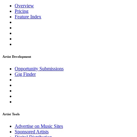
Overview
Pricing
Feature Index
Artist Development
Opportunity Submissions
Gig Finder
Artist Tools
Advertise on Music Sites
Sponsored Artists