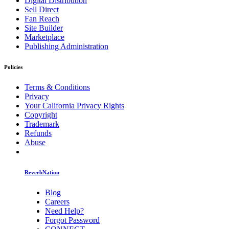
Digital Distribution
Sell Direct
Fan Reach
Site Builder
Marketplace
Publishing Administration
Policies
Terms & Conditions
Privacy
Your California Privacy Rights
Copyright
Trademark
Refunds
Abuse
ReverbNation
Blog
Careers
Need Help?
Forgot Password