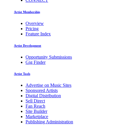
CONNECT
Artist Membership
Overview
Pricing
Feature Index
Artist Development
Opportunity Submissions
Gig Finder
Artist Tools
Advertise on Music Sites
Sponsored Artists
Digital Distribution
Sell Direct
Fan Reach
Site Builder
Marketplace
Publishing Administration