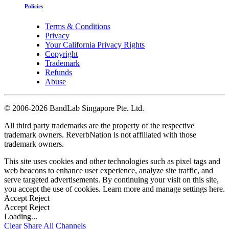
Policies
Terms & Conditions
Privacy
Your California Privacy Rights
Copyright
Trademark
Refunds
Abuse
©
2006-2026 BandLab Singapore Pte. Ltd.
All third party trademarks are the property of the respective
trademark owners. ReverbNation is not affiliated with those
trademark owners.
This site uses cookies and other technologies such as pixel tags and
web beacons to enhance user experience, analyze site traffic, and
serve targeted advertisements. By continuing your visit on this site,
you accept the use of cookies. Learn more and manage settings
here
.
Accept
Reject
Accept
Reject
Loading...
Clear
Share All
Channels