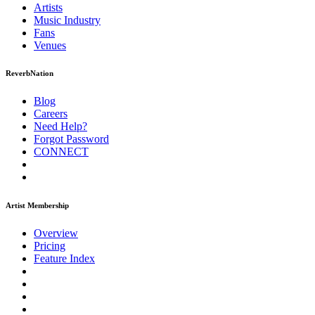
Artists
Music
Industry
Fans
Venues
ReverbNation
Blog
Careers
Need Help?
Forgot Password
CONNECT
Artist Membership
Overview
Pricing
Feature Index