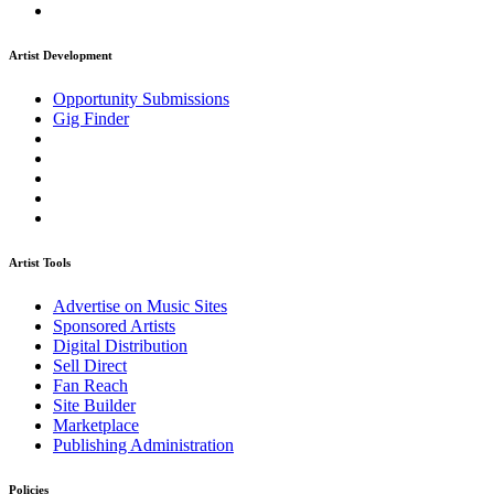
Artist Development
Opportunity Submissions
Gig Finder
Artist Tools
Advertise on Music Sites
Sponsored Artists
Digital Distribution
Sell Direct
Fan Reach
Site Builder
Marketplace
Publishing Administration
Policies