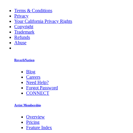
Terms & Conditions
Privacy
Your California Privacy Rights
Copyright
Trademark
Refunds
Abuse
ReverbNation
Blog
Careers
Need Help?
Forgot Password
CONNECT
Artist Membership
Overview
Pricing
Feature Index