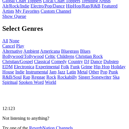
Global Chart Toppers
Local Chart Toppers
Trending Artists
Alt/Rock/Indie
Electro/Pop/Dance
HipHop/Rap/R&B
Featured
Artists
My Favorites
Custom Channel
Show Queue
Select Genres
All
None
Cancel
Play
Alternative
Ambient
Americana
Bluegrass
Blues
Bollywood/Tollywood
Celtic
Childrens
Christian Rock
Christian/Gospel
Classical
Comedy
Country
DJ
Dance
Dubstep
EDM
Electronica
Experimental
Folk
Funk
Grime
Hip Hop
Holiday
House
Indie
Instrumental
Jam
Jazz
Latin
Metal
Other
Pop
Punk
R&B/Soul
Rap
Reggae
Rock
Rockabilly
Singer Songwriter
Ska
Spiritual
Spoken Word
World
12:123
Not listening to anything?
Try one of the
ReverbNation Channels