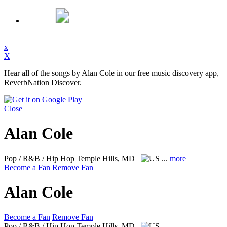
x
X
Hear all of the songs by Alan Cole in our free music discovery app,
ReverbNation Discover.
Close
Alan Cole
Pop / R&B / Hip Hop
Temple Hills, MD
...
more
Become a Fan
Remove Fan
Alan Cole
Become a Fan
Remove Fan
Pop / R&B / Hip Hop
Temple Hills, MD