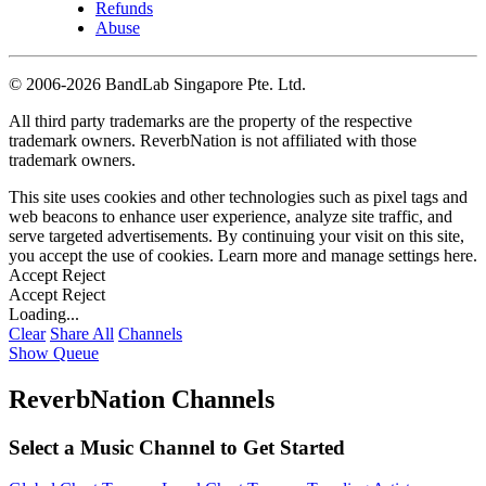
Refunds
Abuse
©
2006-2026 BandLab Singapore Pte. Ltd.
All third party trademarks are the property of the respective
trademark owners. ReverbNation is not affiliated with those
trademark owners.
This site uses cookies and other technologies such as pixel tags and
web beacons to enhance user experience, analyze site traffic, and
serve targeted advertisements. By continuing your visit on this site,
you accept the use of cookies. Learn more and manage settings
here
.
Accept
Reject
Accept
Reject
Loading...
Clear
Share All
Channels
Show Queue
ReverbNation Channels
Select a Music Channel to Get Started