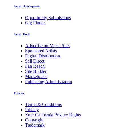
Artist Development
Opportunity Submissions
Gig Finder
Artist Tools
Advertise on Music Sites
Sponsored Artists
Digital Distribution
Sell Direct
Fan Reach
Site Builder
Marketplace
Publishing Administration
Policies
Terms & Conditions
Privacy
Your California Privacy Rights
Copyright
Trademark