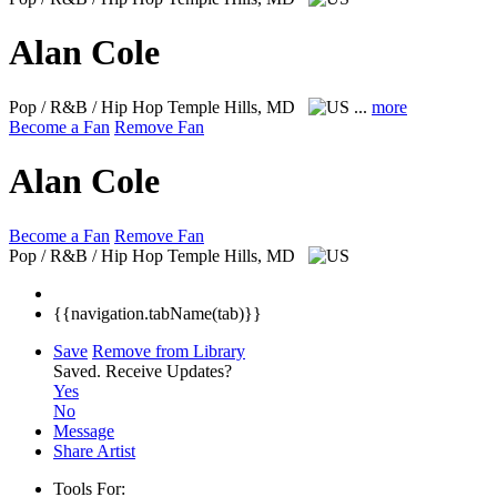
Alan Cole
Pop / R&B / Hip Hop
Temple Hills, MD
...
more
Become a Fan
Remove Fan
Alan Cole
Become a Fan
Remove Fan
Pop / R&B / Hip Hop
Temple Hills, MD
{{navigation.tabName(tab)}}
Save
Remove from Library
Saved.
Receive Updates?
Yes
No
Message
Share Artist
Tools For: