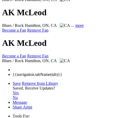
AK McLeod
Blues / Rock
Hamilton, ON, CA
...
more
Become a Fan
Remove Fan
AK McLeod
Become a Fan
Remove Fan
Blues / Rock
Hamilton, ON, CA
{{navigation.tabName(tab)}}
Save
Remove from Library
Saved.
Receive Updates?
Yes
No
Message
Share Artist
Tools For: