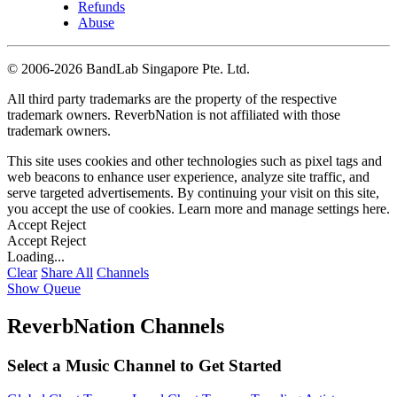
Refunds
Abuse
©
2006-2026 BandLab Singapore Pte. Ltd.
All third party trademarks are the property of the respective
trademark owners. ReverbNation is not affiliated with those
trademark owners.
This site uses cookies and other technologies such as pixel tags and
web beacons to enhance user experience, analyze site traffic, and
serve targeted advertisements. By continuing your visit on this site,
you accept the use of cookies. Learn more and manage settings
here
.
Accept
Reject
Accept
Reject
Loading...
Clear
Share All
Channels
Show Queue
ReverbNation Channels
Select a Music Channel to Get Started