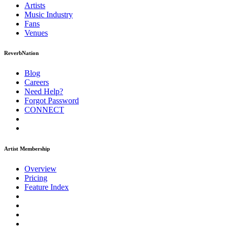
Artists
Music
Industry
Fans
Venues
ReverbNation
Blog
Careers
Need Help?
Forgot Password
CONNECT
Artist Membership
Overview
Pricing
Feature Index