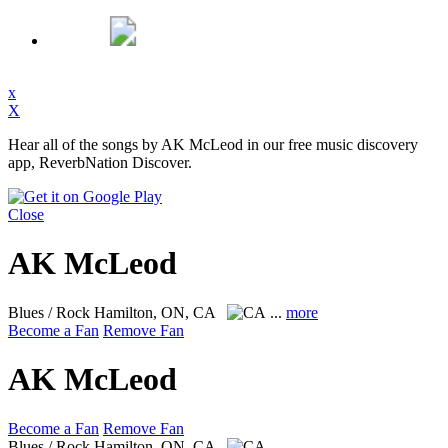
x
X
Hear all of the songs by AK McLeod in our free music discovery
app, ReverbNation Discover.
Close
AK McLeod
Blues / Rock
Hamilton, ON, CA
...
more
Become a Fan
Remove Fan
AK McLeod
Become a Fan
Remove Fan
Blues / Rock
Hamilton, ON, CA