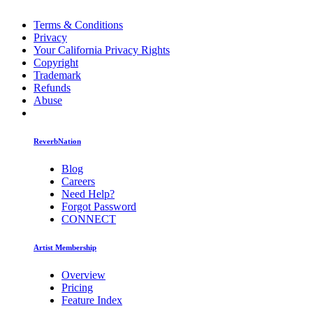
Terms & Conditions
Privacy
Your California Privacy Rights
Copyright
Trademark
Refunds
Abuse
ReverbNation
Blog
Careers
Need Help?
Forgot Password
CONNECT
Artist Membership
Overview
Pricing
Feature Index