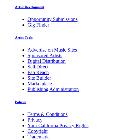
Artist Development
Opportunity Submissions
Gig Finder
Artist Tools
Advertise on Music Sites
Sponsored Artists
Digital Distribution
Sell Direct
Fan Reach
Site Builder
Marketplace
Publishing Administration
Policies
Terms & Conditions
Privacy
Your California Privacy Rights
Copyright
Trademark