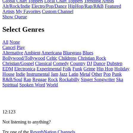
Global Chart Toppers
Local Chart Toppers
Trending Artists
Alt/Rock/Indie
Electro/Pop/Dance
HipHop/Rap/R&B
Featured
Artists
My Favorites
Custom Channel
Show Queue
Select Genres
All
None
Cancel
Play
Alternative
Ambient
Americana
Bluegrass
Blues
Bollywood/Tollywood
Celtic
Childrens
Christian Rock
Christian/Gospel
Classical
Comedy
Country
DJ
Dance
Dubstep
EDM
Electronica
Experimental
Folk
Funk
Grime
Hip Hop
Holiday
House
Indie
Instrumental
Jam
Jazz
Latin
Metal
Other
Pop
Punk
R&B/Soul
Rap
Reggae
Rock
Rockabilly
Singer Songwriter
Ska
Spiritual
Spoken Word
World
12:123
Not listening to anything?
Try one of the
ReverbNation Channels