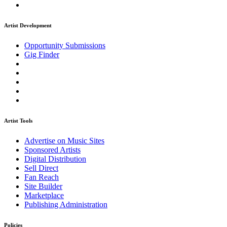
Artist Development
Opportunity Submissions
Gig Finder
Artist Tools
Advertise on Music Sites
Sponsored Artists
Digital Distribution
Sell Direct
Fan Reach
Site Builder
Marketplace
Publishing Administration
Policies