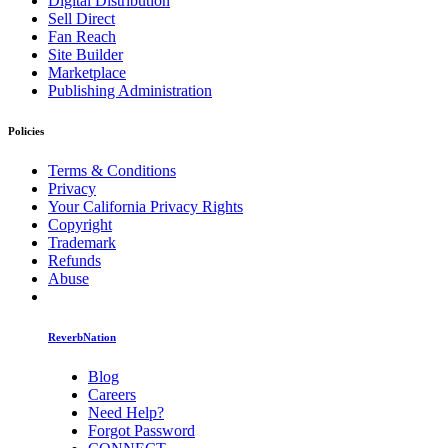
Digital Distribution
Sell Direct
Fan Reach
Site Builder
Marketplace
Publishing Administration
Policies
Terms & Conditions
Privacy
Your California Privacy Rights
Copyright
Trademark
Refunds
Abuse
ReverbNation
Blog
Careers
Need Help?
Forgot Password