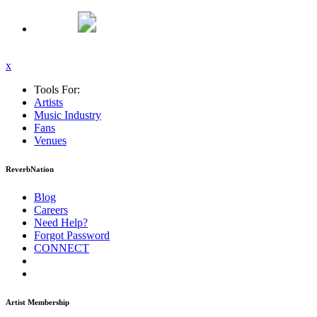
x
Tools For:
Artists
Music
Industry
Fans
Venues
ReverbNation
Blog
Careers
Need Help?
Forgot Password
CONNECT
Artist Membership