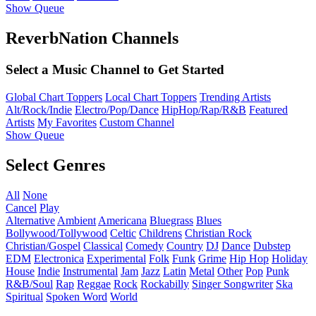
Show Queue
ReverbNation Channels
Select a Music Channel to Get Started
Global Chart Toppers
Local Chart Toppers
Trending Artists
Alt/Rock/Indie
Electro/Pop/Dance
HipHop/Rap/R&B
Featured
Artists
My Favorites
Custom Channel
Show Queue
Select Genres
All
None
Cancel
Play
Alternative
Ambient
Americana
Bluegrass
Blues
Bollywood/Tollywood
Celtic
Childrens
Christian Rock
Christian/Gospel
Classical
Comedy
Country
DJ
Dance
Dubstep
EDM
Electronica
Experimental
Folk
Funk
Grime
Hip Hop
Holiday
House
Indie
Instrumental
Jam
Jazz
Latin
Metal
Other
Pop
Punk
R&B/Soul
Rap
Reggae
Rock
Rockabilly
Singer Songwriter
Ska
Spiritual
Spoken Word
World