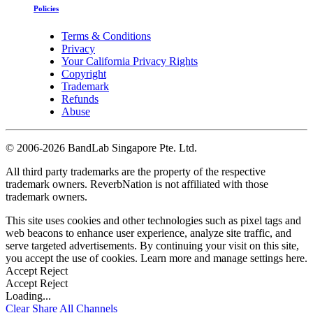
Policies
Terms & Conditions
Privacy
Your California Privacy Rights
Copyright
Trademark
Refunds
Abuse
©
2006-2026 BandLab Singapore Pte. Ltd.
All third party trademarks are the property of the respective
trademark owners. ReverbNation is not affiliated with those
trademark owners.
This site uses cookies and other technologies such as pixel tags and
web beacons to enhance user experience, analyze site traffic, and
serve targeted advertisements. By continuing your visit on this site,
you accept the use of cookies. Learn more and manage settings
here
.
Accept
Reject
Accept
Reject
Loading...
Clear
Share All
Channels