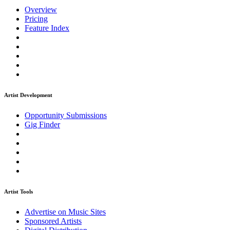
Overview
Pricing
Feature Index
Artist Development
Opportunity Submissions
Gig Finder
Artist Tools
Advertise on Music Sites
Sponsored Artists