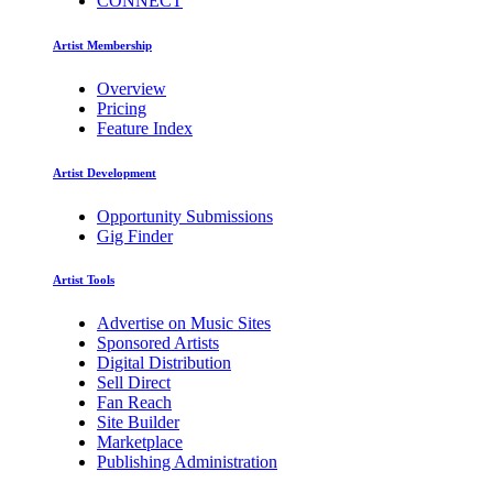
CONNECT
Artist Membership
Overview
Pricing
Feature Index
Artist Development
Opportunity Submissions
Gig Finder
Artist Tools
Advertise on Music Sites
Sponsored Artists
Digital Distribution
Sell Direct
Fan Reach
Site Builder
Marketplace
Publishing Administration