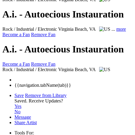
A.i. - Autoecious Instauration
Rock / Industrial / Electronic
Virginia Beach, VA
...
more
Become a Fan
Remove Fan
A.i. - Autoecious Instauration
Become a Fan
Remove Fan
Rock / Industrial / Electronic
Virginia Beach, VA
{{navigation.tabName(tab)}}
Save
Remove from Library
Saved.
Receive Updates?
Yes
No
Message
Share Artist
Tools For: