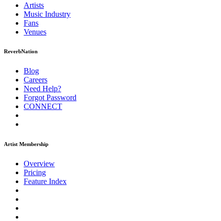
Artists
Music
Industry
Fans
Venues
ReverbNation
Blog
Careers
Need Help?
Forgot Password
CONNECT
Artist Membership
Overview
Pricing
Feature Index