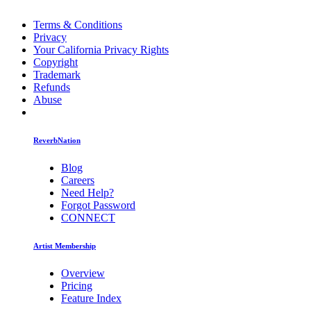
Terms & Conditions
Privacy
Your California Privacy Rights
Copyright
Trademark
Refunds
Abuse
ReverbNation
Blog
Careers
Need Help?
Forgot Password
CONNECT
Artist Membership
Overview
Pricing
Feature Index