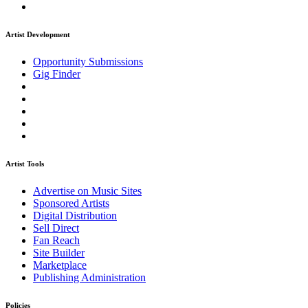
Artist Development
Opportunity Submissions
Gig Finder
Artist Tools
Advertise on Music Sites
Sponsored Artists
Digital Distribution
Sell Direct
Fan Reach
Site Builder
Marketplace
Publishing Administration
Policies