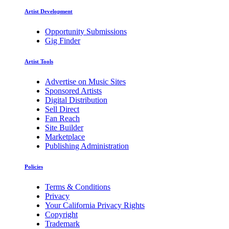
Artist Development
Opportunity Submissions
Gig Finder
Artist Tools
Advertise on Music Sites
Sponsored Artists
Digital Distribution
Sell Direct
Fan Reach
Site Builder
Marketplace
Publishing Administration
Policies
Terms & Conditions
Privacy
Your California Privacy Rights
Copyright
Trademark