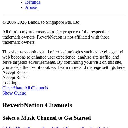
Refunds
Abuse
©
2006-2026 BandLab Singapore Pte. Ltd.
All third party trademarks are the property of the respective
trademark owners. ReverbNation is not affiliated with those
trademark owners.
This site uses cookies and other technologies such as pixel tags and
web beacons to enhance user experience, analyze site traffic, and
serve targeted advertisements. By continuing your visit on this site,
you accept the use of cookies. Learn more and manage settings
here
.
Accept
Reject
Accept
Reject
Loading...
Clear
Share All
Channels
Show Queue
ReverbNation Channels
Select a Music Channel to Get Started