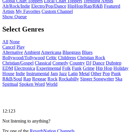
Global Chart Toppers
Local Chart Toppers
Trending Artists
Alt/Rock/Indie
Electro/Pop/Dance
HipHop/Rap/R&B
Featured
Artists
My Favorites
Custom Channel
Show Queue
Select Genres
All
None
Cancel
Play
Alternative
Ambient
Americana
Bluegrass
Blues
Bollywood/Tollywood
Celtic
Childrens
Christian Rock
Christian/Gospel
Classical
Comedy
Country
DJ
Dance
Dubstep
EDM
Electronica
Experimental
Folk
Funk
Grime
Hip Hop
Holiday
House
Indie
Instrumental
Jam
Jazz
Latin
Metal
Other
Pop
Punk
R&B/Soul
Rap
Reggae
Rock
Rockabilly
Singer Songwriter
Ska
Spiritual
Spoken Word
World
12:123
Not listening to anything?
Try one of the
ReverbNation Channels