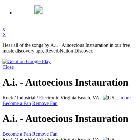
x
X
Hear all of the songs by A.i. - Autoecious Instauration in our free
music discovery app, ReverbNation Discover.
Close
A.i. - Autoecious Instauration
Rock / Industrial / Electronic
Virginia Beach, VA
...
more
Become a Fan
Remove Fan
A.i. - Autoecious Instauration
Become a Fan
Remove Fan
Rock / Industrial / Electronic
Virginia Beach, VA