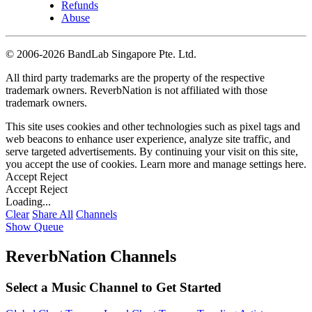
Refunds
Abuse
©
2006-2026 BandLab Singapore Pte. Ltd.
All third party trademarks are the property of the respective
trademark owners. ReverbNation is not affiliated with those
trademark owners.
This site uses cookies and other technologies such as pixel tags and
web beacons to enhance user experience, analyze site traffic, and
serve targeted advertisements. By continuing your visit on this site,
you accept the use of cookies. Learn more and manage settings
here
.
Accept
Reject
Accept
Reject
Loading...
Clear
Share All
Channels
Show Queue
ReverbNation Channels
Select a Music Channel to Get Started