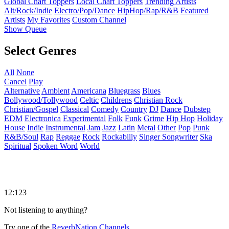
Global Chart Toppers
Local Chart Toppers
Trending Artists
Alt/Rock/Indie
Electro/Pop/Dance
HipHop/Rap/R&B
Featured
Artists
My Favorites
Custom Channel
Show Queue
Select Genres
All
None
Cancel
Play
Alternative
Ambient
Americana
Bluegrass
Blues
Bollywood/Tollywood
Celtic
Childrens
Christian Rock
Christian/Gospel
Classical
Comedy
Country
DJ
Dance
Dubstep
EDM
Electronica
Experimental
Folk
Funk
Grime
Hip Hop
Holiday
House
Indie
Instrumental
Jam
Jazz
Latin
Metal
Other
Pop
Punk
R&B/Soul
Rap
Reggae
Rock
Rockabilly
Singer Songwriter
Ska
Spiritual
Spoken Word
World
12:123
Not listening to anything?
Try one of the
ReverbNation Channels