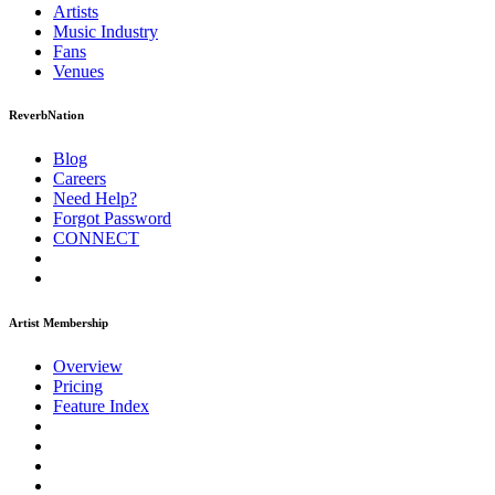
Artists
Music
Industry
Fans
Venues
ReverbNation
Blog
Careers
Need Help?
Forgot Password
CONNECT
Artist Membership
Overview
Pricing
Feature Index