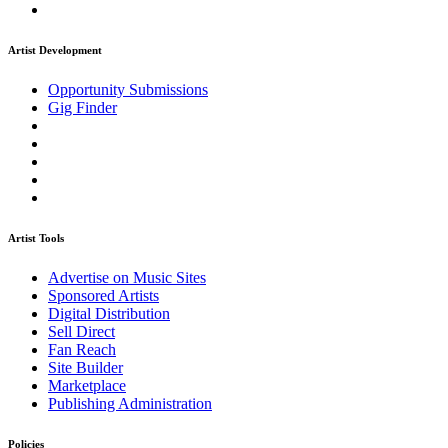
Artist Development
Opportunity Submissions
Gig Finder
Artist Tools
Advertise on Music Sites
Sponsored Artists
Digital Distribution
Sell Direct
Fan Reach
Site Builder
Marketplace
Publishing Administration
Policies