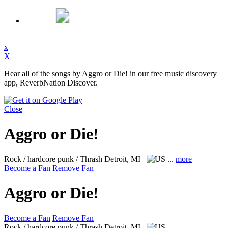
x
X
Hear all of the songs by Aggro or Die! in our free music discovery
app, ReverbNation Discover.
Close
Aggro or Die!
Rock / hardcore punk / Thrash
Detroit, MI
...
more
Become a Fan
Remove Fan
Aggro or Die!
Become a Fan
Remove Fan
Rock / hardcore punk / Thrash
Detroit, MI