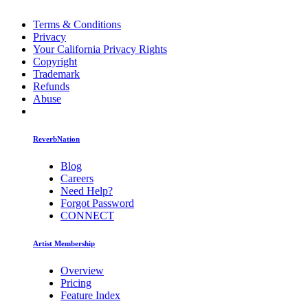
Terms & Conditions
Privacy
Your California Privacy Rights
Copyright
Trademark
Refunds
Abuse
ReverbNation
Blog
Careers
Need Help?
Forgot Password
CONNECT
Artist Membership
Overview
Pricing
Feature Index