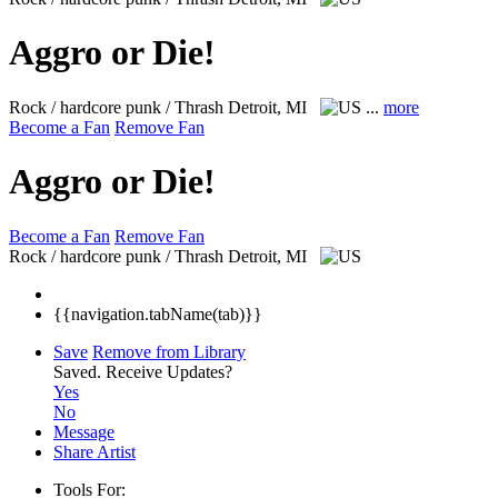
Aggro or Die!
Rock / hardcore punk / Thrash
Detroit, MI
...
more
Become a Fan
Remove Fan
Aggro or Die!
Become a Fan
Remove Fan
Rock / hardcore punk / Thrash
Detroit, MI
{{navigation.tabName(tab)}}
Save
Remove from Library
Saved.
Receive Updates?
Yes
No
Message
Share Artist
Tools For: