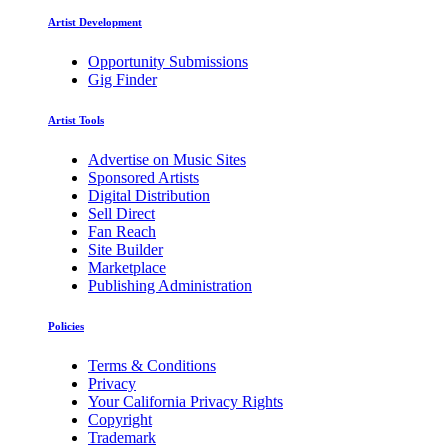
Artist Development
Opportunity Submissions
Gig Finder
Artist Tools
Advertise on Music Sites
Sponsored Artists
Digital Distribution
Sell Direct
Fan Reach
Site Builder
Marketplace
Publishing Administration
Policies
Terms & Conditions
Privacy
Your California Privacy Rights
Copyright
Trademark