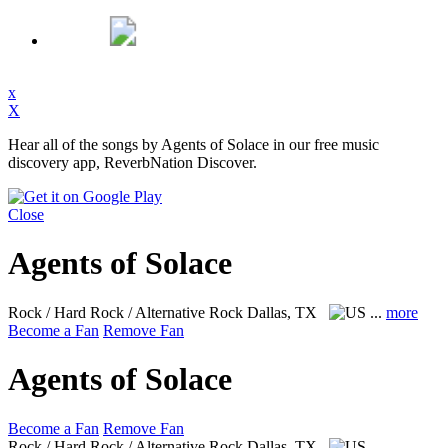
x
X
Hear all of the songs by Agents of Solace in our free music
discovery app, ReverbNation Discover.
Close
Agents of Solace
Rock / Hard Rock / Alternative Rock
Dallas, TX
...
more
Become a Fan
Remove Fan
Agents of Solace
Become a Fan
Remove Fan
Rock / Hard Rock / Alternative Rock
Dallas, TX