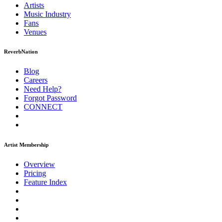
Artists
Music
Industry
Fans
Venues
ReverbNation
Blog
Careers
Need Help?
Forgot Password
CONNECT
Artist Membership
Overview
Pricing
Feature Index