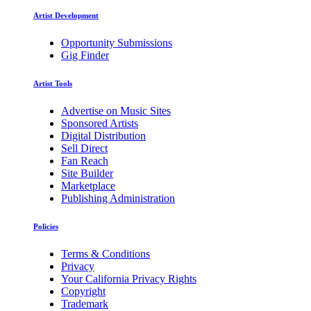
Artist Development
Opportunity Submissions
Gig Finder
Artist Tools
Advertise on Music Sites
Sponsored Artists
Digital Distribution
Sell Direct
Fan Reach
Site Builder
Marketplace
Publishing Administration
Policies
Terms & Conditions
Privacy
Your California Privacy Rights
Copyright
Trademark