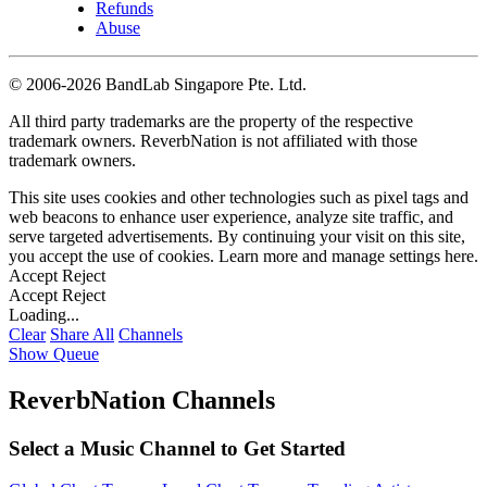
Refunds
Abuse
©
2006-2026 BandLab Singapore Pte. Ltd.
All third party trademarks are the property of the respective
trademark owners. ReverbNation is not affiliated with those
trademark owners.
This site uses cookies and other technologies such as pixel tags and
web beacons to enhance user experience, analyze site traffic, and
serve targeted advertisements. By continuing your visit on this site,
you accept the use of cookies. Learn more and manage settings
here
.
Accept
Reject
Accept
Reject
Loading...
Clear
Share All
Channels
Show Queue
ReverbNation Channels
Select a Music Channel to Get Started