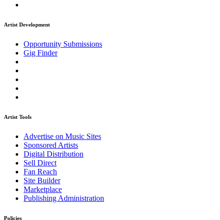
Artist Development
Opportunity Submissions
Gig Finder
Artist Tools
Advertise on Music Sites
Sponsored Artists
Digital Distribution
Sell Direct
Fan Reach
Site Builder
Marketplace
Publishing Administration
Policies