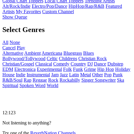
Global Chart Toppers
Local Chart Toppers
Trending Artists
Alt/Rock/Indie
Electro/Pop/Dance
HipHop/Rap/R&B
Featured
Artists
My Favorites
Custom Channel
Show Queue
Select Genres
All
None
Cancel
Play
Alternative
Ambient
Americana
Bluegrass
Blues
Bollywood/Tollywood
Celtic
Childrens
Christian Rock
Christian/Gospel
Classical
Comedy
Country
DJ
Dance
Dubstep
EDM
Electronica
Experimental
Folk
Funk
Grime
Hip Hop
Holiday
House
Indie
Instrumental
Jam
Jazz
Latin
Metal
Other
Pop
Punk
R&B/Soul
Rap
Reggae
Rock
Rockabilly
Singer Songwriter
Ska
Spiritual
Spoken Word
World
12:123
Not listening to anything?
Try one of the
ReverbNation Channels