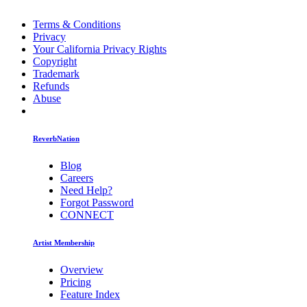
Terms & Conditions
Privacy
Your California Privacy Rights
Copyright
Trademark
Refunds
Abuse
ReverbNation
Blog
Careers
Need Help?
Forgot Password
CONNECT
Artist Membership
Overview
Pricing
Feature Index