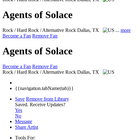
Agents of Solace
Rock / Hard Rock / Alternative Rock
Dallas, TX
...
more
Become a Fan
Remove Fan
Agents of Solace
Become a Fan
Remove Fan
Rock / Hard Rock / Alternative Rock
Dallas, TX
{{navigation.tabName(tab)}}
Save
Remove from Library
Saved.
Receive Updates?
Yes
No
Message
Share Artist
Tools For: