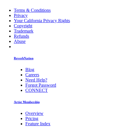
Terms & Conditions
Privacy
Your California Privacy Rights
Copyright
Trademark
Refunds
Abuse
ReverbNation
Blog
Careers
Need Help?
Forgot Password
CONNECT
Artist Membership
Overview
Pricing
Feature Index