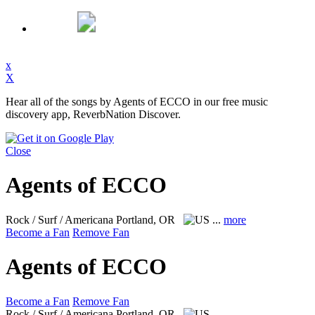
x
X
Hear all of the songs by Agents of ECCO in our free music
discovery app, ReverbNation Discover.
Close
Agents of ECCO
Rock / Surf / Americana
Portland, OR
...
more
Become a Fan
Remove Fan
Agents of ECCO
Become a Fan
Remove Fan
Rock / Surf / Americana
Portland, OR