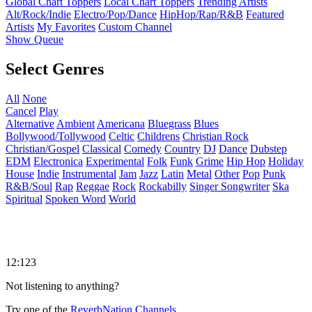
Global Chart Toppers
Local Chart Toppers
Trending Artists
Alt/Rock/Indie
Electro/Pop/Dance
HipHop/Rap/R&B
Featured
Artists
My Favorites
Custom Channel
Show Queue
Select Genres
All
None
Cancel
Play
Alternative
Ambient
Americana
Bluegrass
Blues
Bollywood/Tollywood
Celtic
Childrens
Christian Rock
Christian/Gospel
Classical
Comedy
Country
DJ
Dance
Dubstep
EDM
Electronica
Experimental
Folk
Funk
Grime
Hip Hop
Holiday
House
Indie
Instrumental
Jam
Jazz
Latin
Metal
Other
Pop
Punk
R&B/Soul
Rap
Reggae
Rock
Rockabilly
Singer Songwriter
Ska
Spiritual
Spoken Word
World
12:123
Not listening to anything?
Try one of the
ReverbNation Channels