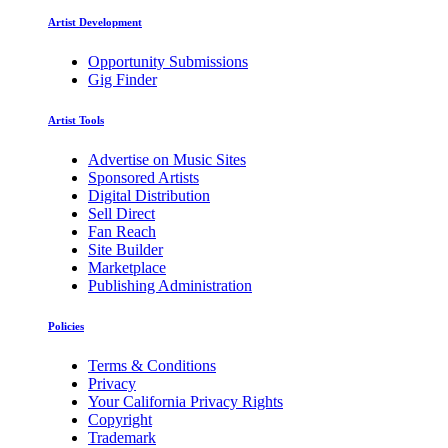
Artist Development
Opportunity Submissions
Gig Finder
Artist Tools
Advertise on Music Sites
Sponsored Artists
Digital Distribution
Sell Direct
Fan Reach
Site Builder
Marketplace
Publishing Administration
Policies
Terms & Conditions
Privacy
Your California Privacy Rights
Copyright
Trademark