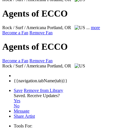
Agents of ECCO
Rock / Surf / Americana
Portland, OR
...
more
Become a Fan
Remove Fan
Agents of ECCO
Become a Fan
Remove Fan
Rock / Surf / Americana
Portland, OR
{{navigation.tabName(tab)}}
Save
Remove from Library
Saved.
Receive Updates?
Yes
No
Message
Share Artist
Tools For: