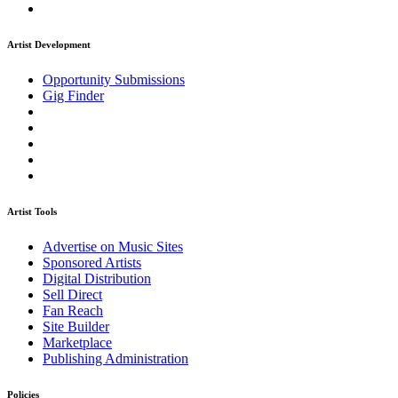
Artist Development
Opportunity Submissions
Gig Finder
Artist Tools
Advertise on Music Sites
Sponsored Artists
Digital Distribution
Sell Direct
Fan Reach
Site Builder
Marketplace
Publishing Administration
Policies