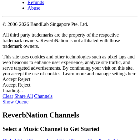
Refunds
Abuse
©
2006-2026 BandLab Singapore Pte. Ltd.
All third party trademarks are the property of the respective
trademark owners. ReverbNation is not affiliated with those
trademark owners.
This site uses cookies and other technologies such as pixel tags and
web beacons to enhance user experience, analyze site traffic, and
serve targeted advertisements. By continuing your visit on this site,
you accept the use of cookies. Learn more and manage settings
here
.
Accept
Reject
Accept
Reject
Loading...
Clear
Share All
Channels
Show Queue
ReverbNation Channels
Select a Music Channel to Get Started