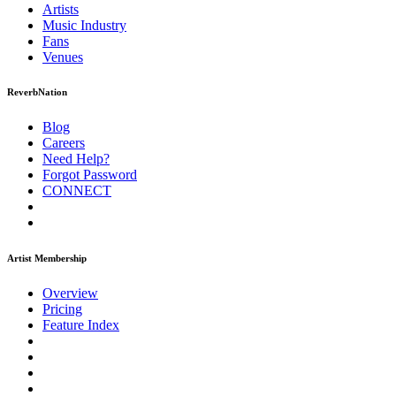
Artists
Music
Industry
Fans
Venues
ReverbNation
Blog
Careers
Need Help?
Forgot Password
CONNECT
Artist Membership
Overview
Pricing
Feature Index