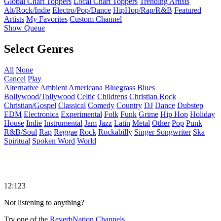
Global Chart Toppers
Local Chart Toppers
Trending Artists
Alt/Rock/Indie
Electro/Pop/Dance
HipHop/Rap/R&B
Featured
Artists
My Favorites
Custom Channel
Show Queue
Select Genres
All
None
Cancel
Play
Alternative
Ambient
Americana
Bluegrass
Blues
Bollywood/Tollywood
Celtic
Childrens
Christian Rock
Christian/Gospel
Classical
Comedy
Country
DJ
Dance
Dubstep
EDM
Electronica
Experimental
Folk
Funk
Grime
Hip Hop
Holiday
House
Indie
Instrumental
Jam
Jazz
Latin
Metal
Other
Pop
Punk
R&B/Soul
Rap
Reggae
Rock
Rockabilly
Singer Songwriter
Ska
Spiritual
Spoken Word
World
12:123
Not listening to anything?
Try one of the
ReverbNation Channels