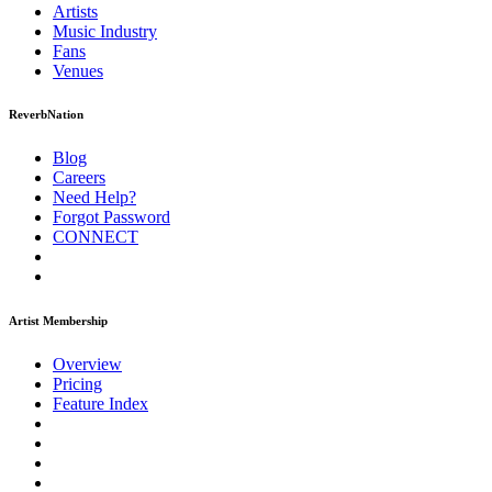
Artists
Music
Industry
Fans
Venues
ReverbNation
Blog
Careers
Need Help?
Forgot Password
CONNECT
Artist Membership
Overview
Pricing
Feature Index