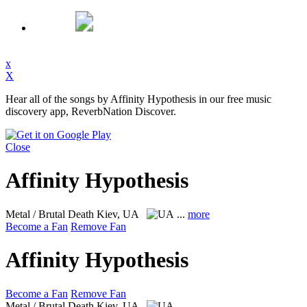
x
X
Hear all of the songs by Affinity Hypothesis in our free music
discovery app, ReverbNation Discover.
Close
Affinity Hypothesis
Metal / Brutal Death
Kiev, UA
...
more
Become a Fan
Remove Fan
Affinity Hypothesis
Become a Fan
Remove Fan
Metal / Brutal Death
Kiev, UA