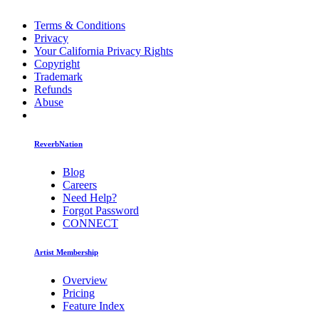
Terms & Conditions
Privacy
Your California Privacy Rights
Copyright
Trademark
Refunds
Abuse
ReverbNation
Blog
Careers
Need Help?
Forgot Password
CONNECT
Artist Membership
Overview
Pricing
Feature Index