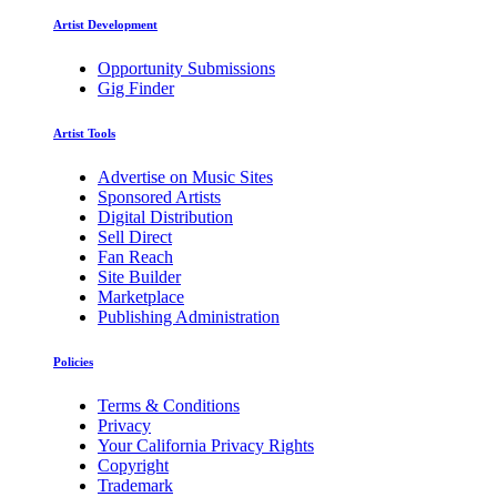
Artist Development
Opportunity Submissions
Gig Finder
Artist Tools
Advertise on Music Sites
Sponsored Artists
Digital Distribution
Sell Direct
Fan Reach
Site Builder
Marketplace
Publishing Administration
Policies
Terms & Conditions
Privacy
Your California Privacy Rights
Copyright
Trademark