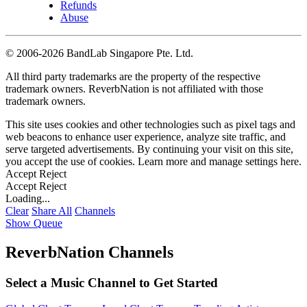
Refunds
Abuse
©
2006-2026 BandLab Singapore Pte. Ltd.
All third party trademarks are the property of the respective
trademark owners. ReverbNation is not affiliated with those
trademark owners.
This site uses cookies and other technologies such as pixel tags and
web beacons to enhance user experience, analyze site traffic, and
serve targeted advertisements. By continuing your visit on this site,
you accept the use of cookies. Learn more and manage settings
here
.
Accept
Reject
Accept
Reject
Loading...
Clear
Share All
Channels
Show Queue
ReverbNation Channels
Select a Music Channel to Get Started