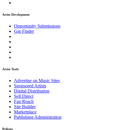
Artist Development
Opportunity Submissions
Gig Finder
Artist Tools
Advertise on Music Sites
Sponsored Artists
Digital Distribution
Sell Direct
Fan Reach
Site Builder
Marketplace
Publishing Administration
Policies