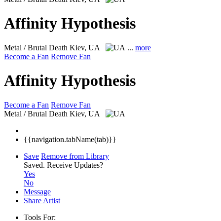
Affinity Hypothesis
Metal / Brutal Death
Kiev, UA
...
more
Become a Fan
Remove Fan
Affinity Hypothesis
Become a Fan
Remove Fan
Metal / Brutal Death
Kiev, UA
{{navigation.tabName(tab)}}
Save
Remove from Library
Saved.
Receive Updates?
Yes
No
Message
Share Artist
Tools For: