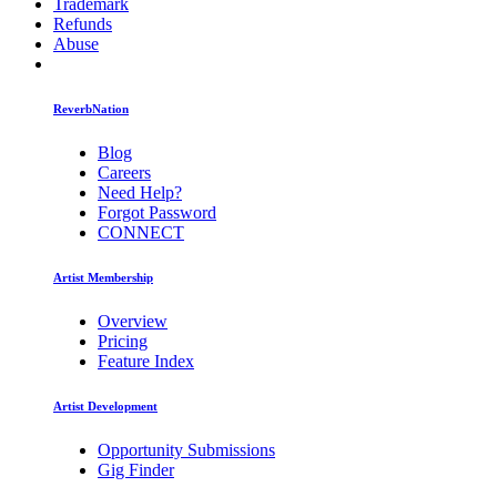
Trademark
Refunds
Abuse
ReverbNation
Blog
Careers
Need Help?
Forgot Password
CONNECT
Artist Membership
Overview
Pricing
Feature Index
Artist Development
Opportunity Submissions
Gig Finder