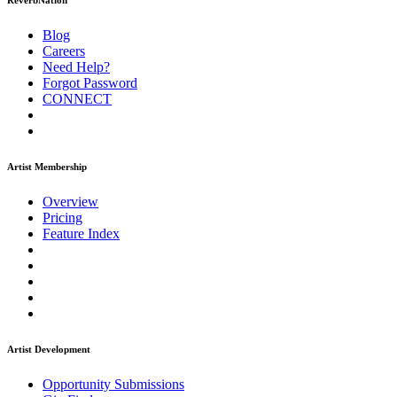
ReverbNation
Blog
Careers
Need Help?
Forgot Password
CONNECT
Artist Membership
Overview
Pricing
Feature Index
Artist Development
Opportunity Submissions