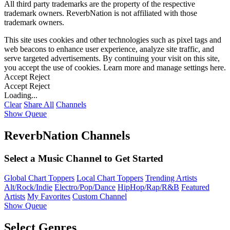
All third party trademarks are the property of the respective
trademark owners. ReverbNation is not affiliated with those
trademark owners.
This site uses cookies and other technologies such as pixel tags and
web beacons to enhance user experience, analyze site traffic, and
serve targeted advertisements. By continuing your visit on this site,
you accept the use of cookies. Learn more and manage settings
here
.
Accept
Reject
Accept
Reject
Loading...
Clear
Share All
Channels
Show Queue
ReverbNation Channels
Select a Music Channel to Get Started
Global Chart Toppers
Local Chart Toppers
Trending Artists
Alt/Rock/Indie
Electro/Pop/Dance
HipHop/Rap/R&B
Featured
Artists
My Favorites
Custom Channel
Show Queue
Select Genres