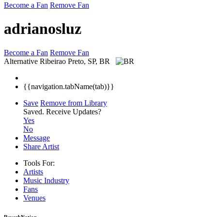
Become a Fan
Remove Fan
adrianosluz
Become a Fan
Remove Fan
Alternative
Ribeirao Preto, SP, BR
{{navigation.tabName(tab)}}
Save
Remove from Library
Saved.
Receive Updates?
Yes
No
Message
Share Artist
Tools For:
Artists
Music
Industry
Fans
Venues