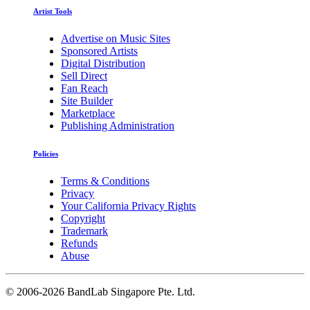
Artist Tools
Advertise on Music Sites
Sponsored Artists
Digital Distribution
Sell Direct
Fan Reach
Site Builder
Marketplace
Publishing Administration
Policies
Terms & Conditions
Privacy
Your California Privacy Rights
Copyright
Trademark
Refunds
Abuse
©
2006-2026 BandLab Singapore Pte. Ltd.