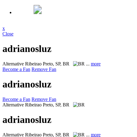
x
Close
adrianosluz
Alternative
Ribeirao Preto, SP, BR
...
more
Become a Fan
Remove Fan
adrianosluz
Become a Fan
Remove Fan
Alternative
Ribeirao Preto, SP, BR
adrianosluz
Alternative
Ribeirao Preto, SP, BR
...
more