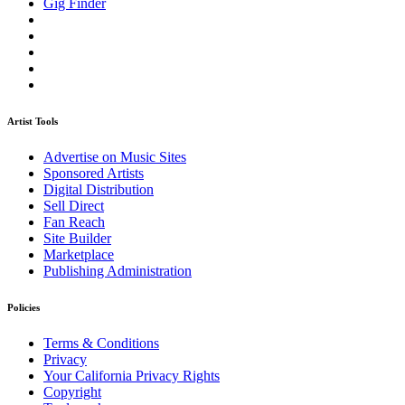
Gig Finder
Artist Tools
Advertise on Music Sites
Sponsored Artists
Digital Distribution
Sell Direct
Fan Reach
Site Builder
Marketplace
Publishing Administration
Policies
Terms & Conditions
Privacy
Your California Privacy Rights
Copyright