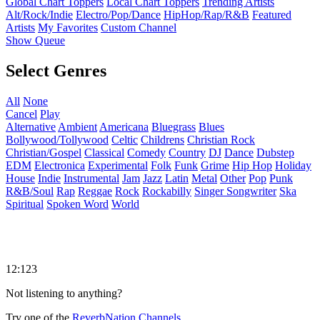
Global Chart Toppers
Local Chart Toppers
Trending Artists
Alt/Rock/Indie
Electro/Pop/Dance
HipHop/Rap/R&B
Featured
Artists
My Favorites
Custom Channel
Show Queue
Select Genres
All
None
Cancel
Play
Alternative
Ambient
Americana
Bluegrass
Blues
Bollywood/Tollywood
Celtic
Childrens
Christian Rock
Christian/Gospel
Classical
Comedy
Country
DJ
Dance
Dubstep
EDM
Electronica
Experimental
Folk
Funk
Grime
Hip Hop
Holiday
House
Indie
Instrumental
Jam
Jazz
Latin
Metal
Other
Pop
Punk
R&B/Soul
Rap
Reggae
Rock
Rockabilly
Singer Songwriter
Ska
Spiritual
Spoken Word
World
12:123
Not listening to anything?
Try one of the
ReverbNation Channels