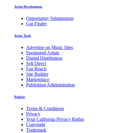
Artist Development
Opportunity Submissions
Gig Finder
Artist Tools
Advertise on Music Sites
Sponsored Artists
Digital Distribution
Sell Direct
Fan Reach
Site Builder
Marketplace
Publishing Administration
Policies
Terms & Conditions
Privacy
Your California Privacy Rights
Copyright
Trademark