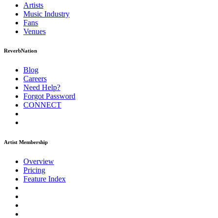
Artists
Music
Industry
Fans
Venues
ReverbNation
Blog
Careers
Need Help?
Forgot Password
CONNECT
Artist Membership
Overview
Pricing
Feature Index