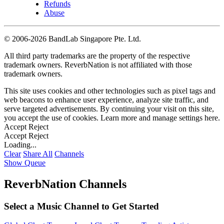
Refunds
Abuse
©
2006-2026 BandLab Singapore Pte. Ltd.
All third party trademarks are the property of the respective
trademark owners. ReverbNation is not affiliated with those
trademark owners.
This site uses cookies and other technologies such as pixel tags and
web beacons to enhance user experience, analyze site traffic, and
serve targeted advertisements. By continuing your visit on this site,
you accept the use of cookies. Learn more and manage settings
here
.
Accept
Reject
Accept
Reject
Loading...
Clear
Share All
Channels
Show Queue
ReverbNation Channels
Select a Music Channel to Get Started