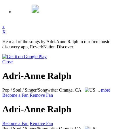
x
X
Hear all of the songs by Adri-Anne Ralph in our free music
discovery app, ReverbNation Discover.
Close
Adri-Anne Ralph
Pop / Soul / Singer/Songwriter
Orange, CA
...
more
Become a Fan
Remove Fan
Adri-Anne Ralph
Become a Fan
Remove Fan
Pop / Soul / Singer/Songwriter
Orange, CA