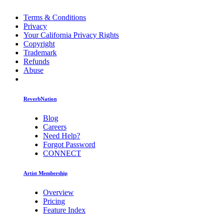
Terms & Conditions
Privacy
Your California Privacy Rights
Copyright
Trademark
Refunds
Abuse
ReverbNation
Blog
Careers
Need Help?
Forgot Password
CONNECT
Artist Membership
Overview
Pricing
Feature Index