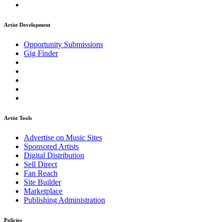
Artist Development
Opportunity Submissions
Gig Finder
Artist Tools
Advertise on Music Sites
Sponsored Artists
Digital Distribution
Sell Direct
Fan Reach
Site Builder
Marketplace
Publishing Administration
Policies