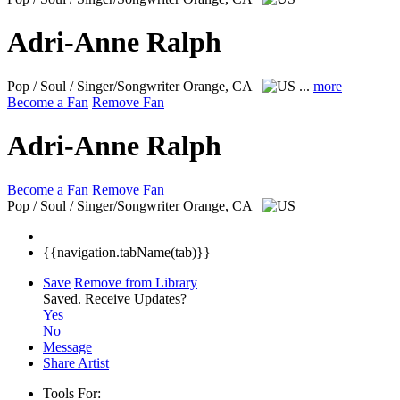
Adri-Anne Ralph
Pop / Soul / Singer/Songwriter
Orange, CA
...
more
Become a Fan
Remove Fan
Adri-Anne Ralph
Become a Fan
Remove Fan
Pop / Soul / Singer/Songwriter
Orange, CA
{{navigation.tabName(tab)}}
Save
Remove from Library
Saved.
Receive Updates?
Yes
No
Message
Share Artist
Tools For: