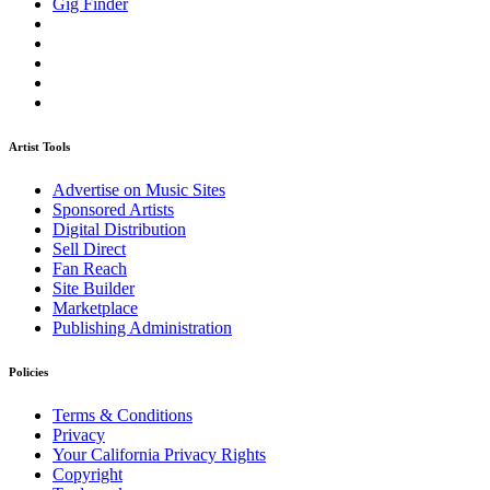
Gig Finder
Artist Tools
Advertise on Music Sites
Sponsored Artists
Digital Distribution
Sell Direct
Fan Reach
Site Builder
Marketplace
Publishing Administration
Policies
Terms & Conditions
Privacy
Your California Privacy Rights
Copyright