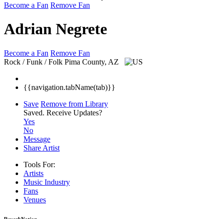
Become a Fan
Remove Fan
Adrian Negrete
Become a Fan
Remove Fan
Rock / Funk / Folk
Pima County, AZ
{{navigation.tabName(tab)}}
Save
Remove from Library
Saved.
Receive Updates?
Yes
No
Message
Share Artist
Tools For:
Artists
Music
Industry
Fans
Venues