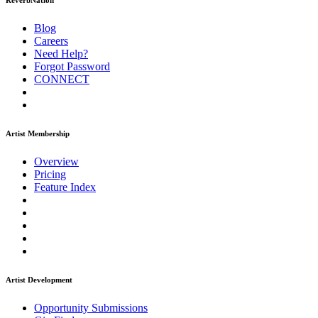
ReverbNation
Blog
Careers
Need Help?
Forgot Password
CONNECT
Artist Membership
Overview
Pricing
Feature Index
Artist Development
Opportunity Submissions