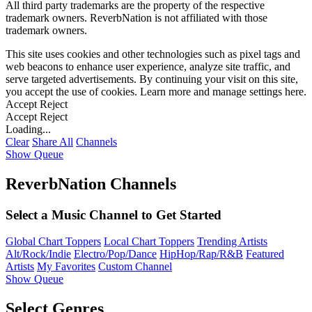
All third party trademarks are the property of the respective
trademark owners. ReverbNation is not affiliated with those
trademark owners.
This site uses cookies and other technologies such as pixel tags and
web beacons to enhance user experience, analyze site traffic, and
serve targeted advertisements. By continuing your visit on this site,
you accept the use of cookies. Learn more and manage settings
here
.
Accept
Reject
Accept
Reject
Loading...
Clear
Share All
Channels
Show Queue
ReverbNation Channels
Select a Music Channel to Get Started
Global Chart Toppers
Local Chart Toppers
Trending Artists
Alt/Rock/Indie
Electro/Pop/Dance
HipHop/Rap/R&B
Featured
Artists
My Favorites
Custom Channel
Show Queue
Select Genres