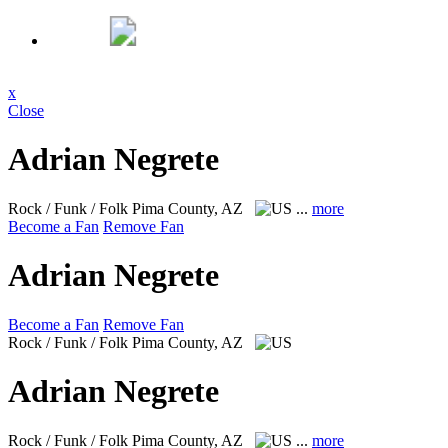
x
Close
Adrian Negrete
Rock / Funk / Folk
Pima County, AZ
...
more
Become a Fan
Remove Fan
Adrian Negrete
Become a Fan
Remove Fan
Rock / Funk / Folk
Pima County, AZ
Adrian Negrete
Rock / Funk / Folk
Pima County, AZ
...
more