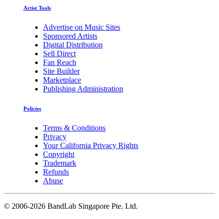
Artist Tools
Advertise on Music Sites
Sponsored Artists
Digital Distribution
Sell Direct
Fan Reach
Site Builder
Marketplace
Publishing Administration
Policies
Terms & Conditions
Privacy
Your California Privacy Rights
Copyright
Trademark
Refunds
Abuse
©
2006-2026 BandLab Singapore Pte. Ltd.