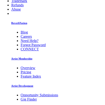
Trademark
Refunds
Abuse
ReverbNation
Blog
Careers
Need Help?
Forgot Password
CONNECT
Artist Membership
Overview
Pricing
Feature Index
Artist Development
Opportunity Submissions
Gig Finder