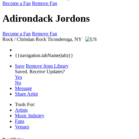
Become a Fan
Remove Fan
Adirondack Jordons
Become a Fan
Remove Fan
Rock / Christian Rock
Ticonderoga, NY
{{navigation.tabName(tab)}}
Save
Remove from Library
Saved.
Receive Updates?
Yes
No
Message
Share Artist
Tools For:
Artists
Music
Industry
Fans
Venues