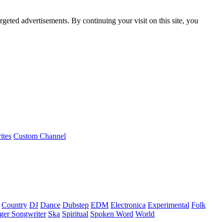
rgeted advertisements. By continuing your visit on this site, you
ites
Custom Channel
Country
DJ
Dance
Dubstep
EDM
Electronica
Experimental
Folk
ger Songwriter
Ska
Spiritual
Spoken Word
World