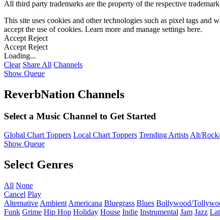
All third party trademarks are the property of the respective trademar
This site uses cookies and other technologies such as pixel tags and we
accept the use of cookies. Learn more and manage settings
here
.
Accept
Reject
Accept
Reject
Loading...
Clear
Share All
Channels
Show Queue
ReverbNation Channels
Select a Music Channel to Get Started
Global Chart Toppers
Local Chart Toppers
Trending Artists
Alt/Rock/
Show Queue
Select Genres
All
None
Cancel
Play
Alternative
Ambient
Americana
Bluegrass
Blues
Bollywood/Tollywo
Funk
Grime
Hip Hop
Holiday
House
Indie
Instrumental
Jam
Jazz
Lat