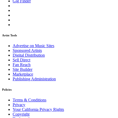
Gig Finder
Artist Tools
Advertise on Music Sites
Sponsored Artists
Digital Distribution
Sell Direct
Fan Reach
Site Builder
Marketplace
Publishing Administration
Policies
Terms & Conditions
Privacy
Your California Privacy Rights
Copyright