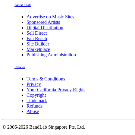
Artist Tools
Advertise on Music Sites
Sponsored Artists
Digital Distribution
Sell Direct
Fan Reach
Site Builder
Marketplace
Publishing Administration
Policies
Terms & Conditions
Privacy
Your California Privacy Rights
Copyright
Trademark
Refunds
Abuse
©
2006-2026 BandLab Singapore Pte. Ltd.