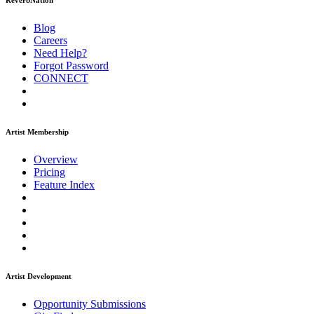
ReverbNation
Blog
Careers
Need Help?
Forgot Password
CONNECT
Artist Membership
Overview
Pricing
Feature Index
Artist Development
Opportunity Submissions