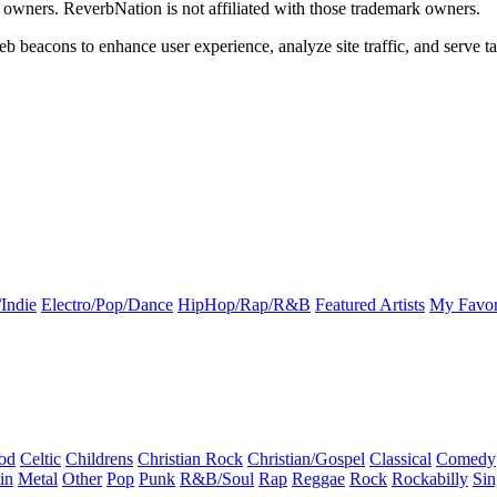
k owners. ReverbNation is not affiliated with those trademark owners.
b beacons to enhance user experience, analyze site traffic, and serve ta
Indie
Electro/Pop/Dance
HipHop/Rap/R&B
Featured Artists
My Favor
od
Celtic
Childrens
Christian Rock
Christian/Gospel
Classical
Comedy
in
Metal
Other
Pop
Punk
R&B/Soul
Rap
Reggae
Rock
Rockabilly
Sin