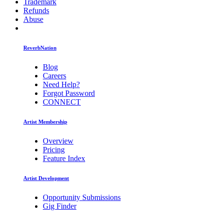
Trademark
Refunds
Abuse
ReverbNation
Blog
Careers
Need Help?
Forgot Password
CONNECT
Artist Membership
Overview
Pricing
Feature Index
Artist Development
Opportunity Submissions
Gig Finder