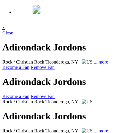
x
Close
Adirondack Jordons
Rock / Christian Rock
Ticonderoga, NY
...
more
Become a Fan
Remove Fan
Adirondack Jordons
Become a Fan
Remove Fan
Rock / Christian Rock
Ticonderoga, NY
Adirondack Jordons
Rock / Christian Rock
Ticonderoga, NY
...
more