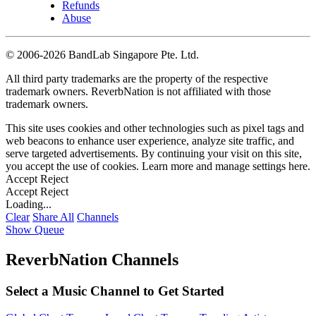
Refunds
Abuse
©
2006-2026 BandLab Singapore Pte. Ltd.
All third party trademarks are the property of the respective
trademark owners. ReverbNation is not affiliated with those
trademark owners.
This site uses cookies and other technologies such as pixel tags and
web beacons to enhance user experience, analyze site traffic, and
serve targeted advertisements. By continuing your visit on this site,
you accept the use of cookies. Learn more and manage settings
here
.
Accept
Reject
Accept
Reject
Loading...
Clear
Share All
Channels
Show Queue
ReverbNation Channels
Select a Music Channel to Get Started