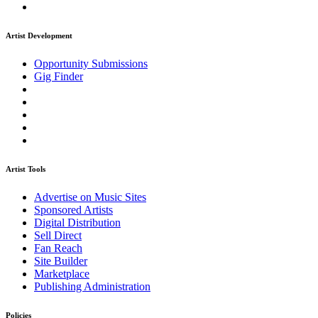
Artist Development
Opportunity Submissions
Gig Finder
Artist Tools
Advertise on Music Sites
Sponsored Artists
Digital Distribution
Sell Direct
Fan Reach
Site Builder
Marketplace
Publishing Administration
Policies