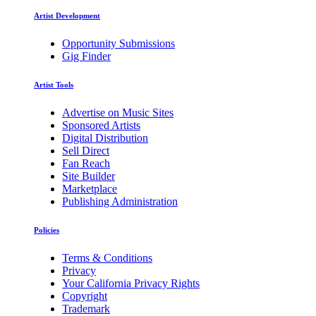
Artist Development
Opportunity Submissions
Gig Finder
Artist Tools
Advertise on Music Sites
Sponsored Artists
Digital Distribution
Sell Direct
Fan Reach
Site Builder
Marketplace
Publishing Administration
Policies
Terms & Conditions
Privacy
Your California Privacy Rights
Copyright
Trademark