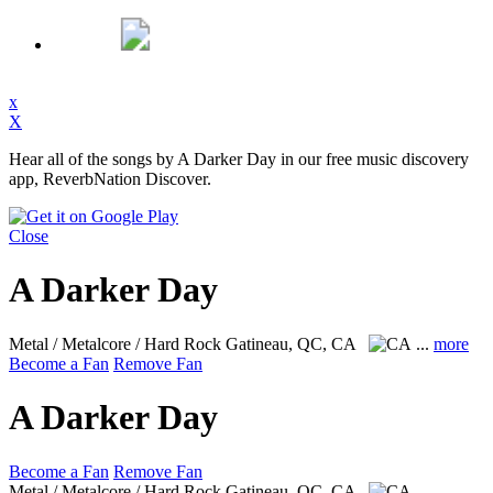
x
X
Hear all of the songs by A Darker Day in our free music discovery
app, ReverbNation Discover.
Close
A Darker Day
Metal / Metalcore / Hard Rock
Gatineau, QC, CA
...
more
Become a Fan
Remove Fan
A Darker Day
Become a Fan
Remove Fan
Metal / Metalcore / Hard Rock
Gatineau, QC, CA