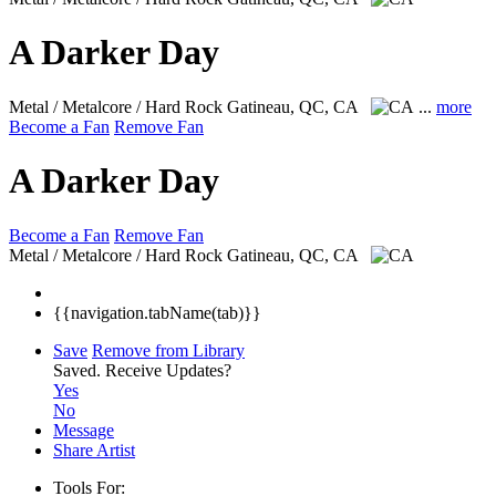
A Darker Day
Metal / Metalcore / Hard Rock
Gatineau, QC, CA
...
more
Become a Fan
Remove Fan
A Darker Day
Become a Fan
Remove Fan
Metal / Metalcore / Hard Rock
Gatineau, QC, CA
{{navigation.tabName(tab)}}
Save
Remove from Library
Saved.
Receive Updates?
Yes
No
Message
Share Artist
Tools For: