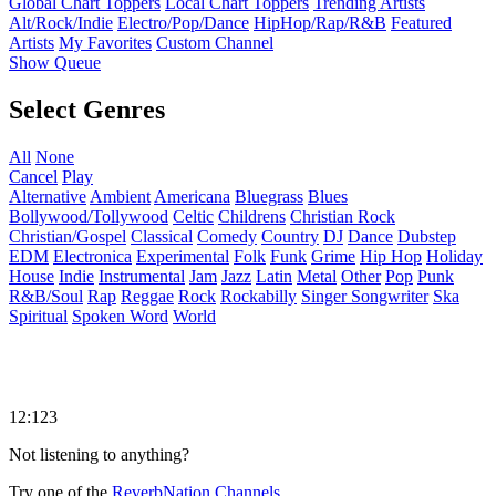
Global Chart Toppers
Local Chart Toppers
Trending Artists
Alt/Rock/Indie
Electro/Pop/Dance
HipHop/Rap/R&B
Featured
Artists
My Favorites
Custom Channel
Show Queue
Select Genres
All
None
Cancel
Play
Alternative
Ambient
Americana
Bluegrass
Blues
Bollywood/Tollywood
Celtic
Childrens
Christian Rock
Christian/Gospel
Classical
Comedy
Country
DJ
Dance
Dubstep
EDM
Electronica
Experimental
Folk
Funk
Grime
Hip Hop
Holiday
House
Indie
Instrumental
Jam
Jazz
Latin
Metal
Other
Pop
Punk
R&B/Soul
Rap
Reggae
Rock
Rockabilly
Singer Songwriter
Ska
Spiritual
Spoken Word
World
12:123
Not listening to anything?
Try one of the
ReverbNation Channels