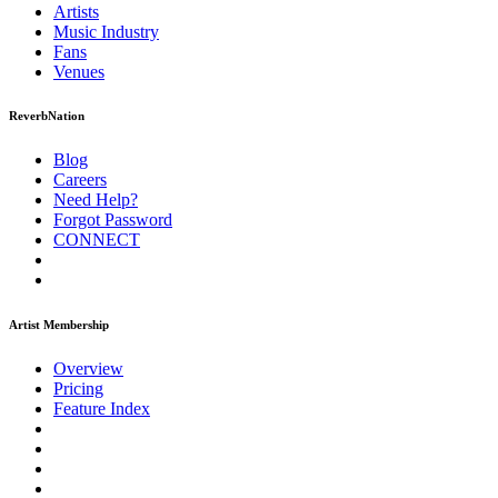
Artists
Music
Industry
Fans
Venues
ReverbNation
Blog
Careers
Need Help?
Forgot Password
CONNECT
Artist Membership
Overview
Pricing
Feature Index