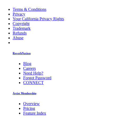
Terms & Conditions
Privacy
Your California Privacy Rights
Copyright
Trademark
Refunds
Abuse
ReverbNation
Blog
Careers
Need Help?
Forgot Password
CONNECT
Artist Membership
Overview
Pricing
Feature Index