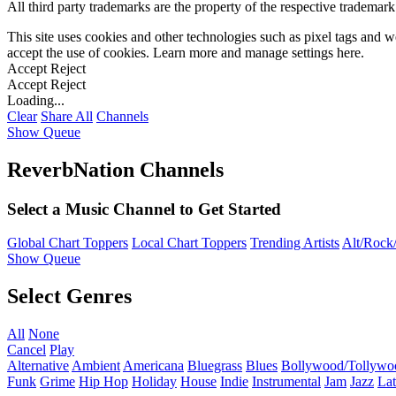
All third party trademarks are the property of the respective trademar
This site uses cookies and other technologies such as pixel tags and we
accept the use of cookies. Learn more and manage settings
here
.
Accept
Reject
Accept
Reject
Loading...
Clear
Share All
Channels
Show Queue
ReverbNation Channels
Select a Music Channel to Get Started
Global Chart Toppers
Local Chart Toppers
Trending Artists
Alt/Rock/
Show Queue
Select Genres
All
None
Cancel
Play
Alternative
Ambient
Americana
Bluegrass
Blues
Bollywood/Tollywo
Funk
Grime
Hip Hop
Holiday
House
Indie
Instrumental
Jam
Jazz
Lat