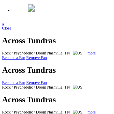
x
Close
Across Tundras
Rock / Psychedelic / Doom
Nashville, TN
...
more
Become a Fan
Remove Fan
Across Tundras
Become a Fan
Remove Fan
Rock / Psychedelic / Doom
Nashville, TN
Across Tundras
Rock / Psychedelic / Doom
Nashville, TN
...
more