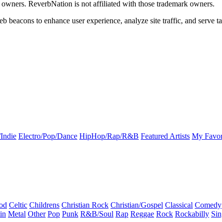
k owners. ReverbNation is not affiliated with those trademark owners.
b beacons to enhance user experience, analyze site traffic, and serve ta
Indie
Electro/Pop/Dance
HipHop/Rap/R&B
Featured Artists
My Favor
od
Celtic
Childrens
Christian Rock
Christian/Gospel
Classical
Comedy
in
Metal
Other
Pop
Punk
R&B/Soul
Rap
Reggae
Rock
Rockabilly
Sin