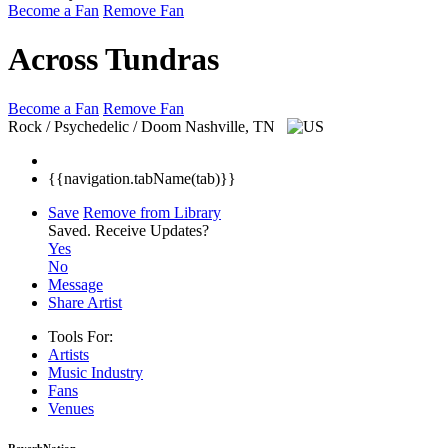
Become a Fan
Remove Fan
Across Tundras
Become a Fan
Remove Fan
Rock / Psychedelic / Doom
Nashville, TN
{{navigation.tabName(tab)}}
Save
Remove from Library
Saved.
Receive Updates?
Yes
No
Message
Share Artist
Tools For:
Artists
Music
Industry
Fans
Venues