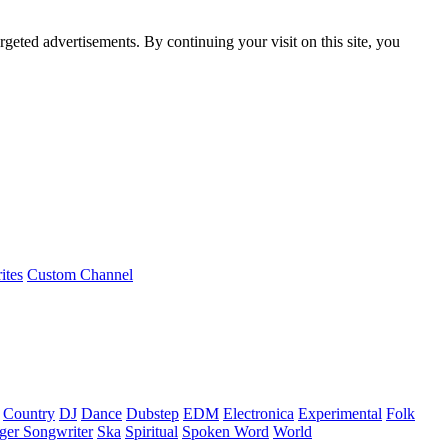
rgeted advertisements. By continuing your visit on this site, you
ites
Custom Channel
Country
DJ
Dance
Dubstep
EDM
Electronica
Experimental
Folk
ger Songwriter
Ska
Spiritual
Spoken Word
World