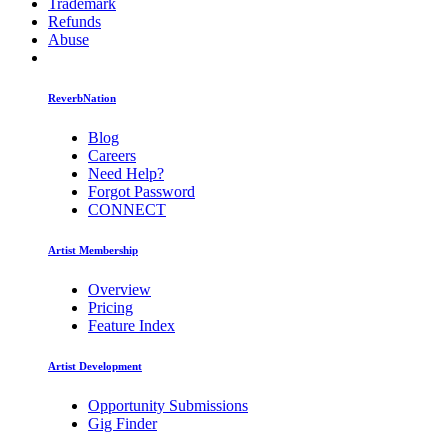
Trademark
Refunds
Abuse
ReverbNation
Blog
Careers
Need Help?
Forgot Password
CONNECT
Artist Membership
Overview
Pricing
Feature Index
Artist Development
Opportunity Submissions
Gig Finder