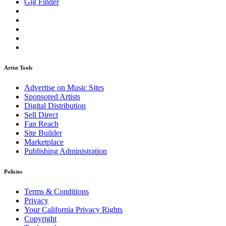
Gig Finder
Artist Tools
Advertise on Music Sites
Sponsored Artists
Digital Distribution
Sell Direct
Fan Reach
Site Builder
Marketplace
Publishing Administration
Policies
Terms & Conditions
Privacy
Your California Privacy Rights
Copyright