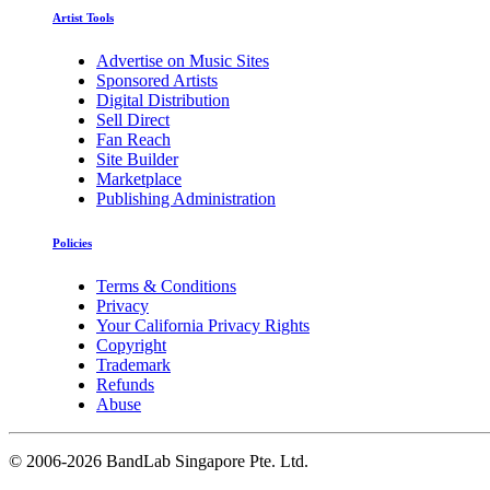
Artist Tools
Advertise on Music Sites
Sponsored Artists
Digital Distribution
Sell Direct
Fan Reach
Site Builder
Marketplace
Publishing Administration
Policies
Terms & Conditions
Privacy
Your California Privacy Rights
Copyright
Trademark
Refunds
Abuse
©
2006-2026 BandLab Singapore Pte. Ltd.