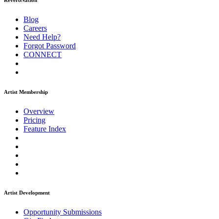
ReverbNation
Blog
Careers
Need Help?
Forgot Password
CONNECT
Artist Membership
Overview
Pricing
Feature Index
Artist Development
Opportunity Submissions