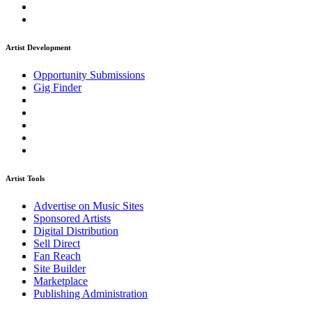
Artist Development
Opportunity Submissions
Gig Finder
Artist Tools
Advertise on Music Sites
Sponsored Artists
Digital Distribution
Sell Direct
Fan Reach
Site Builder
Marketplace
Publishing Administration