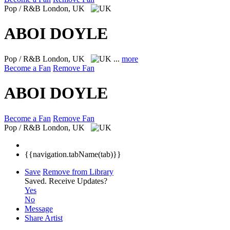
Pop / R&B
London, UK
ABOI DOYLE
Pop / R&B
London, UK
...
more
Become a Fan
Remove Fan
ABOI DOYLE
Become a Fan
Remove Fan
Pop / R&B
London, UK
{{navigation.tabName(tab)}}
Save
Remove from Library
Saved.
Receive Updates?
Yes
No
Message
Share Artist