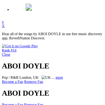
x
X
Hear all of the songs by ABOI DOYLE in our free music discovery
app, ReverbNation Discover.
Rank #14
Close
ABOI DOYLE
Pop / R&B
London, UK
...
more
Become a Fan
Remove Fan
ABOI DOYLE
Become a Fan
Remove Fan