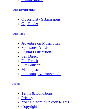
Artist Development
Opportunity Submissions
Gig Finder
Artist Tools
Advertise on Music Sites
Sponsored Artists
Digital Distribution
Sell Direct
Fan Reach
Site Builder
Marketplace
Publishing Administration
Policies
Terms & Conditions
Privacy
Your California Privacy Rights
Copyright