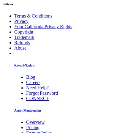
Policies
Terms & Conditions
Privacy
Your California Privacy Rights
Copyright
Trademark
Refunds
Abuse
ReverbNation
Blog
Careers
Need Help?
Forgot Password
CONNECT
Artist Membership
Overview
Pricing
Feature Index