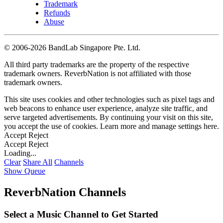
Trademark
Refunds
Abuse
©
2006-2026 BandLab Singapore Pte. Ltd.
All third party trademarks are the property of the respective
trademark owners. ReverbNation is not affiliated with those
trademark owners.
This site uses cookies and other technologies such as pixel tags and
web beacons to enhance user experience, analyze site traffic, and
serve targeted advertisements. By continuing your visit on this site,
you accept the use of cookies. Learn more and manage settings
here
.
Accept
Reject
Accept
Reject
Loading...
Clear
Share All
Channels
Show Queue
ReverbNation Channels
Select a Music Channel to Get Started