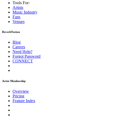
Tools For:
Artists
Music
Industry
Fans
Venues
ReverbNation
Blog
Careers
Need Help?
Forgot Password
CONNECT
Artist Membership
Overview
Pricing
Feature Index