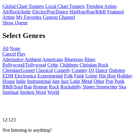
Global Chart Toppers
Local Chart Toppers
Trending Artists
Alt/Rock/Indie
Electro/Pop/Dance
HipHop/Rap/R&B
Featured
Artists
My Favorites
Custom Channel
Show Queue
Select Genres
All
None
Cancel
Play
Alternative
Ambient
Americana
Bluegrass
Blues
Bollywood/Tollywood
Celtic
Childrens
Christian Rock
Christian/Gospel
Classical
Comedy
Country
DJ
Dance
Dubstep
EDM
Electronica
Experimental
Folk
Funk
Grime
Hip Hop
Holiday
House
Indie
Instrumental
Jam
Jazz
Latin
Metal
Other
Pop
Punk
R&B/Soul
Rap
Reggae
Rock
Rockabilly
Singer Songwriter
Ska
Spiritual
Spoken Word
World
12:123
Not listening to anything?