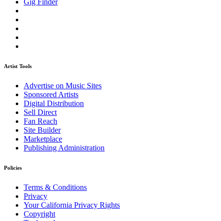
Gig Finder
Artist Tools
Advertise on Music Sites
Sponsored Artists
Digital Distribution
Sell Direct
Fan Reach
Site Builder
Marketplace
Publishing Administration
Policies
Terms & Conditions
Privacy
Your California Privacy Rights
Copyright