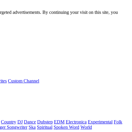
rgeted advertisements. By continuing your visit on this site, you
ites
Custom Channel
Country
DJ
Dance
Dubstep
EDM
Electronica
Experimental
Folk
ger Songwriter
Ska
Spiritual
Spoken Word
World