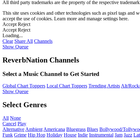
All third party trademarks are the property of the respective trademar
This site uses cookies and other technologies such as pixel tags and we
accept the use of cookies. Learn more and manage settings
here
.
Accept
Reject
Accept
Reject
Loading...
Clear
Share All
Channels
Show Queue
ReverbNation Channels
Select a Music Channel to Get Started
Global Chart Toppers
Local Chart Toppers
Trending Artists
Alt/Rock/
Show Queue
Select Genres
All
None
Cancel
Play
Alternative
Ambient
Americana
Bluegrass
Blues
Bollywood/Tollywo
Funk
Grime
Hip Hop
Holiday
House
Indie
Instrumental
Jam
Jazz
Lat