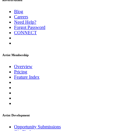
ReverbNation
Blog
Careers
Need Help?
Forgot Password
CONNECT
Artist Membership
Overview
Pricing
Feature Index
Artist Development
Opportunity Submissions