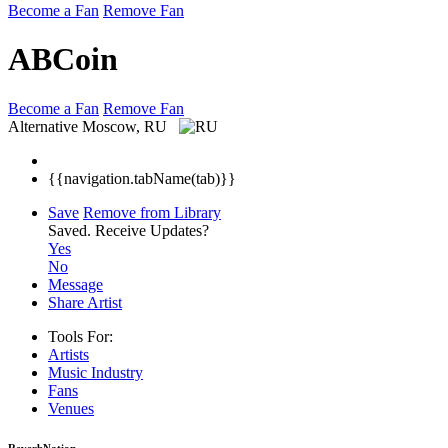
Become a Fan
Remove Fan
ABCoin
Become a Fan
Remove Fan
Alternative
Moscow, RU
{{navigation.tabName(tab)}}
Save
Remove from Library
Saved.
Receive Updates?
Yes
No
Message
Share Artist
Tools For:
Artists
Music
Industry
Fans
Venues