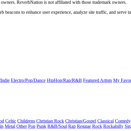
k owners. ReverbNation is not affiliated with those trademark owners.
b beacons to enhance user experience, analyze site traffic, and serve ta
Indie
Electro/Pop/Dance
HipHop/Rap/R&B
Featured Artists
My Favor
od
Celtic
Childrens
Christian Rock
Christian/Gospel
Classical
Comedy
in
Metal
Other
Pop
Punk
R&B/Soul
Rap
Reggae
Rock
Rockabilly
Sin