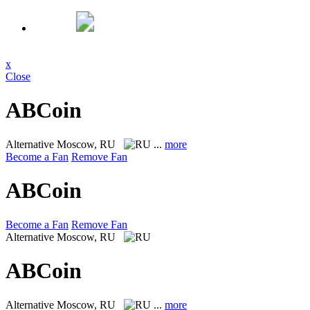
x
Close
ABCoin
Alternative
Moscow, RU
...
more
Become a Fan
Remove Fan
ABCoin
Become a Fan
Remove Fan
Alternative
Moscow, RU
ABCoin
Alternative
Moscow, RU
...
more