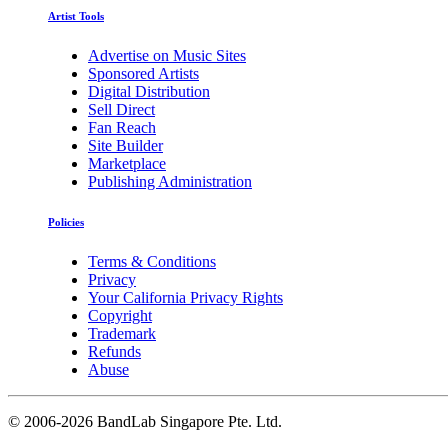
Artist Tools
Advertise on Music Sites
Sponsored Artists
Digital Distribution
Sell Direct
Fan Reach
Site Builder
Marketplace
Publishing Administration
Policies
Terms & Conditions
Privacy
Your California Privacy Rights
Copyright
Trademark
Refunds
Abuse
©
2006-2026 BandLab Singapore Pte. Ltd.