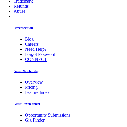
Trademark
Refunds
Abuse
ReverbNation
Blog
Careers
Need Help?
Forgot Password
CONNECT
Artist Membership
Overview
Pricing
Feature Index
Artist Development
Opportunity Submissions
Gig Finder