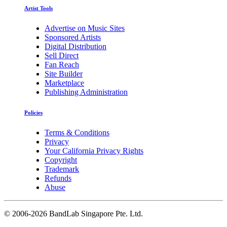
Artist Tools
Advertise on Music Sites
Sponsored Artists
Digital Distribution
Sell Direct
Fan Reach
Site Builder
Marketplace
Publishing Administration
Policies
Terms & Conditions
Privacy
Your California Privacy Rights
Copyright
Trademark
Refunds
Abuse
©
2006-2026 BandLab Singapore Pte. Ltd.