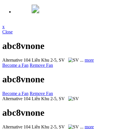
x
Close
abc8vnone
Alternative
104 Liên Khu 2-5, SV
...
more
Become a Fan
Remove Fan
abc8vnone
Become a Fan
Remove Fan
Alternative
104 Liên Khu 2-5, SV
abc8vnone
Alternative
104 Liên Khu 2-5, SV
...
more