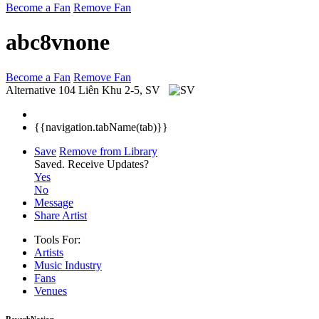
Become a Fan
Remove Fan
abc8vnone
Become a Fan
Remove Fan
Alternative
104 Liên Khu 2-5, SV
{{navigation.tabName(tab)}}
Save
Remove from Library
Saved.
Receive Updates?
Yes
No
Message
Share Artist
Tools For:
Artists
Music
Industry
Fans
Venues