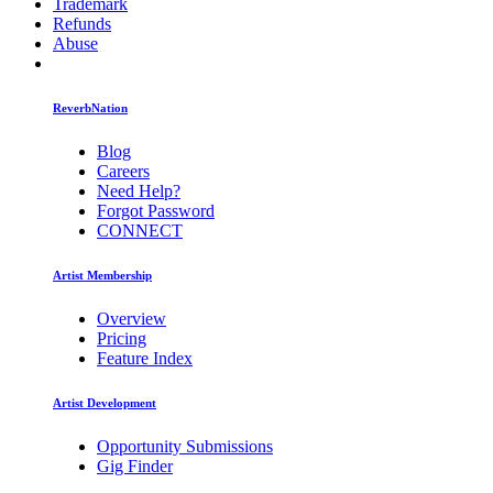
Trademark
Refunds
Abuse
ReverbNation
Blog
Careers
Need Help?
Forgot Password
CONNECT
Artist Membership
Overview
Pricing
Feature Index
Artist Development
Opportunity Submissions
Gig Finder