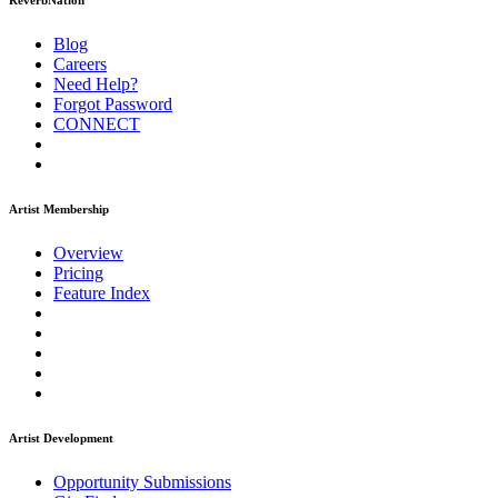
ReverbNation
Blog
Careers
Need Help?
Forgot Password
CONNECT
Artist Membership
Overview
Pricing
Feature Index
Artist Development
Opportunity Submissions