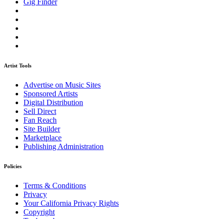
Gig Finder
Artist Tools
Advertise on Music Sites
Sponsored Artists
Digital Distribution
Sell Direct
Fan Reach
Site Builder
Marketplace
Publishing Administration
Policies
Terms & Conditions
Privacy
Your California Privacy Rights
Copyright