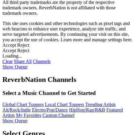
All third party trademarks are the property of the respective
trademark owners. ReverbNation is not affiliated with those
trademark owners.
This site uses cookies and other technologies such as pixel tags and
web beacons to enhance user experience, analyze site traffic, and
serve targeted advertisements. By continuing your visit on this site,
you accept the use of cookies. Learn more and manage settings
here
.
Accept
Reject
Accept
Reject
Loading...
Clear
Share All
Channels
Show Queue
ReverbNation Channels
Select a Music Channel to Get Started
Global Chart Toppers
Local Chart Toppers
Trending Artists
Alt/Rock/Indie
Electro/Pop/Dance
HipHop/Rap/R&B
Featured
Artists
My Favorites
Custom Channel
Show Queue
Select Genres