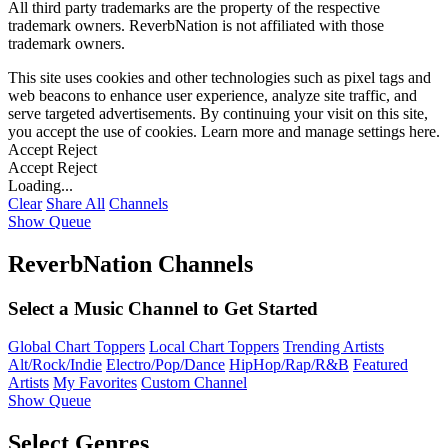
All third party trademarks are the property of the respective
trademark owners. ReverbNation is not affiliated with those
trademark owners.
This site uses cookies and other technologies such as pixel tags and
web beacons to enhance user experience, analyze site traffic, and
serve targeted advertisements. By continuing your visit on this site,
you accept the use of cookies. Learn more and manage settings
here
.
Accept
Reject
Accept
Reject
Loading...
Clear
Share All
Channels
Show Queue
ReverbNation Channels
Select a Music Channel to Get Started
Global Chart Toppers
Local Chart Toppers
Trending Artists
Alt/Rock/Indie
Electro/Pop/Dance
HipHop/Rap/R&B
Featured
Artists
My Favorites
Custom Channel
Show Queue
Select Genres