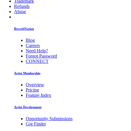
Trademark
Refunds
Abuse
ReverbNation
Blog
Careers
Need Help?
Forgot Password
CONNECT
Artist Membership
Overview
Pricing
Feature Index
Artist Development
Opportunity Submissions
Gig Finder