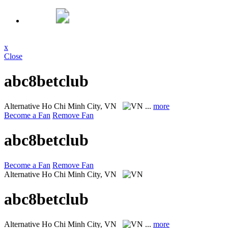
x
Close
abc8betclub
Alternative
Ho Chi Minh City, VN
...
more
Become a Fan
Remove Fan
abc8betclub
Become a Fan
Remove Fan
Alternative
Ho Chi Minh City, VN
abc8betclub
Alternative
Ho Chi Minh City, VN
...
more