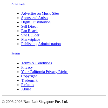
Artist Tools
Advertise on Music Sites
Sponsored Artists
Digital Distribution
Sell Direct
Fan Reach
Site Builder
Marketplace
Publishing Administration
Policies
Terms & Conditions
Privacy
Your California Privacy Rights
Copyright
Trademark
Refunds
Abuse
©
2006-2026 BandLab Singapore Pte. Ltd.