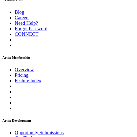
ReverbNation
Blog
Careers
Need Help?
Forgot Password
CONNECT
Artist Membership
Overview
Pricing
Feature Index
Artist Development
Opportunity Submissions