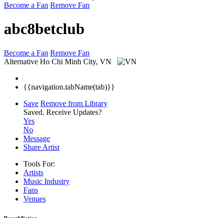
Become a Fan
Remove Fan
abc8betclub
Become a Fan
Remove Fan
Alternative
Ho Chi Minh City, VN
{{navigation.tabName(tab)}}
Save
Remove from Library
Saved.
Receive Updates?
Yes
No
Message
Share Artist
Tools For:
Artists
Music
Industry
Fans
Venues