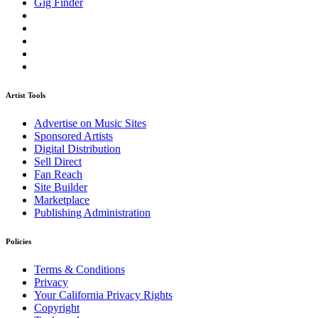
Gig Finder
Artist Tools
Advertise on Music Sites
Sponsored Artists
Digital Distribution
Sell Direct
Fan Reach
Site Builder
Marketplace
Publishing Administration
Policies
Terms & Conditions
Privacy
Your California Privacy Rights
Copyright