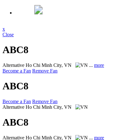
x
Close
ABC8
Alternative
Ho Chi Minh City, VN
...
more
Become a Fan
Remove Fan
ABC8
Become a Fan
Remove Fan
Alternative
Ho Chi Minh City, VN
ABC8
Alternative
Ho Chi Minh City, VN
...
more