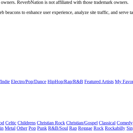
k owners. ReverbNation is not affiliated with those trademark owners.
b beacons to enhance user experience, analyze site traffic, and serve ta
Indie
Electro/Pop/Dance
HipHop/Rap/R&B
Featured Artists
My Favor
od
Celtic
Childrens
Christian Rock
Christian/Gospel
Classical
Comedy
in
Metal
Other
Pop
Punk
R&B/Soul
Rap
Reggae
Rock
Rockabilly
Sin