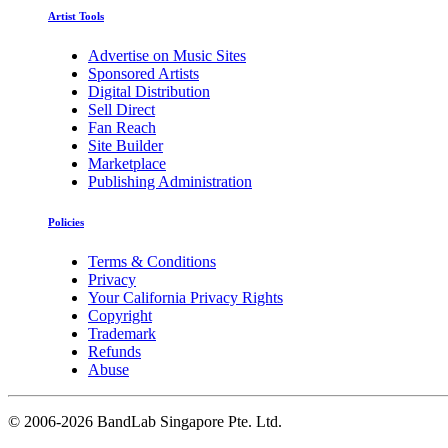
Artist Tools
Advertise on Music Sites
Sponsored Artists
Digital Distribution
Sell Direct
Fan Reach
Site Builder
Marketplace
Publishing Administration
Policies
Terms & Conditions
Privacy
Your California Privacy Rights
Copyright
Trademark
Refunds
Abuse
©
2006-2026 BandLab Singapore Pte. Ltd.