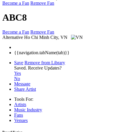
Become a Fan
Remove Fan
ABC8
Become a Fan
Remove Fan
Alternative
Ho Chi Minh City, VN
{{navigation.tabName(tab)}}
Save
Remove from Library
Saved.
Receive Updates?
Yes
No
Message
Share Artist
Tools For:
Artists
Music
Industry
Fans
Venues