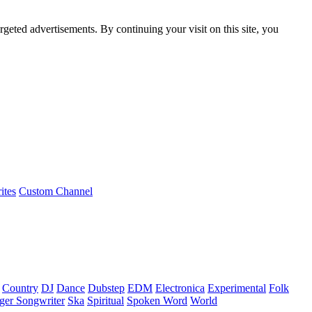
rgeted advertisements. By continuing your visit on this site, you
ites
Custom Channel
Country
DJ
Dance
Dubstep
EDM
Electronica
Experimental
Folk
ger Songwriter
Ska
Spiritual
Spoken Word
World