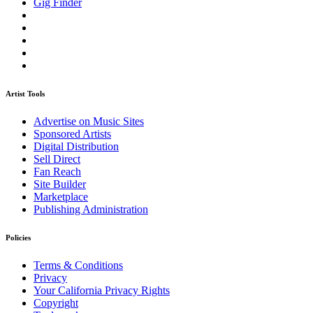
Gig Finder
Artist Tools
Advertise on Music Sites
Sponsored Artists
Digital Distribution
Sell Direct
Fan Reach
Site Builder
Marketplace
Publishing Administration
Policies
Terms & Conditions
Privacy
Your California Privacy Rights
Copyright