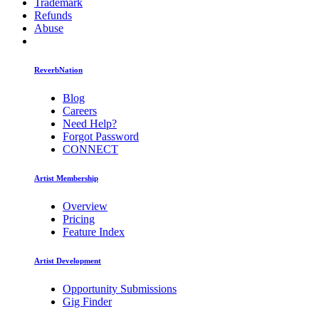
Trademark
Refunds
Abuse
ReverbNation
Blog
Careers
Need Help?
Forgot Password
CONNECT
Artist Membership
Overview
Pricing
Feature Index
Artist Development
Opportunity Submissions
Gig Finder