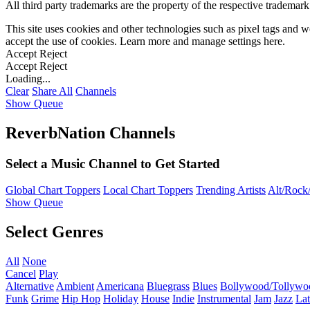
All third party trademarks are the property of the respective trademar
This site uses cookies and other technologies such as pixel tags and we
accept the use of cookies. Learn more and manage settings
here
.
Accept
Reject
Accept
Reject
Loading...
Clear
Share All
Channels
Show Queue
ReverbNation Channels
Select a Music Channel to Get Started
Global Chart Toppers
Local Chart Toppers
Trending Artists
Alt/Rock/
Show Queue
Select Genres
All
None
Cancel
Play
Alternative
Ambient
Americana
Bluegrass
Blues
Bollywood/Tollywo
Funk
Grime
Hip Hop
Holiday
House
Indie
Instrumental
Jam
Jazz
Lat