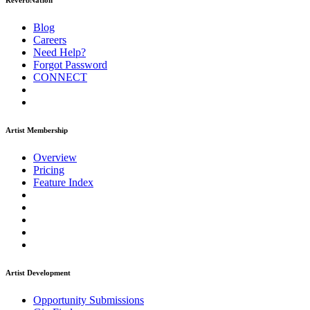
ReverbNation
Blog
Careers
Need Help?
Forgot Password
CONNECT
Artist Membership
Overview
Pricing
Feature Index
Artist Development
Opportunity Submissions