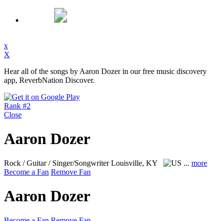
x
X
Hear all of the songs by Aaron Dozer in our free music discovery
app, ReverbNation Discover.
Rank #2
Close
Aaron Dozer
Rock / Guitar / Singer/Songwriter
Louisville, KY
...
more
Become a Fan
Remove Fan
Aaron Dozer
Become a Fan
Remove Fan