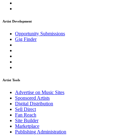
Artist Development
Opportunity Submissions
Gig Finder
Artist Tools
Advertise on Music Sites
Sponsored Artists
Digital Distribution
Sell Direct
Fan Reach
Site Builder
Marketplace
Publishing Administration