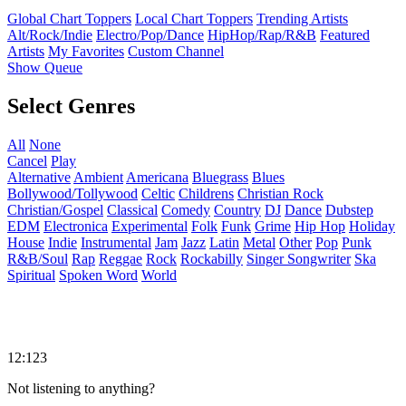
Global Chart Toppers
Local Chart Toppers
Trending Artists
Alt/Rock/Indie
Electro/Pop/Dance
HipHop/Rap/R&B
Featured
Artists
My Favorites
Custom Channel
Show Queue
Select Genres
All
None
Cancel
Play
Alternative
Ambient
Americana
Bluegrass
Blues
Bollywood/Tollywood
Celtic
Childrens
Christian Rock
Christian/Gospel
Classical
Comedy
Country
DJ
Dance
Dubstep
EDM
Electronica
Experimental
Folk
Funk
Grime
Hip Hop
Holiday
House
Indie
Instrumental
Jam
Jazz
Latin
Metal
Other
Pop
Punk
R&B/Soul
Rap
Reggae
Rock
Rockabilly
Singer Songwriter
Ska
Spiritual
Spoken Word
World
12:123
Not listening to anything?