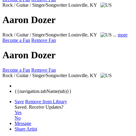
Rock / Guitar / Singer/Songwriter
Louisville, KY
Aaron Dozer
Rock / Guitar / Singer/Songwriter
Louisville, KY
...
more
Become a Fan
Remove Fan
Aaron Dozer
Become a Fan
Remove Fan
Rock / Guitar / Singer/Songwriter
Louisville, KY
{{navigation.tabName(tab)}}
Save
Remove from Library
Saved.
Receive Updates?
Yes
No
Message
Share Artist