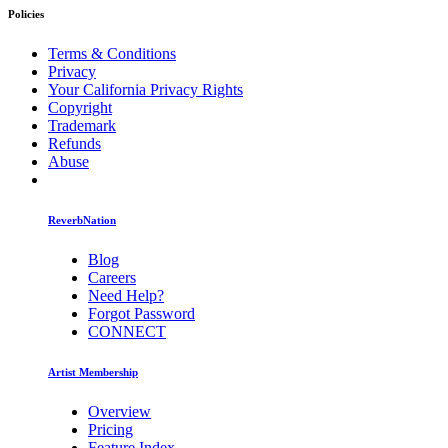
Policies
Terms & Conditions
Privacy
Your California Privacy Rights
Copyright
Trademark
Refunds
Abuse
ReverbNation
Blog
Careers
Need Help?
Forgot Password
CONNECT
Artist Membership
Overview
Pricing
Feature Index