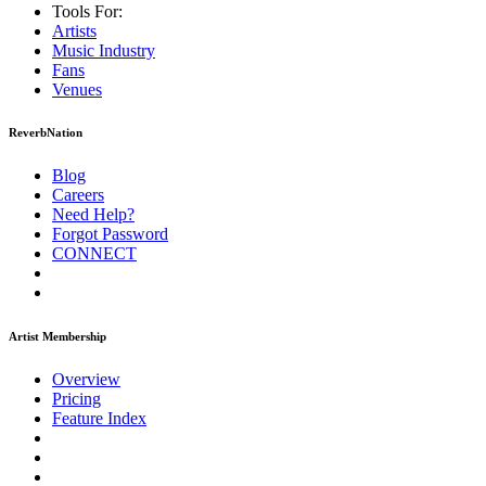
Tools For:
Artists
Music
Industry
Fans
Venues
ReverbNation
Blog
Careers
Need Help?
Forgot Password
CONNECT
Artist Membership
Overview
Pricing
Feature Index