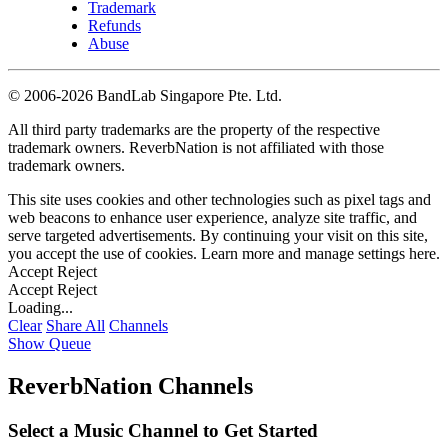
Trademark
Refunds
Abuse
©
2006-2026 BandLab Singapore Pte. Ltd.
All third party trademarks are the property of the respective
trademark owners. ReverbNation is not affiliated with those
trademark owners.
This site uses cookies and other technologies such as pixel tags and
web beacons to enhance user experience, analyze site traffic, and
serve targeted advertisements. By continuing your visit on this site,
you accept the use of cookies. Learn more and manage settings
here
.
Accept
Reject
Accept
Reject
Loading...
Clear
Share All
Channels
Show Queue
ReverbNation Channels
Select a Music Channel to Get Started