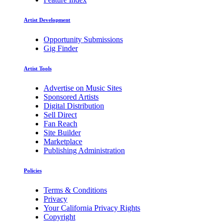
Artist Development
Opportunity Submissions
Gig Finder
Artist Tools
Advertise on Music Sites
Sponsored Artists
Digital Distribution
Sell Direct
Fan Reach
Site Builder
Marketplace
Publishing Administration
Policies
Terms & Conditions
Privacy
Your California Privacy Rights
Copyright