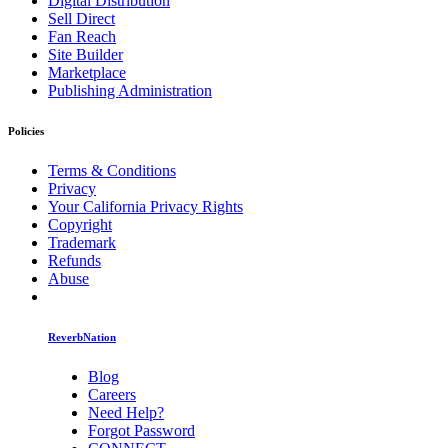
Digital Distribution
Sell Direct
Fan Reach
Site Builder
Marketplace
Publishing Administration
Policies
Terms & Conditions
Privacy
Your California Privacy Rights
Copyright
Trademark
Refunds
Abuse
ReverbNation
Blog
Careers
Need Help?
Forgot Password