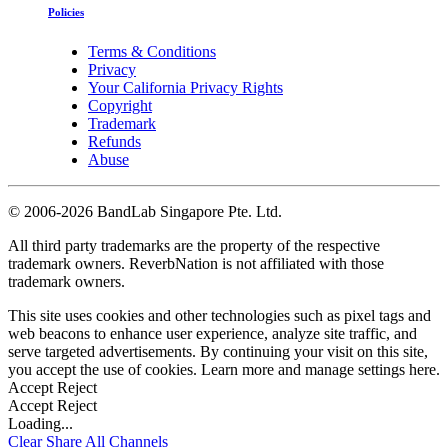
Policies
Terms & Conditions
Privacy
Your California Privacy Rights
Copyright
Trademark
Refunds
Abuse
©
2006-2026 BandLab Singapore Pte. Ltd.
All third party trademarks are the property of the respective
trademark owners. ReverbNation is not affiliated with those
trademark owners.
This site uses cookies and other technologies such as pixel tags and
web beacons to enhance user experience, analyze site traffic, and
serve targeted advertisements. By continuing your visit on this site,
you accept the use of cookies. Learn more and manage settings
here
.
Accept
Reject
Accept
Reject
Loading...
Clear
Share All
Channels