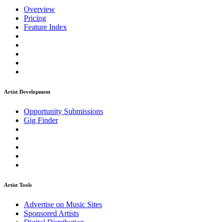
Overview
Pricing
Feature Index
Artist Development
Opportunity Submissions
Gig Finder
Artist Tools
Advertise on Music Sites
Sponsored Artists