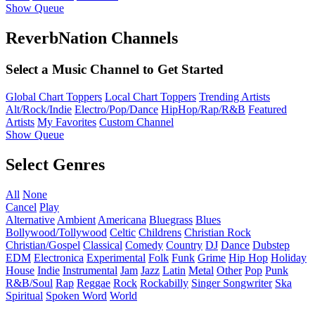
Show Queue
ReverbNation Channels
Select a Music Channel to Get Started
Global Chart Toppers
Local Chart Toppers
Trending Artists
Alt/Rock/Indie
Electro/Pop/Dance
HipHop/Rap/R&B
Featured
Artists
My Favorites
Custom Channel
Show Queue
Select Genres
All
None
Cancel
Play
Alternative
Ambient
Americana
Bluegrass
Blues
Bollywood/Tollywood
Celtic
Childrens
Christian Rock
Christian/Gospel
Classical
Comedy
Country
DJ
Dance
Dubstep
EDM
Electronica
Experimental
Folk
Funk
Grime
Hip Hop
Holiday
House
Indie
Instrumental
Jam
Jazz
Latin
Metal
Other
Pop
Punk
R&B/Soul
Rap
Reggae
Rock
Rockabilly
Singer Songwriter
Ska
Spiritual
Spoken Word
World