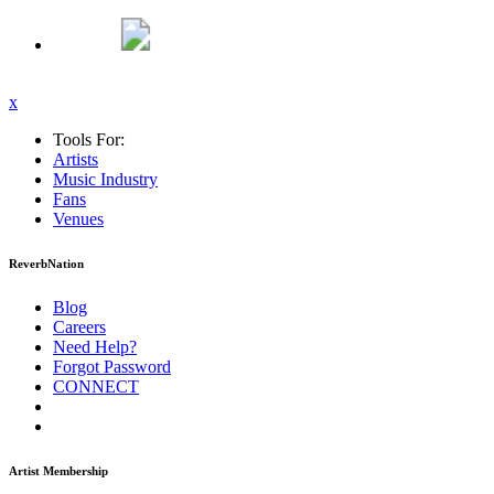
x
Tools For:
Artists
Music
Industry
Fans
Venues
ReverbNation
Blog
Careers
Need Help?
Forgot Password
CONNECT
Artist Membership