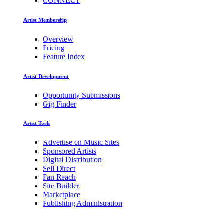
CONNECT
Artist Membership
Overview
Pricing
Feature Index
Artist Development
Opportunity Submissions
Gig Finder
Artist Tools
Advertise on Music Sites
Sponsored Artists
Digital Distribution
Sell Direct
Fan Reach
Site Builder
Marketplace
Publishing Administration