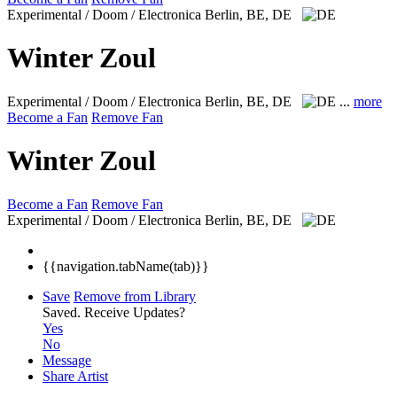
Experimental / Doom / Electronica
Berlin, BE, DE
Winter Zoul
Experimental / Doom / Electronica
Berlin, BE, DE
...
more
Become a Fan
Remove Fan
Winter Zoul
Become a Fan
Remove Fan
Experimental / Doom / Electronica
Berlin, BE, DE
{{navigation.tabName(tab)}}
Save
Remove from Library
Saved.
Receive Updates?
Yes
No
Message
Share Artist