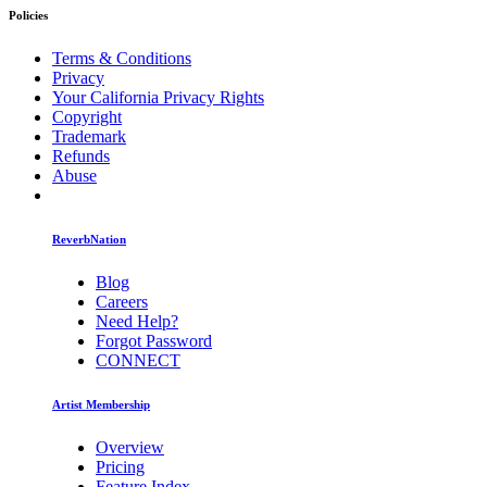
Policies
Terms & Conditions
Privacy
Your California Privacy Rights
Copyright
Trademark
Refunds
Abuse
ReverbNation
Blog
Careers
Need Help?
Forgot Password
CONNECT
Artist Membership
Overview
Pricing
Feature Index