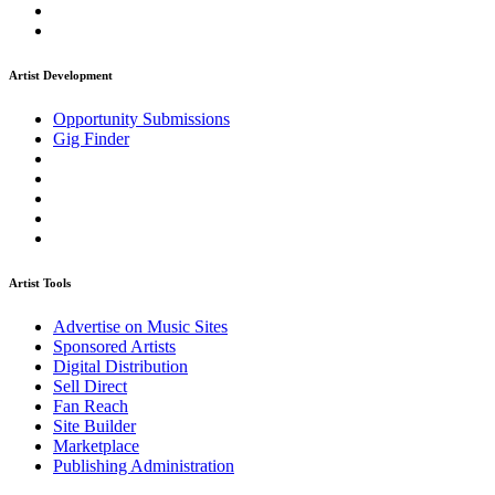
Artist Development
Opportunity Submissions
Gig Finder
Artist Tools
Advertise on Music Sites
Sponsored Artists
Digital Distribution
Sell Direct
Fan Reach
Site Builder
Marketplace
Publishing Administration