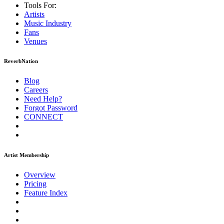
Tools For:
Artists
Music
Industry
Fans
Venues
ReverbNation
Blog
Careers
Need Help?
Forgot Password
CONNECT
Artist Membership
Overview
Pricing
Feature Index