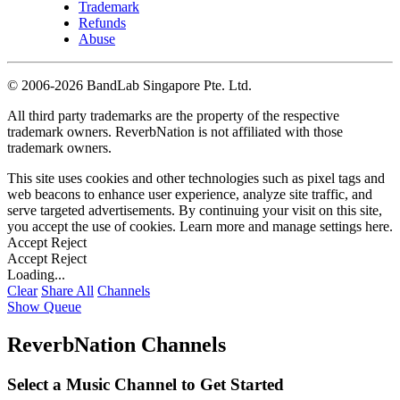
Trademark
Refunds
Abuse
©
2006-2026 BandLab Singapore Pte. Ltd.
All third party trademarks are the property of the respective
trademark owners. ReverbNation is not affiliated with those
trademark owners.
This site uses cookies and other technologies such as pixel tags and
web beacons to enhance user experience, analyze site traffic, and
serve targeted advertisements. By continuing your visit on this site,
you accept the use of cookies. Learn more and manage settings
here
.
Accept
Reject
Accept
Reject
Loading...
Clear
Share All
Channels
Show Queue
ReverbNation Channels
Select a Music Channel to Get Started