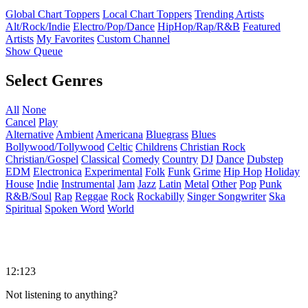
Global Chart Toppers
Local Chart Toppers
Trending Artists
Alt/Rock/Indie
Electro/Pop/Dance
HipHop/Rap/R&B
Featured
Artists
My Favorites
Custom Channel
Show Queue
Select Genres
All
None
Cancel
Play
Alternative
Ambient
Americana
Bluegrass
Blues
Bollywood/Tollywood
Celtic
Childrens
Christian Rock
Christian/Gospel
Classical
Comedy
Country
DJ
Dance
Dubstep
EDM
Electronica
Experimental
Folk
Funk
Grime
Hip Hop
Holiday
House
Indie
Instrumental
Jam
Jazz
Latin
Metal
Other
Pop
Punk
R&B/Soul
Rap
Reggae
Rock
Rockabilly
Singer Songwriter
Ska
Spiritual
Spoken Word
World
12:123
Not listening to anything?