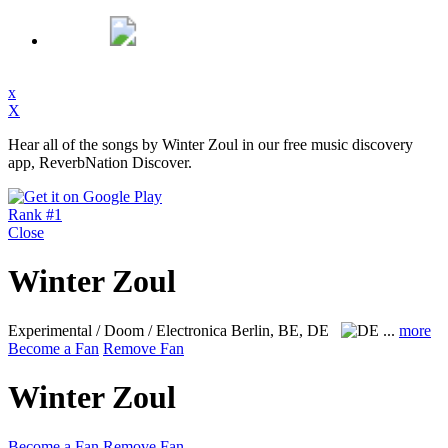
x
X
Hear all of the songs by Winter Zoul in our free music discovery
app, ReverbNation Discover.
Rank #1
Close
Winter Zoul
Experimental / Doom / Electronica
Berlin, BE, DE
...
more
Become a Fan
Remove Fan
Winter Zoul
Become a Fan
Remove Fan