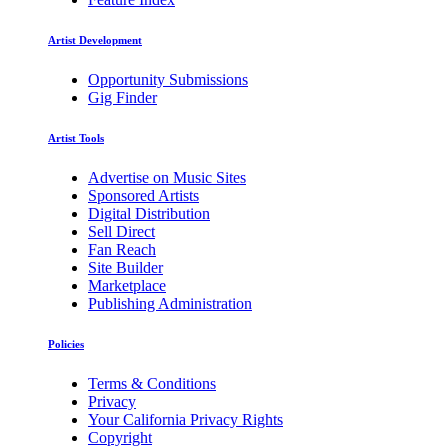
Artist Development
Opportunity Submissions
Gig Finder
Artist Tools
Advertise on Music Sites
Sponsored Artists
Digital Distribution
Sell Direct
Fan Reach
Site Builder
Marketplace
Publishing Administration
Policies
Terms & Conditions
Privacy
Your California Privacy Rights
Copyright