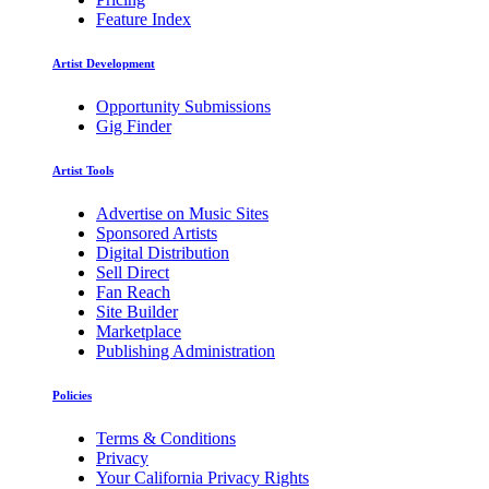
Feature Index
Artist Development
Opportunity Submissions
Gig Finder
Artist Tools
Advertise on Music Sites
Sponsored Artists
Digital Distribution
Sell Direct
Fan Reach
Site Builder
Marketplace
Publishing Administration
Policies
Terms & Conditions
Privacy
Your California Privacy Rights