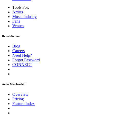
Tools For:
Artists
Music
Industry
Fans
Venues
ReverbNation
Blog
Careers
Need Help?
Forgot Password
CONNECT
Artist Membership
Overview
Pricing
Feature Index