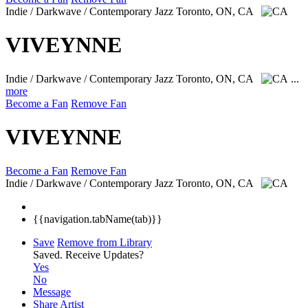
Indie / Darkwave / Contemporary Jazz
Toronto, ON, CA
VIVEYNNE
Indie / Darkwave / Contemporary Jazz
Toronto, ON, CA
...
more
Become a Fan
Remove Fan
VIVEYNNE
Become a Fan
Remove Fan
Indie / Darkwave / Contemporary Jazz
Toronto, ON, CA
{{navigation.tabName(tab)}}
Save
Remove from Library
Saved.
Receive Updates?
Yes
No
Message
Share Artist