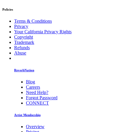
Policies
Terms & Conditions
Privacy
Your California Privacy Rights
Copyright
Trademark
Refunds
Abuse
ReverbNation
Blog
Careers
Need Help?
Forgot Password
CONNECT
Artist Membership
Overview
Pricing