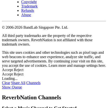
Copyright
Trademark
Refunds
Abuse
©
2006-2026 BandLab Singapore Pte. Ltd.
All third party trademarks are the property of the respective
trademark owners. ReverbNation is not affiliated with those
trademark owners.
This site uses cookies and other technologies such as pixel tags and
web beacons to enhance user experience, analyze site traffic, and
serve targeted advertisements. By continuing your visit on this site,
you accept the use of cookies. Learn more and manage settings
here
.
Accept
Reject
Accept
Reject
Loading...
Clear
Share All
Channels
Show Queue
ReverbNation Channels