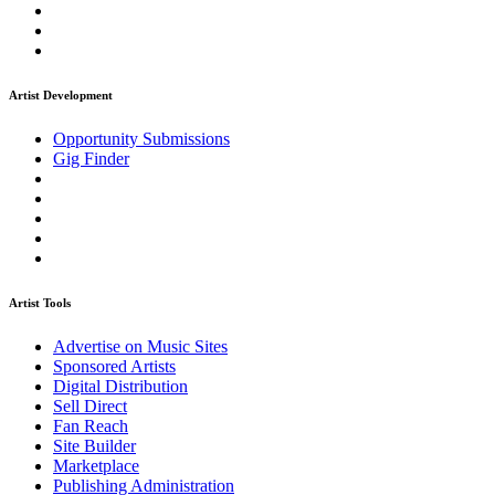
Artist Development
Opportunity Submissions
Gig Finder
Artist Tools
Advertise on Music Sites
Sponsored Artists
Digital Distribution
Sell Direct
Fan Reach
Site Builder
Marketplace
Publishing Administration