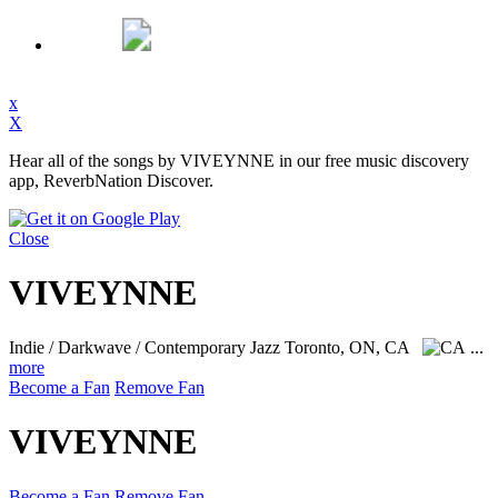
x
X
Hear all of the songs by VIVEYNNE in our free music discovery
app, ReverbNation Discover.
Close
VIVEYNNE
Indie / Darkwave / Contemporary Jazz
Toronto, ON, CA
...
more
Become a Fan
Remove Fan
VIVEYNNE
Become a Fan
Remove Fan