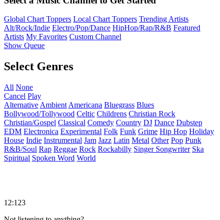
Select a Music Channel to Get Started
Global Chart Toppers
Local Chart Toppers
Trending Artists
Alt/Rock/Indie
Electro/Pop/Dance
HipHop/Rap/R&B
Featured
Artists
My Favorites
Custom Channel
Show Queue
Select Genres
All
None
Cancel
Play
Alternative
Ambient
Americana
Bluegrass
Blues
Bollywood/Tollywood
Celtic
Childrens
Christian Rock
Christian/Gospel
Classical
Comedy
Country
DJ
Dance
Dubstep
EDM
Electronica
Experimental
Folk
Funk
Grime
Hip Hop
Holiday
House
Indie
Instrumental
Jam
Jazz
Latin
Metal
Other
Pop
Punk
R&B/Soul
Rap
Reggae
Rock
Rockabilly
Singer Songwriter
Ska
Spiritual
Spoken Word
World
12:123
Not listening to anything?