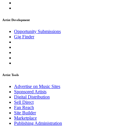
Artist Development
Opportunity Submissions
Gig Finder
Artist Tools
Advertise on Music Sites
Sponsored Artists
Digital Distribution
Sell Direct
Fan Reach
Site Builder
Marketplace
Publishing Administration