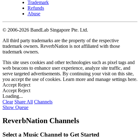
Trademark
Refunds
Abuse
©
2006-2026 BandLab Singapore Pte. Ltd.
All third party trademarks are the property of the respective
trademark owners. ReverbNation is not affiliated with those
trademark owners.
This site uses cookies and other technologies such as pixel tags and
web beacons to enhance user experience, analyze site traffic, and
serve targeted advertisements. By continuing your visit on this site,
you accept the use of cookies. Learn more and manage settings
here
.
Accept
Reject
Accept
Reject
Loading...
Clear
Share All
Channels
Show Queue
ReverbNation Channels
Select a Music Channel to Get Started