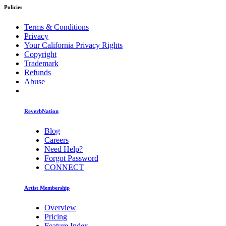
Policies
Terms & Conditions
Privacy
Your California Privacy Rights
Copyright
Trademark
Refunds
Abuse
ReverbNation
Blog
Careers
Need Help?
Forgot Password
CONNECT
Artist Membership
Overview
Pricing
Feature Index