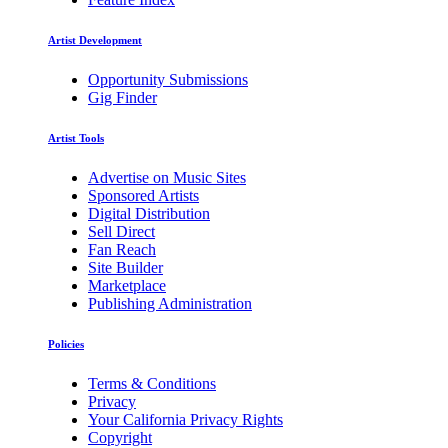
Artist Development
Opportunity Submissions
Gig Finder
Artist Tools
Advertise on Music Sites
Sponsored Artists
Digital Distribution
Sell Direct
Fan Reach
Site Builder
Marketplace
Publishing Administration
Policies
Terms & Conditions
Privacy
Your California Privacy Rights
Copyright