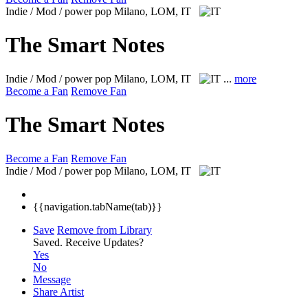
Indie / Mod / power pop
Milano, LOM, IT
The Smart Notes
Indie / Mod / power pop
Milano, LOM, IT
...
more
Become a Fan
Remove Fan
The Smart Notes
Become a Fan
Remove Fan
Indie / Mod / power pop
Milano, LOM, IT
{{navigation.tabName(tab)}}
Save
Remove from Library
Saved.
Receive Updates?
Yes
No
Message
Share Artist