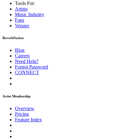
Tools For:
Artists
Music
Industry
Fans
Venues
ReverbNation
Blog
Careers
Need Help?
Forgot Password
CONNECT
Artist Membership
Overview
Pricing
Feature Index