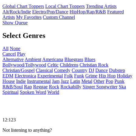
Global Chart Toppers
Local Chart Toppers
Trending Artists
Alt/Rock/Indie
Electro/Pop/Dance
HipHop/Rap/R&B
Featured
Artists
My Favorites
Custom Channel
Show Queue
Select Genres
All
None
Cancel
Play
Alternative
Ambient
Americana
Bluegrass
Blues
Bollywood/Tollywood
Celtic
Childrens
Christian Rock
Christian/Gospel
Classical
Comedy
Country
DJ
Dance
Dubstep
EDM
Electronica
Experimental
Folk
Funk
Grime
Hip Hop
Holiday
House
Indie
Instrumental
Jam
Jazz
Latin
Metal
Other
Pop
Punk
R&B/Soul
Rap
Reggae
Rock
Rockabilly
Singer Songwriter
Ska
Spiritual
Spoken Word
World
12:123
Not listening to anything?