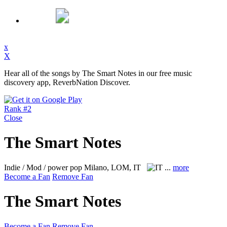
x
X
Hear all of the songs by The Smart Notes in our free music
discovery app, ReverbNation Discover.
Rank #2
Close
The Smart Notes
Indie / Mod / power pop
Milano, LOM, IT
...
more
Become a Fan
Remove Fan
The Smart Notes
Become a Fan
Remove Fan