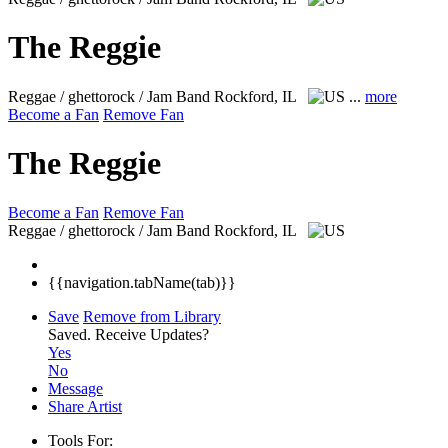
The Reggie
Reggae / ghettorock / Jam Band
Rockford, IL
...
more
Become a Fan
Remove Fan
The Reggie
Become a Fan
Remove Fan
Reggae / ghettorock / Jam Band
Rockford, IL
{{navigation.tabName(tab)}}
Save
Remove from Library
Saved.
Receive Updates?
Yes
No
Message
Share Artist
Tools For: