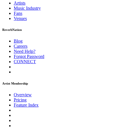
Artists
Music
Industry
Fans
Venues
ReverbNation
Blog
Careers
Need Help?
Forgot Password
CONNECT
Artist Membership
Overview
Pricing
Feature Index