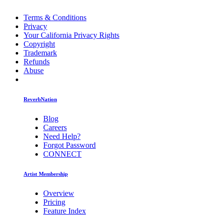
Terms & Conditions
Privacy
Your California Privacy Rights
Copyright
Trademark
Refunds
Abuse
ReverbNation
Blog
Careers
Need Help?
Forgot Password
CONNECT
Artist Membership
Overview
Pricing
Feature Index