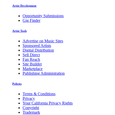
Artist Development
Opportunity Submissions
Gig Finder
Artist Tools
Advertise on Music Sites
Sponsored Artists
Digital Distribution
Sell Direct
Fan Reach
Site Builder
Marketplace
Publishing Administration
Policies
Terms & Conditions
Privacy
Your California Privacy Rights
Copyright
Trademark