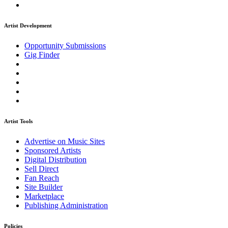
Artist Development
Opportunity Submissions
Gig Finder
Artist Tools
Advertise on Music Sites
Sponsored Artists
Digital Distribution
Sell Direct
Fan Reach
Site Builder
Marketplace
Publishing Administration
Policies