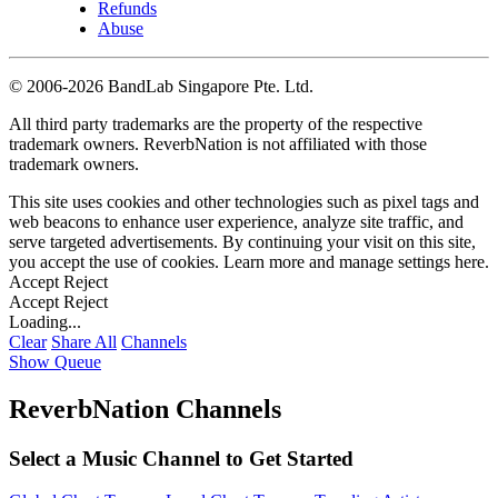
Refunds
Abuse
©
2006-2026 BandLab Singapore Pte. Ltd.
All third party trademarks are the property of the respective
trademark owners. ReverbNation is not affiliated with those
trademark owners.
This site uses cookies and other technologies such as pixel tags and
web beacons to enhance user experience, analyze site traffic, and
serve targeted advertisements. By continuing your visit on this site,
you accept the use of cookies. Learn more and manage settings
here
.
Accept
Reject
Accept
Reject
Loading...
Clear
Share All
Channels
Show Queue
ReverbNation Channels
Select a Music Channel to Get Started