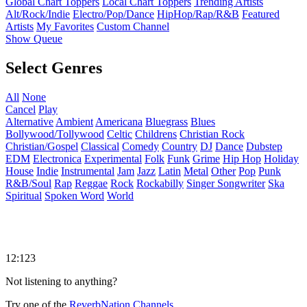
Global Chart Toppers
Local Chart Toppers
Trending Artists
Alt/Rock/Indie
Electro/Pop/Dance
HipHop/Rap/R&B
Featured
Artists
My Favorites
Custom Channel
Show Queue
Select Genres
All
None
Cancel
Play
Alternative
Ambient
Americana
Bluegrass
Blues
Bollywood/Tollywood
Celtic
Childrens
Christian Rock
Christian/Gospel
Classical
Comedy
Country
DJ
Dance
Dubstep
EDM
Electronica
Experimental
Folk
Funk
Grime
Hip Hop
Holiday
House
Indie
Instrumental
Jam
Jazz
Latin
Metal
Other
Pop
Punk
R&B/Soul
Rap
Reggae
Rock
Rockabilly
Singer Songwriter
Ska
Spiritual
Spoken Word
World
12:123
Not listening to anything?
Try one of the
ReverbNation Channels