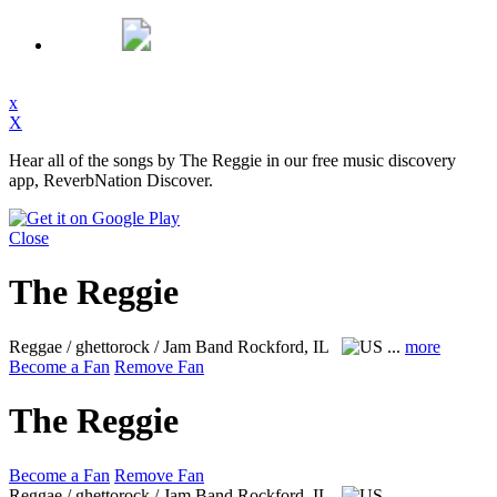
x
X
Hear all of the songs by The Reggie in our free music discovery
app, ReverbNation Discover.
Close
The Reggie
Reggae / ghettorock / Jam Band
Rockford, IL
...
more
Become a Fan
Remove Fan
The Reggie
Become a Fan
Remove Fan
Reggae / ghettorock / Jam Band
Rockford, IL