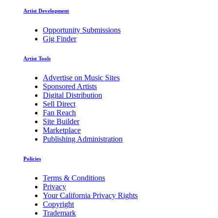
Artist Development
Opportunity Submissions
Gig Finder
Artist Tools
Advertise on Music Sites
Sponsored Artists
Digital Distribution
Sell Direct
Fan Reach
Site Builder
Marketplace
Publishing Administration
Policies
Terms & Conditions
Privacy
Your California Privacy Rights
Copyright
Trademark