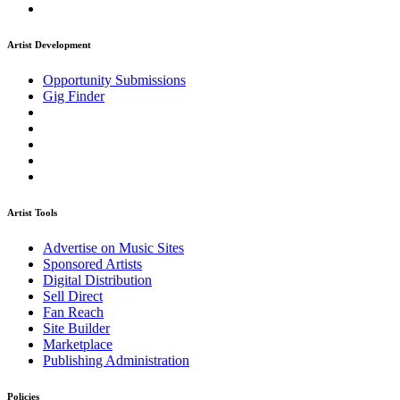
Artist Development
Opportunity Submissions
Gig Finder
Artist Tools
Advertise on Music Sites
Sponsored Artists
Digital Distribution
Sell Direct
Fan Reach
Site Builder
Marketplace
Publishing Administration
Policies