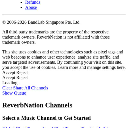
Refunds
Abuse
©
2006-2026 BandLab Singapore Pte. Ltd.
All third party trademarks are the property of the respective
trademark owners. ReverbNation is not affiliated with those
trademark owners.
This site uses cookies and other technologies such as pixel tags and
web beacons to enhance user experience, analyze site traffic, and
serve targeted advertisements. By continuing your visit on this site,
you accept the use of cookies. Learn more and manage settings
here
.
Accept
Reject
Accept
Reject
Loading...
Clear
Share All
Channels
Show Queue
ReverbNation Channels
Select a Music Channel to Get Started