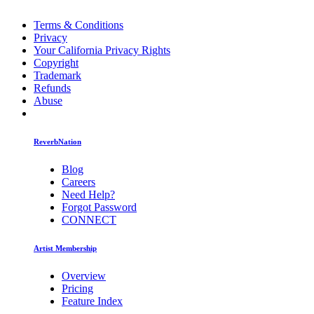
Terms & Conditions
Privacy
Your California Privacy Rights
Copyright
Trademark
Refunds
Abuse
ReverbNation
Blog
Careers
Need Help?
Forgot Password
CONNECT
Artist Membership
Overview
Pricing
Feature Index