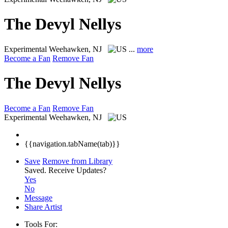
The Devyl Nellys
Experimental
Weehawken, NJ
...
more
Become a Fan
Remove Fan
The Devyl Nellys
Become a Fan
Remove Fan
Experimental
Weehawken, NJ
{{navigation.tabName(tab)}}
Save
Remove from Library
Saved.
Receive Updates?
Yes
No
Message
Share Artist
Tools For: