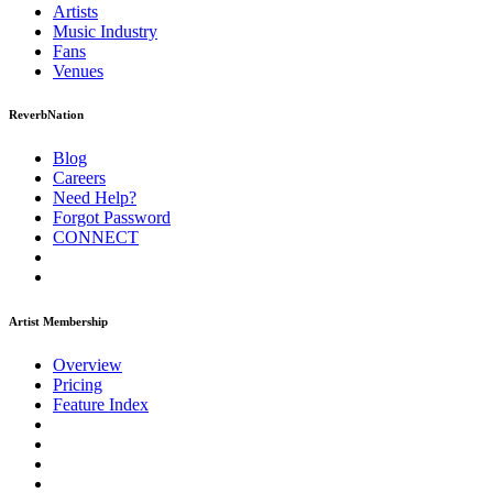
Artists
Music
Industry
Fans
Venues
ReverbNation
Blog
Careers
Need Help?
Forgot Password
CONNECT
Artist Membership
Overview
Pricing
Feature Index