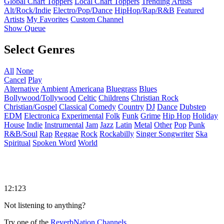
Global Chart Toppers
Local Chart Toppers
Trending Artists
Alt/Rock/Indie
Electro/Pop/Dance
HipHop/Rap/R&B
Featured
Artists
My Favorites
Custom Channel
Show Queue
Select Genres
All
None
Cancel
Play
Alternative
Ambient
Americana
Bluegrass
Blues
Bollywood/Tollywood
Celtic
Childrens
Christian Rock
Christian/Gospel
Classical
Comedy
Country
DJ
Dance
Dubstep
EDM
Electronica
Experimental
Folk
Funk
Grime
Hip Hop
Holiday
House
Indie
Instrumental
Jam
Jazz
Latin
Metal
Other
Pop
Punk
R&B/Soul
Rap
Reggae
Rock
Rockabilly
Singer Songwriter
Ska
Spiritual
Spoken Word
World
12:123
Not listening to anything?
Try one of the
ReverbNation Channels