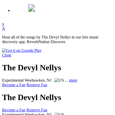
x
X
Hear all of the songs by The Devyl Nellys in our free music
discovery app, ReverbNation Discover.
Close
The Devyl Nellys
Experimental
Weehawken, NJ
...
more
Become a Fan
Remove Fan
The Devyl Nellys
Become a Fan
Remove Fan
Experimental
Weehawken, NJ