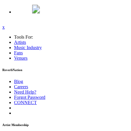
x
Tools For:
Artists
Music
Industry
Fans
Venues
ReverbNation
Blog
Careers
Need Help?
Forgot Password
CONNECT
Artist Membership