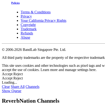
Policies
Terms & Conditions
Privacy
Your California Privacy Rights
Copyright
Trademark
Refunds
Abuse
©
2006-2026 BandLab Singapore Pte. Ltd.
All third party trademarks are the property of the respective trademar
This site uses cookies and other technologies such as pixel tags and we
accept the use of cookies. Learn more and manage settings
here
.
Accept
Reject
Accept
Reject
Loading...
Clear
Share All
Channels
Show Queue
ReverbNation Channels