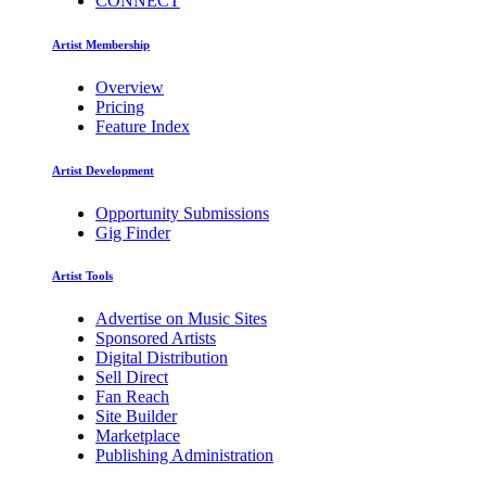
CONNECT
Artist Membership
Overview
Pricing
Feature Index
Artist Development
Opportunity Submissions
Gig Finder
Artist Tools
Advertise on Music Sites
Sponsored Artists
Digital Distribution
Sell Direct
Fan Reach
Site Builder
Marketplace
Publishing Administration