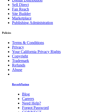
Digital Distribution
Sell Direct
Fan Reach
Site Builder
Marketplace
Publishing Administration
Policies
Terms & Conditions
Privacy
Your California Privacy Rights
Copyright
Trademark
Refunds
Abuse
ReverbNation
Blog
Careers
Need Help?
Forgot Password