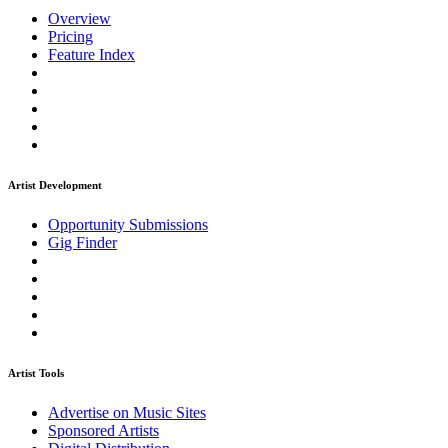
Overview
Pricing
Feature Index
Artist Development
Opportunity Submissions
Gig Finder
Artist Tools
Advertise on Music Sites
Sponsored Artists