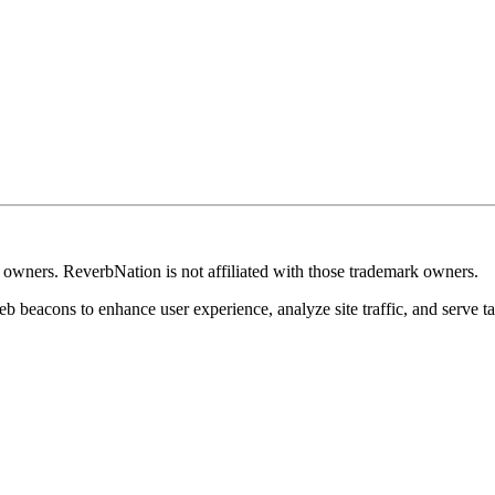
k owners. ReverbNation is not affiliated with those trademark owners.
b beacons to enhance user experience, analyze site traffic, and serve ta