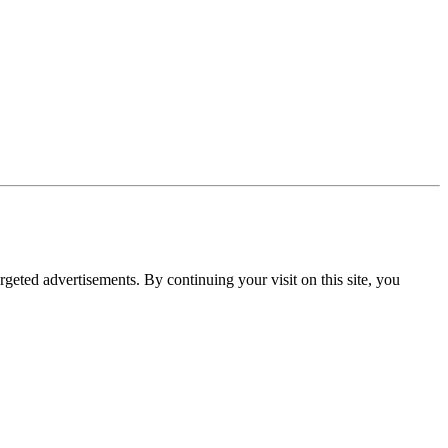
rgeted advertisements. By continuing your visit on this site, you