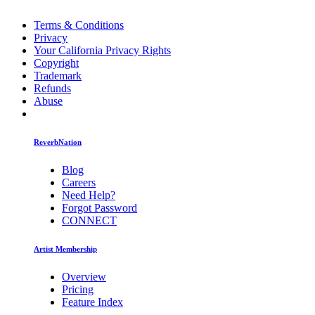
Terms & Conditions
Privacy
Your California Privacy Rights
Copyright
Trademark
Refunds
Abuse
ReverbNation
Blog
Careers
Need Help?
Forgot Password
CONNECT
Artist Membership
Overview
Pricing
Feature Index