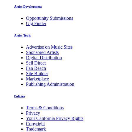
Artist Development
Opportunity Submissions
Gig Finder
Artist Tools
Advertise on Music Sites
Sponsored Artists
Digital Distribution
Sell Direct
Fan Reach
Site Builder
Marketplace
Publishing Administration
Policies
Terms & Conditions
Privacy
Your California Privacy Rights
Copyright
Trademark