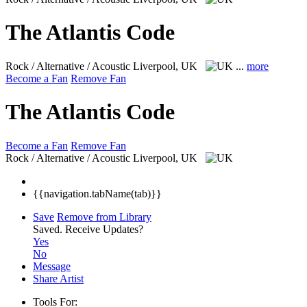
The Atlantis Code
Rock / Alternative / Acoustic
Liverpool, UK
...
more
Become a Fan
Remove Fan
The Atlantis Code
Become a Fan
Remove Fan
Rock / Alternative / Acoustic
Liverpool, UK
{{navigation.tabName(tab)}}
Save
Remove from Library
Saved.
Receive Updates?
Yes
No
Message
Share Artist
Tools For: