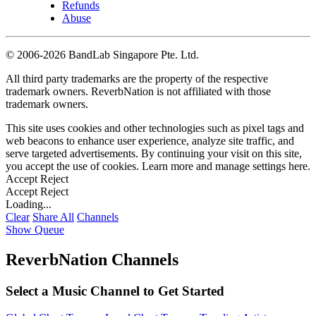
Refunds
Abuse
©
2006-2026 BandLab Singapore Pte. Ltd.
All third party trademarks are the property of the respective
trademark owners. ReverbNation is not affiliated with those
trademark owners.
This site uses cookies and other technologies such as pixel tags and
web beacons to enhance user experience, analyze site traffic, and
serve targeted advertisements. By continuing your visit on this site,
you accept the use of cookies. Learn more and manage settings
here
.
Accept
Reject
Accept
Reject
Loading...
Clear
Share All
Channels
Show Queue
ReverbNation Channels
Select a Music Channel to Get Started