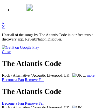
x
X
Hear all of the songs by The Atlantis Code in our free music
discovery app, ReverbNation Discover.
Close
The Atlantis Code
Rock / Alternative / Acoustic
Liverpool, UK
...
more
Become a Fan
Remove Fan
The Atlantis Code
Become a Fan
Remove Fan
Rock / Alternative / Acoustic
Liverpool, UK