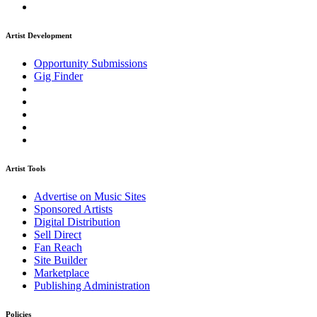
Artist Development
Opportunity Submissions
Gig Finder
Artist Tools
Advertise on Music Sites
Sponsored Artists
Digital Distribution
Sell Direct
Fan Reach
Site Builder
Marketplace
Publishing Administration
Policies