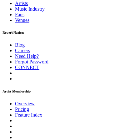
Artists
Music
Industry
Fans
Venues
ReverbNation
Blog
Careers
Need Help?
Forgot Password
CONNECT
Artist Membership
Overview
Pricing
Feature Index