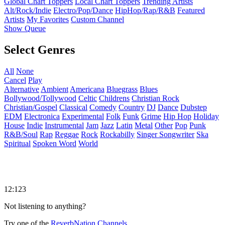
Global Chart Toppers
Local Chart Toppers
Trending Artists
Alt/Rock/Indie
Electro/Pop/Dance
HipHop/Rap/R&B
Featured
Artists
My Favorites
Custom Channel
Show Queue
Select Genres
All
None
Cancel
Play
Alternative
Ambient
Americana
Bluegrass
Blues
Bollywood/Tollywood
Celtic
Childrens
Christian Rock
Christian/Gospel
Classical
Comedy
Country
DJ
Dance
Dubstep
EDM
Electronica
Experimental
Folk
Funk
Grime
Hip Hop
Holiday
House
Indie
Instrumental
Jam
Jazz
Latin
Metal
Other
Pop
Punk
R&B/Soul
Rap
Reggae
Rock
Rockabilly
Singer Songwriter
Ska
Spiritual
Spoken Word
World
12:123
Not listening to anything?
Try one of the
ReverbNation Channels