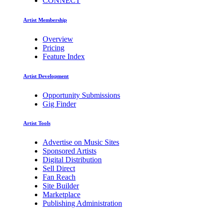
CONNECT
Artist Membership
Overview
Pricing
Feature Index
Artist Development
Opportunity Submissions
Gig Finder
Artist Tools
Advertise on Music Sites
Sponsored Artists
Digital Distribution
Sell Direct
Fan Reach
Site Builder
Marketplace
Publishing Administration