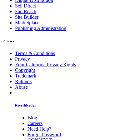
Digital Distribution
Sell Direct
Fan Reach
Site Builder
Marketplace
Publishing Administration
Policies
Terms & Conditions
Privacy
Your California Privacy Rights
Copyright
Trademark
Refunds
Abuse
ReverbNation
Blog
Careers
Need Help?
Forgot Password