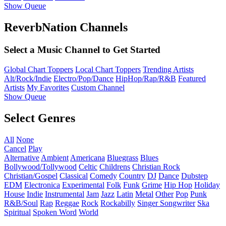
Show Queue
ReverbNation Channels
Select a Music Channel to Get Started
Global Chart Toppers
Local Chart Toppers
Trending Artists
Alt/Rock/Indie
Electro/Pop/Dance
HipHop/Rap/R&B
Featured
Artists
My Favorites
Custom Channel
Show Queue
Select Genres
All
None
Cancel
Play
Alternative
Ambient
Americana
Bluegrass
Blues
Bollywood/Tollywood
Celtic
Childrens
Christian Rock
Christian/Gospel
Classical
Comedy
Country
DJ
Dance
Dubstep
EDM
Electronica
Experimental
Folk
Funk
Grime
Hip Hop
Holiday
House
Indie
Instrumental
Jam
Jazz
Latin
Metal
Other
Pop
Punk
R&B/Soul
Rap
Reggae
Rock
Rockabilly
Singer Songwriter
Ska
Spiritual
Spoken Word
World