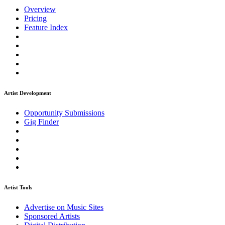
Overview
Pricing
Feature Index
Artist Development
Opportunity Submissions
Gig Finder
Artist Tools
Advertise on Music Sites
Sponsored Artists