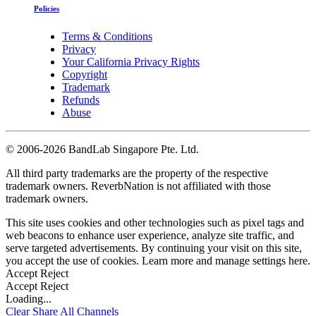
Policies
Terms & Conditions
Privacy
Your California Privacy Rights
Copyright
Trademark
Refunds
Abuse
©
2006-2026 BandLab Singapore Pte. Ltd.
All third party trademarks are the property of the respective
trademark owners. ReverbNation is not affiliated with those
trademark owners.
This site uses cookies and other technologies such as pixel tags and
web beacons to enhance user experience, analyze site traffic, and
serve targeted advertisements. By continuing your visit on this site,
you accept the use of cookies. Learn more and manage settings
here
.
Accept
Reject
Accept
Reject
Loading...
Clear
Share All
Channels