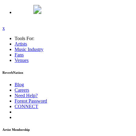
x
Tools For:
Artists
Music
Industry
Fans
Venues
ReverbNation
Blog
Careers
Need Help?
Forgot Password
CONNECT
Artist Membership