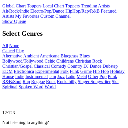
Global Chart Toppers
Local Chart Toppers
Trending Artists
Alt/Rock/Indie
Electro/Pop/Dance
HipHop/Rap/R&B
Featured
Artists
My Favorites
Custom Channel
Show Queue
Select Genres
All
None
Cancel
Play
Alternative
Ambient
Americana
Bluegrass
Blues
Bollywood/Tollywood
Celtic
Childrens
Christian Rock
Christian/Gospel
Classical
Comedy
Country
DJ
Dance
Dubstep
EDM
Electronica
Experimental
Folk
Funk
Grime
Hip Hop
Holiday
House
Indie
Instrumental
Jam
Jazz
Latin
Metal
Other
Pop
Punk
R&B/Soul
Rap
Reggae
Rock
Rockabilly
Singer Songwriter
Ska
Spiritual
Spoken Word
World
12:123
Not listening to anything?