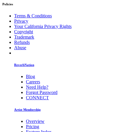
Policies
Terms & Conditions
Privacy
Your California Privacy Rights
Copyright
Trademark
Refunds
Abuse
ReverbNation
Blog
Careers
Need Help?
Forgot Password
CONNECT
Artist Membership
Overview
Pricing
Feature Index