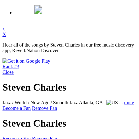
x
X
Hear all of the songs by Steven Charles in our free music discovery
app, ReverbNation Discover.
Rank #3
Close
Steven Charles
Jazz / World / New Age / Smooth Jazz
Atlanta, GA
...
more
Become a Fan
Remove Fan
Steven Charles
Become a Fan
Remove Fan