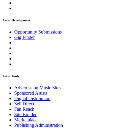
Artist Development
Opportunity Submissions
Gig Finder
Artist Tools
Advertise on Music Sites
Sponsored Artists
Digital Distribution
Sell Direct
Fan Reach
Site Builder
Marketplace
Publishing Administration