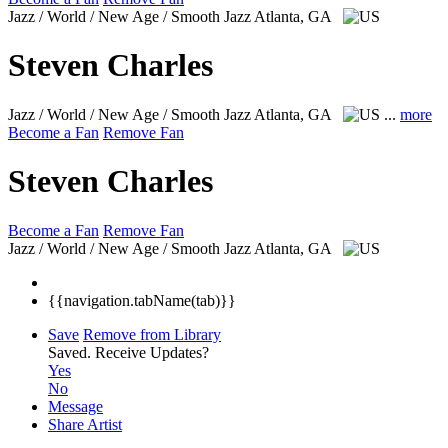
Jazz / World / New Age / Smooth Jazz
Atlanta, GA
Steven Charles
Jazz / World / New Age / Smooth Jazz
Atlanta, GA
...
more
Become a Fan
Remove Fan
Steven Charles
Become a Fan
Remove Fan
Jazz / World / New Age / Smooth Jazz
Atlanta, GA
{{navigation.tabName(tab)}}
Save
Remove from Library
Saved.
Receive Updates?
Yes
No
Message
Share Artist