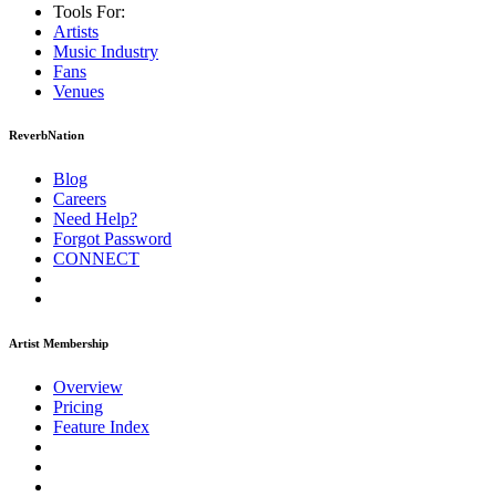
Tools For:
Artists
Music
Industry
Fans
Venues
ReverbNation
Blog
Careers
Need Help?
Forgot Password
CONNECT
Artist Membership
Overview
Pricing
Feature Index