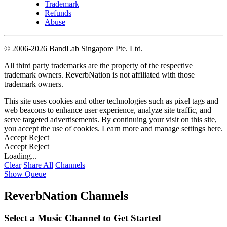
Trademark
Refunds
Abuse
©
2006-2026 BandLab Singapore Pte. Ltd.
All third party trademarks are the property of the respective
trademark owners. ReverbNation is not affiliated with those
trademark owners.
This site uses cookies and other technologies such as pixel tags and
web beacons to enhance user experience, analyze site traffic, and
serve targeted advertisements. By continuing your visit on this site,
you accept the use of cookies. Learn more and manage settings
here
.
Accept
Reject
Accept
Reject
Loading...
Clear
Share All
Channels
Show Queue
ReverbNation Channels
Select a Music Channel to Get Started