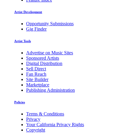
Artist Development
Opportunity Submissions
Gig Finder
Artist Tools
Advertise on Music Sites
Sponsored Artists
Digital Distribution
Sell Direct
Fan Reach
Site Builder
Marketplace
Publishing Administration
Policies
Terms & Conditions
Privacy
Your California Privacy Rights
Copyright