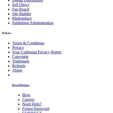
Digital Distribution
Sell Direct
Fan Reach
Site Builder
Marketplace
Publishing Administration
Policies
Terms & Conditions
Privacy
Your California Privacy Rights
Copyright
Trademark
Refunds
Abuse
ReverbNation
Blog
Careers
Need Help?
Forgot Password