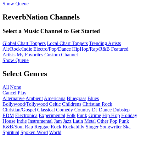
Show Queue
ReverbNation Channels
Select a Music Channel to Get Started
Global Chart Toppers
Local Chart Toppers
Trending Artists
Alt/Rock/Indie
Electro/Pop/Dance
HipHop/Rap/R&B
Featured
Artists
My Favorites
Custom Channel
Show Queue
Select Genres
All
None
Cancel
Play
Alternative
Ambient
Americana
Bluegrass
Blues
Bollywood/Tollywood
Celtic
Childrens
Christian Rock
Christian/Gospel
Classical
Comedy
Country
DJ
Dance
Dubstep
EDM
Electronica
Experimental
Folk
Funk
Grime
Hip Hop
Holiday
House
Indie
Instrumental
Jam
Jazz
Latin
Metal
Other
Pop
Punk
R&B/Soul
Rap
Reggae
Rock
Rockabilly
Singer Songwriter
Ska
Spiritual
Spoken Word
World