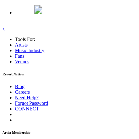
x
Tools For:
Artists
Music
Industry
Fans
Venues
ReverbNation
Blog
Careers
Need Help?
Forgot Password
CONNECT
Artist Membership