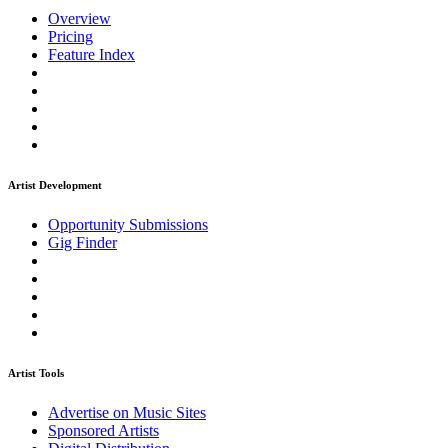
Overview
Pricing
Feature Index
Artist Development
Opportunity Submissions
Gig Finder
Artist Tools
Advertise on Music Sites
Sponsored Artists