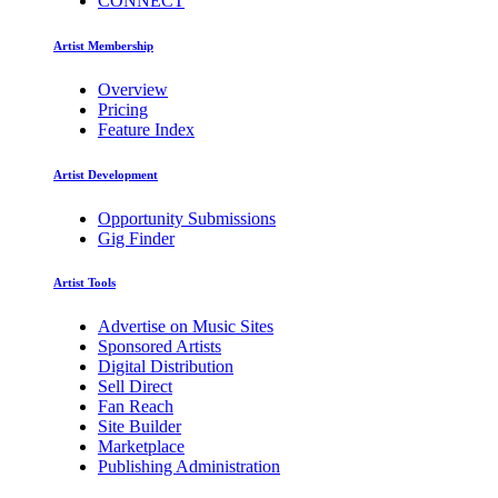
CONNECT
Artist Membership
Overview
Pricing
Feature Index
Artist Development
Opportunity Submissions
Gig Finder
Artist Tools
Advertise on Music Sites
Sponsored Artists
Digital Distribution
Sell Direct
Fan Reach
Site Builder
Marketplace
Publishing Administration