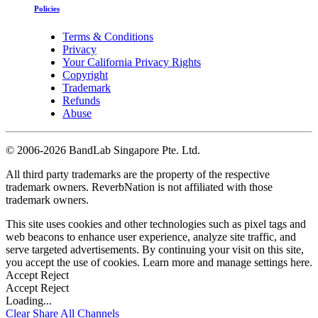
Policies
Terms & Conditions
Privacy
Your California Privacy Rights
Copyright
Trademark
Refunds
Abuse
©
2006-2026 BandLab Singapore Pte. Ltd.
All third party trademarks are the property of the respective
trademark owners. ReverbNation is not affiliated with those
trademark owners.
This site uses cookies and other technologies such as pixel tags and
web beacons to enhance user experience, analyze site traffic, and
serve targeted advertisements. By continuing your visit on this site,
you accept the use of cookies. Learn more and manage settings
here
.
Accept
Reject
Accept
Reject
Loading...
Clear
Share All
Channels