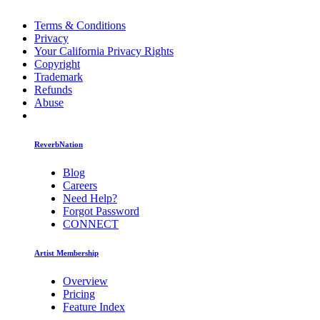
Terms & Conditions
Privacy
Your California Privacy Rights
Copyright
Trademark
Refunds
Abuse
ReverbNation
Blog
Careers
Need Help?
Forgot Password
CONNECT
Artist Membership
Overview
Pricing
Feature Index