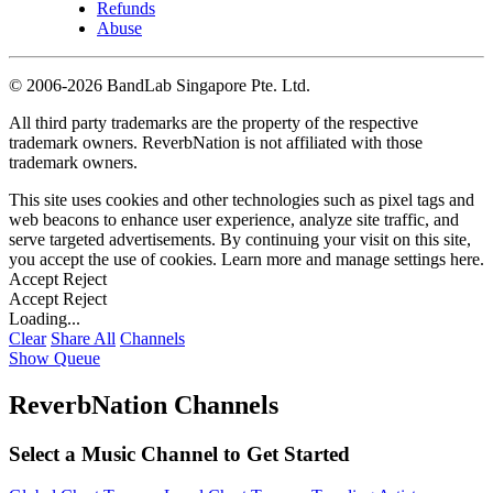
Refunds
Abuse
©
2006-2026 BandLab Singapore Pte. Ltd.
All third party trademarks are the property of the respective
trademark owners. ReverbNation is not affiliated with those
trademark owners.
This site uses cookies and other technologies such as pixel tags and
web beacons to enhance user experience, analyze site traffic, and
serve targeted advertisements. By continuing your visit on this site,
you accept the use of cookies. Learn more and manage settings
here
.
Accept
Reject
Accept
Reject
Loading...
Clear
Share All
Channels
Show Queue
ReverbNation Channels
Select a Music Channel to Get Started