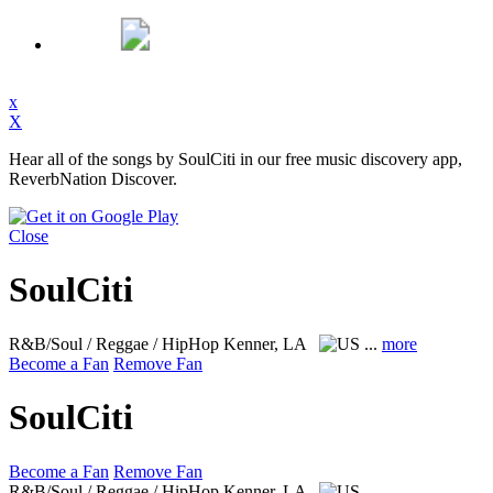
x
X
Hear all of the songs by SoulCiti in our free music discovery app,
ReverbNation Discover.
Close
SoulCiti
R&B/Soul / Reggae / HipHop
Kenner, LA
...
more
Become a Fan
Remove Fan
SoulCiti
Become a Fan
Remove Fan
R&B/Soul / Reggae / HipHop
Kenner, LA