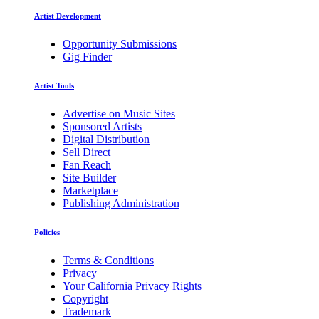
Artist Development
Opportunity Submissions
Gig Finder
Artist Tools
Advertise on Music Sites
Sponsored Artists
Digital Distribution
Sell Direct
Fan Reach
Site Builder
Marketplace
Publishing Administration
Policies
Terms & Conditions
Privacy
Your California Privacy Rights
Copyright
Trademark