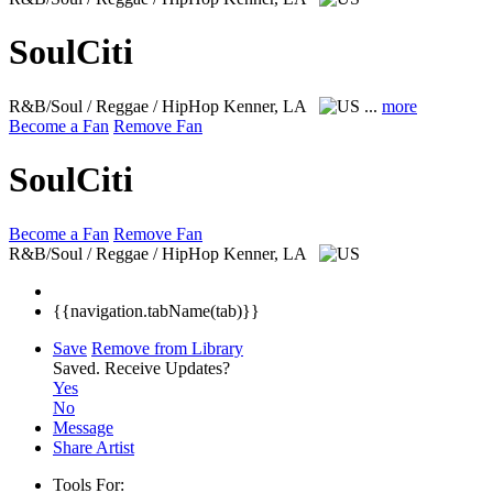
SoulCiti
R&B/Soul / Reggae / HipHop
Kenner, LA
...
more
Become a Fan
Remove Fan
SoulCiti
Become a Fan
Remove Fan
R&B/Soul / Reggae / HipHop
Kenner, LA
{{navigation.tabName(tab)}}
Save
Remove from Library
Saved.
Receive Updates?
Yes
No
Message
Share Artist
Tools For: