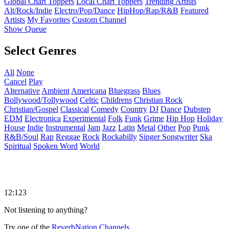
Global Chart Toppers
Local Chart Toppers
Trending Artists
Alt/Rock/Indie
Electro/Pop/Dance
HipHop/Rap/R&B
Featured
Artists
My Favorites
Custom Channel
Show Queue
Select Genres
All
None
Cancel
Play
Alternative
Ambient
Americana
Bluegrass
Blues
Bollywood/Tollywood
Celtic
Childrens
Christian Rock
Christian/Gospel
Classical
Comedy
Country
DJ
Dance
Dubstep
EDM
Electronica
Experimental
Folk
Funk
Grime
Hip Hop
Holiday
House
Indie
Instrumental
Jam
Jazz
Latin
Metal
Other
Pop
Punk
R&B/Soul
Rap
Reggae
Rock
Rockabilly
Singer Songwriter
Ska
Spiritual
Spoken Word
World
12:123
Not listening to anything?
Try one of the
ReverbNation Channels