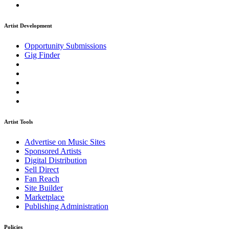
Artist Development
Opportunity Submissions
Gig Finder
Artist Tools
Advertise on Music Sites
Sponsored Artists
Digital Distribution
Sell Direct
Fan Reach
Site Builder
Marketplace
Publishing Administration
Policies