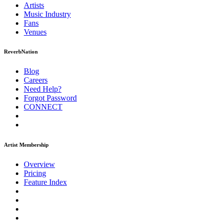
Artists
Music
Industry
Fans
Venues
ReverbNation
Blog
Careers
Need Help?
Forgot Password
CONNECT
Artist Membership
Overview
Pricing
Feature Index