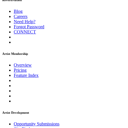
ReverbNation
Blog
Careers
Need Help?
Forgot Password
CONNECT
Artist Membership
Overview
Pricing
Feature Index
Artist Development
Opportunity Submissions