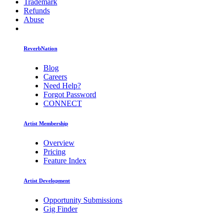
Trademark
Refunds
Abuse
ReverbNation
Blog
Careers
Need Help?
Forgot Password
CONNECT
Artist Membership
Overview
Pricing
Feature Index
Artist Development
Opportunity Submissions
Gig Finder