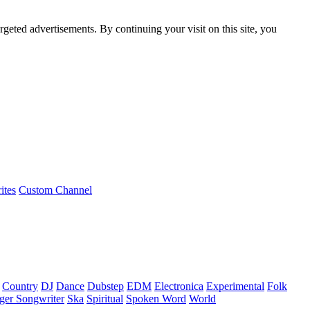
rgeted advertisements. By continuing your visit on this site, you
ites
Custom Channel
Country
DJ
Dance
Dubstep
EDM
Electronica
Experimental
Folk
ger Songwriter
Ska
Spiritual
Spoken Word
World