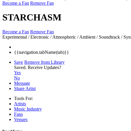
Become a Fan
Remove Fan
STARCHASM
Become a Fan
Remove Fan
Experimental / Electronic / Atmospheric / Ambient / Soundtrack / Syn
{{navigation.tabName(tab)}}
Save
Remove from Library
Saved.
Receive Updates?
Yes
No
Message
Share Artist
Tools For:
Artists
Music
Industry
Fans
Venues