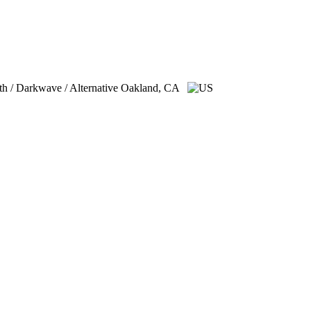
th / Darkwave / Alternative
Oakland, CA