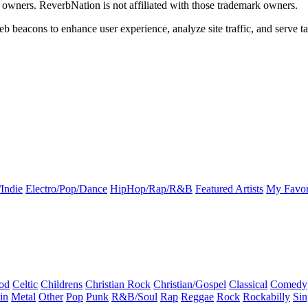
k owners. ReverbNation is not affiliated with those trademark owners.
b beacons to enhance user experience, analyze site traffic, and serve ta
Indie
Electro/Pop/Dance
HipHop/Rap/R&B
Featured Artists
My Favor
od
Celtic
Childrens
Christian Rock
Christian/Gospel
Classical
Comedy
in
Metal
Other
Pop
Punk
R&B/Soul
Rap
Reggae
Rock
Rockabilly
Sin