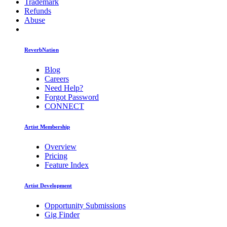
Trademark
Refunds
Abuse
ReverbNation
Blog
Careers
Need Help?
Forgot Password
CONNECT
Artist Membership
Overview
Pricing
Feature Index
Artist Development
Opportunity Submissions
Gig Finder