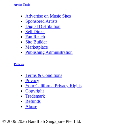
Artist Tools
Advertise on Music Sites
Sponsored Artists
Digital Distribution
Sell Direct
Fan Reach
Site Builder
Marketplace
Publishing Administration
Policies
Terms & Conditions
Privacy
Your California Privacy Rights
Copyright
Trademark
Refunds
Abuse
©
2006-2026 BandLab Singapore Pte. Ltd.