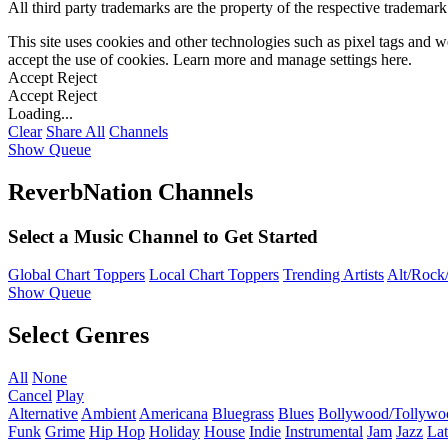
All third party trademarks are the property of the respective trademar
This site uses cookies and other technologies such as pixel tags and we
accept the use of cookies. Learn more and manage settings
here
.
Accept
Reject
Accept
Reject
Loading...
Clear
Share All
Channels
Show Queue
ReverbNation Channels
Select a Music Channel to Get Started
Global Chart Toppers
Local Chart Toppers
Trending Artists
Alt/Rock/
Show Queue
Select Genres
All
None
Cancel
Play
Alternative
Ambient
Americana
Bluegrass
Blues
Bollywood/Tollywo
Funk
Grime
Hip Hop
Holiday
House
Indie
Instrumental
Jam
Jazz
Lat