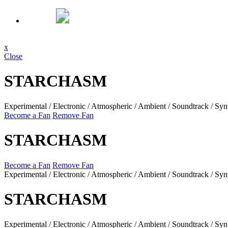
x
Close
STARCHASM
Experimental / Electronic / Atmospheric / Ambient / Soundtrack / Syn
Become a Fan
Remove Fan
STARCHASM
Become a Fan
Remove Fan
Experimental / Electronic / Atmospheric / Ambient / Soundtrack / Syn
STARCHASM
Experimental / Electronic / Atmospheric / Ambient / Soundtrack / Syn