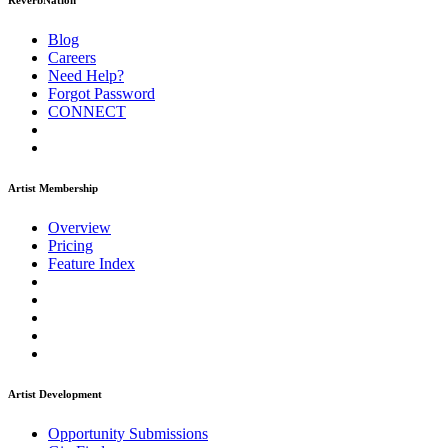
ReverbNation
Blog
Careers
Need Help?
Forgot Password
CONNECT
Artist Membership
Overview
Pricing
Feature Index
Artist Development
Opportunity Submissions