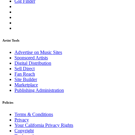
Gig Finder
Artist Tools
Advertise on Music Sites
Sponsored Artists
Digital Distribution
Sell Direct
Fan Reach
Site Builder
Marketplace
Publishing Administration
Policies
Terms & Conditions
Privacy
Your California Privacy Rights
Copyright