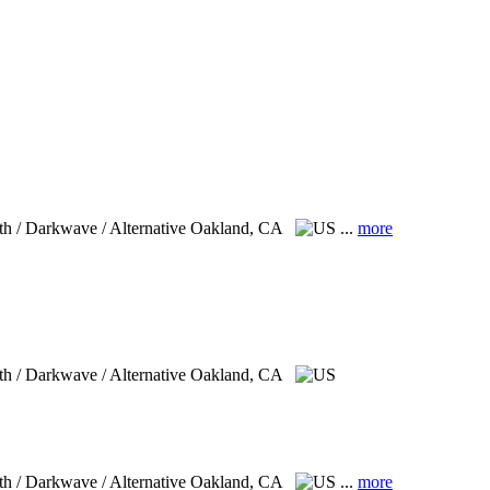
th / Darkwave / Alternative
Oakland, CA
...
more
th / Darkwave / Alternative
Oakland, CA
th / Darkwave / Alternative
Oakland, CA
...
more