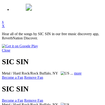
x
X
Hear all of the songs by SIC SIN in our free music discovery app,
ReverbNation Discover.
Close
SIC SIN
Metal / Hard Rock/Rock
Buffalo, NY
...
more
Become a Fan
Remove Fan
SIC SIN
Become a Fan
Remove Fan
Metal / Hard Rock/Rock
Buffalo, NY