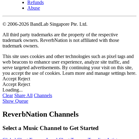
Refunds
Abuse
©
2006-2026 BandLab Singapore Pte. Ltd.
All third party trademarks are the property of the respective
trademark owners. ReverbNation is not affiliated with those
trademark owners.
This site uses cookies and other technologies such as pixel tags and
web beacons to enhance user experience, analyze site traffic, and
serve targeted advertisements. By continuing your visit on this site,
you accept the use of cookies. Learn more and manage settings
here
.
Accept
Reject
Accept
Reject
Loading...
Clear
Share All
Channels
Show Queue
ReverbNation Channels
Select a Music Channel to Get Started