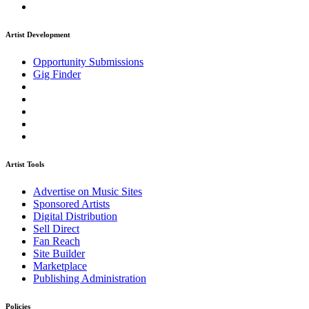
Artist Development
Opportunity Submissions
Gig Finder
Artist Tools
Advertise on Music Sites
Sponsored Artists
Digital Distribution
Sell Direct
Fan Reach
Site Builder
Marketplace
Publishing Administration
Policies