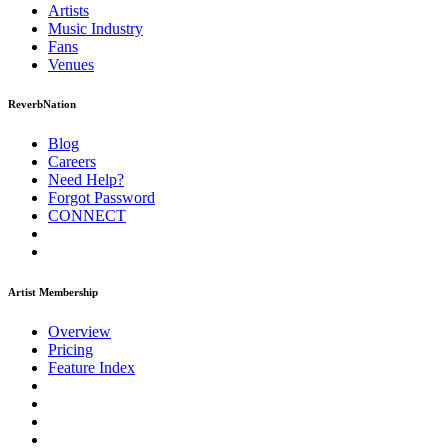
Artists
Music
Industry
Fans
Venues
ReverbNation
Blog
Careers
Need Help?
Forgot Password
CONNECT
Artist Membership
Overview
Pricing
Feature Index