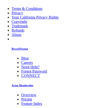
Terms & Conditions
Privacy
Your California Privacy Rights
Copyright
Trademark
Refunds
Abuse
ReverbNation
Blog
Careers
Need Help?
Forgot Password
CONNECT
Artist Membership
Overview
Pricing
Feature Index