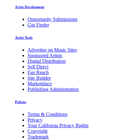
Artist Development
Opportunity Submissions
Gig Finder
Artist Tools
Advertise on Music Sites
Sponsored Artists
Digital Distribution
Sell Direct
Fan Reach
Site Builder
Marketplace
Publishing Administration
Policies
Terms & Conditions
Privacy
Your California Privacy Rights
Copyright
Trademark