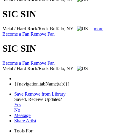
SIC SIN
Metal / Hard Rock/Rock
Buffalo, NY
...
more
Become a Fan
Remove Fan
SIC SIN
Become a Fan
Remove Fan
Metal / Hard Rock/Rock
Buffalo, NY
{{navigation.tabName(tab)}}
Save
Remove from Library
Saved.
Receive Updates?
Yes
No
Message
Share Artist
Tools For: