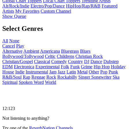
Global Chart Toppers
Local Chart Toppers
Trending Artists
Alt/Rock/Indie
Electro/Pop/Dance
HipHop/Rap/R&B
Featured
Artists
My Favorites
Custom Channel
Show Queue
Select Genres
All
None
Cancel
Play
Alternative
Ambient
Americana
Bluegrass
Blues
Bollywood/Tollywood
Celtic
Childrens
Christian Rock
Christian/Gospel
Classical
Comedy
Country
DJ
Dance
Dubstep
EDM
Electronica
Experimental
Folk
Funk
Grime
Hip Hop
Holiday
House
Indie
Instrumental
Jam
Jazz
Latin
Metal
Other
Pop
Punk
R&B/Soul
Rap
Reggae
Rock
Rockabilly
Singer Songwriter
Ska
Spiritual
Spoken Word
World
12:123
Not listening to anything?
Try one of the
ReverbNation Channels