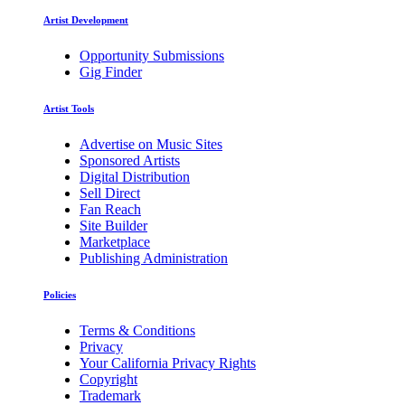
Artist Development
Opportunity Submissions
Gig Finder
Artist Tools
Advertise on Music Sites
Sponsored Artists
Digital Distribution
Sell Direct
Fan Reach
Site Builder
Marketplace
Publishing Administration
Policies
Terms & Conditions
Privacy
Your California Privacy Rights
Copyright
Trademark