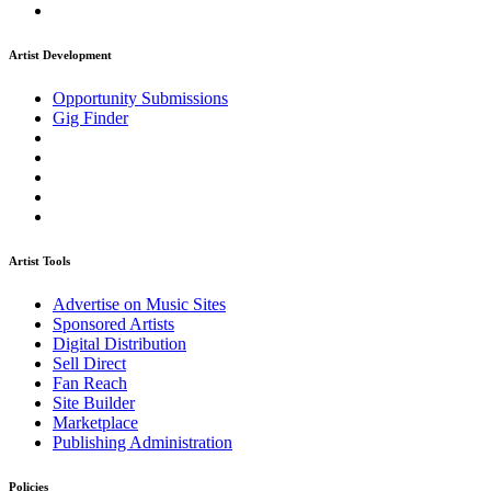
Artist Development
Opportunity Submissions
Gig Finder
Artist Tools
Advertise on Music Sites
Sponsored Artists
Digital Distribution
Sell Direct
Fan Reach
Site Builder
Marketplace
Publishing Administration
Policies