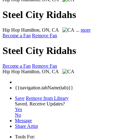
Steel City Ridahs
Hip Hop
Hamilton, ON, CA
...
more
Become a Fan
Remove Fan
Steel City Ridahs
Become a Fan
Remove Fan
Hip Hop
Hamilton, ON, CA
{{navigation.tabName(tab)}}
Save
Remove from Library
Saved.
Receive Updates?
Yes
No
Message
Share Artist
Tools For: