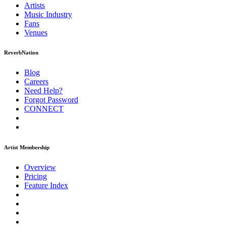
Artists
Music
Industry
Fans
Venues
ReverbNation
Blog
Careers
Need Help?
Forgot Password
CONNECT
Artist Membership
Overview
Pricing
Feature Index