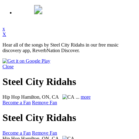
x
X
Hear all of the songs by Steel City Ridahs in our free music
discovery app, ReverbNation Discover.
Close
Steel City Ridahs
Hip Hop
Hamilton, ON, CA
...
more
Become a Fan
Remove Fan
Steel City Ridahs
Become a Fan
Remove Fan
Hip Hop
Hamilton, ON, CA