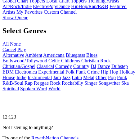
Global Chart Toppers
Local Chart Toppers
Trending Artists
Alt/Rock/Indie
Electro/Pop/Dance
HipHop/Rap/R&B
Featured
Artists
My Favorites
Custom Channel
Show Queue
Select Genres
All
None
Cancel
Play
Alternative
Ambient
Americana
Bluegrass
Blues
Bollywood/Tollywood
Celtic
Childrens
Christian Rock
Christian/Gospel
Classical
Comedy
Country
DJ
Dance
Dubstep
EDM
Electronica
Experimental
Folk
Funk
Grime
Hip Hop
Holiday
House
Indie
Instrumental
Jam
Jazz
Latin
Metal
Other
Pop
Punk
R&B/Soul
Rap
Reggae
Rock
Rockabilly
Singer Songwriter
Ska
Spiritual
Spoken Word
World
12:123
Not listening to anything?
Try one of the
ReverbNation Channels