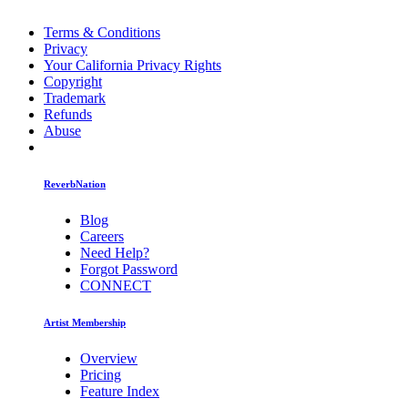
Terms & Conditions
Privacy
Your California Privacy Rights
Copyright
Trademark
Refunds
Abuse
ReverbNation
Blog
Careers
Need Help?
Forgot Password
CONNECT
Artist Membership
Overview
Pricing
Feature Index