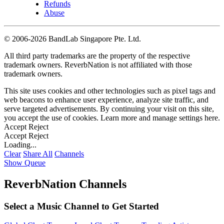
Refunds
Abuse
©
2006-2026 BandLab Singapore Pte. Ltd.
All third party trademarks are the property of the respective
trademark owners. ReverbNation is not affiliated with those
trademark owners.
This site uses cookies and other technologies such as pixel tags and
web beacons to enhance user experience, analyze site traffic, and
serve targeted advertisements. By continuing your visit on this site,
you accept the use of cookies. Learn more and manage settings
here
.
Accept
Reject
Accept
Reject
Loading...
Clear
Share All
Channels
Show Queue
ReverbNation Channels
Select a Music Channel to Get Started